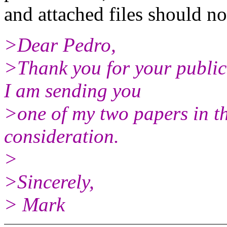
and attached files should not
>Dear Pedro,
>Thank you for your publica
I am sending you
>one of my two papers in t
consideration.
>
>Sincerely,
> Mark