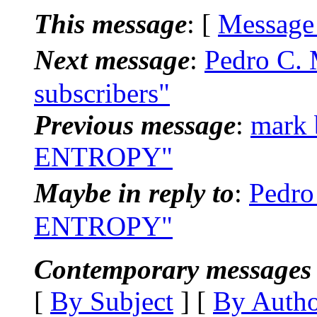
This message
: [
Message
Next message
:
Pedro C. 
subscribers"
Previous message
:
mark 
ENTROPY"
Maybe in reply to
:
Pedro
ENTROPY"
Contemporary messages 
[
By Subject
] [
By Auth