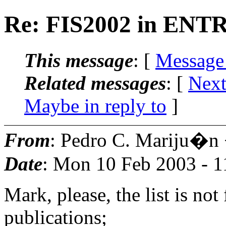
Re: FIS2002 in EN
This message
: [
Message
Related messages
:
[
Next
Maybe in reply to
]
From
: Pedro C. Mariju�n
Date
: Mon 10 Feb 2003 - 
Mark, please, the list is no
publications;