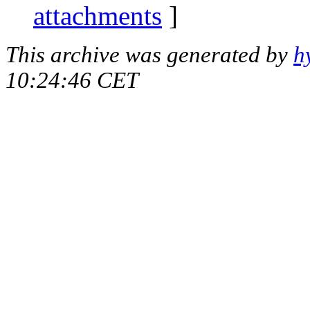
attachments
]
This archive was generated by
h
10:24:46 CET