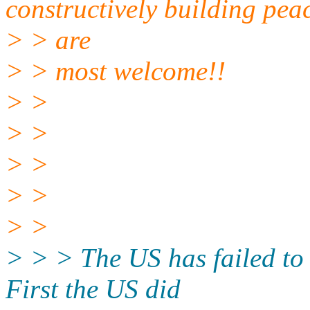
constructively building pea
> > are
> > most welcome!!
> >
> >
> >
> >
> >
> > > The US has failed to 
First the US did