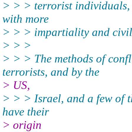
> > > terrorist individuals, 
with more
> > > impartiality and civi
> > >
> > > The methods of confli
terrorists, and by the
> US,
> > > Israel, and a few of 
have their
> origin