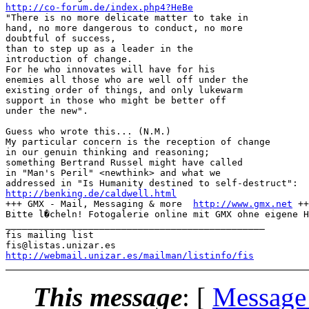
http://co-forum.de/index.php4?HeBe
"There is no more delicate matter to take in

hand, no more dangerous to conduct, no more

doubtful of success, 

than to step up as a leader in the

introduction of change.

For he who innovates will have for his

enemies all those who are well off under the

existing order of things, and only lukewarm

support in those who might be better off

under the new".

Guess who wrote this... (N.M.)

My particular concern is the reception of change

in our genuin thinking and reasoning; 

something Bertrand Russel might have called

in "Man's Peril" <newthink> and what we

http://benking.de/caldwell.html
+++ GMX - Mail, Messaging & more  
http://www.gmx.net
 ++
Bitte l�cheln! Fotogalerie online mit GMX ohne eigene H
_______________________________________________

fis mailing list

http://webmail.unizar.es/mailman/listinfo/fis
This message
: [
Message