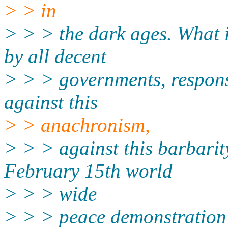
> > in
> > > the dark ages. What i
by all decent
> > > governments, respon
against this
> > anachronism,
> > > against this barbarit
February 15th world
> > > wide
> > > peace demonstration