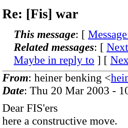
Re: [Fis] war
This message
: [
Message
Related messages
:
[
Next
Maybe in reply to
]
[
Nex
From
: heiner benking <
hei
Date
: Thu 20 Mar 2003 - 
Dear FIS'ers
here a constructive move.