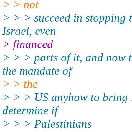
> > not
> > > succeed in stopping t
Israel, even
> financed
> > > parts of it, and now t
the mandate of
> > the
> > > US anyhow to bring P
determine if
> > > Palestinians