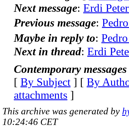
Next message
:
Erdi Peter
Previous message
:
Pedro
Maybe in reply to
:
Pedro
Next in thread
:
Erdi Pete
Contemporary messages 
[
By Subject
] [
By Auth
attachments
]
This archive was generated by
h
10:24:46 CET