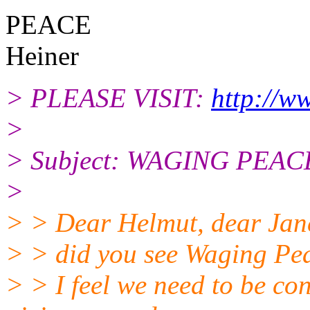
PEACE
Heiner
> PLEASE VISIT:
http://w
>
> Subject: WAGING PEACE
>
> > Dear Helmut, dear Janet
> > did you see Waging Pe
> > I feel we need to be co