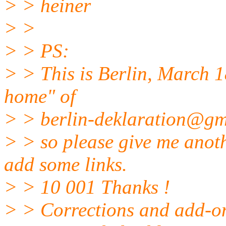
> > heiner
> >
> > PS:
> > This is Berlin, March 18
home" of
> > berlin-deklaration@gm
> > so please give me anot
add some links.
> > 10 001 Thanks !
> > Corrections and add-on