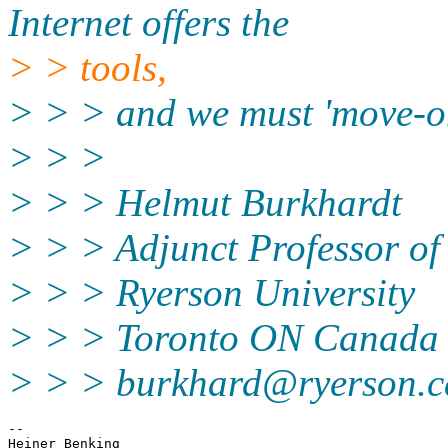
Internet offers the
> > tools,
> > > and we must 'move-o
> > >
> > > Helmut Burkhardt
> > > Adjunct Professor of
> > > Ryerson University
> > > Toronto ON Canada
> > > burkhard@ryerson.c
-- 
