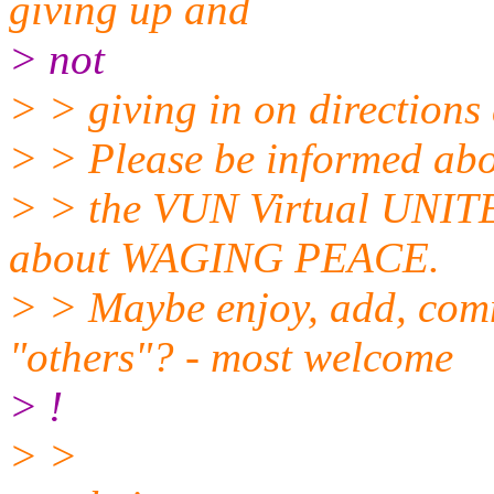
giving up and
> not
> > giving in on directions
> > Please be informed abou
> > the VUN Virtual UNIT
about WAGING PEACE.
> > Maybe enjoy, add, comm
"others"? - most welcome
> !
> >