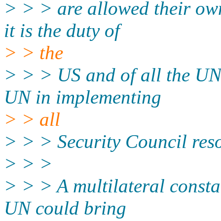
> > > are allowed their ow
it is the duty of
> > the
> > > US and of all the UN
UN in implementing
> > all
> > > Security Council reso
> > >
> > > A multilateral consta
UN could bring