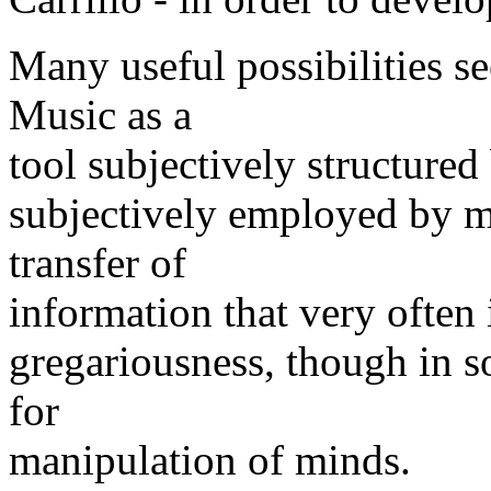
Many useful possibilities se
Music as a
tool subjectively structure
subjectively employed by mu
transfer of
information that very often 
gregariousness, though in so
for
manipulation of minds.