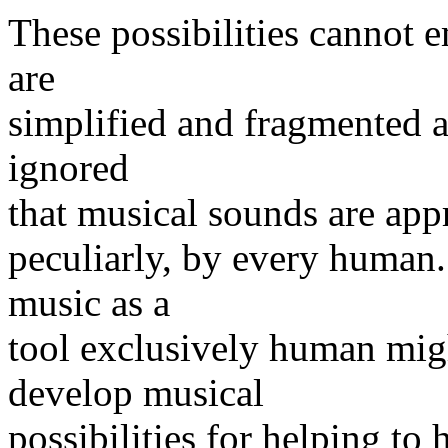
These possibilities cannot 
are
simplified and fragmented a
ignored
that musical sounds are appr
peculiarly, by every human.
music as a
tool exclusively human mig
develop musical
possibilities for helping t