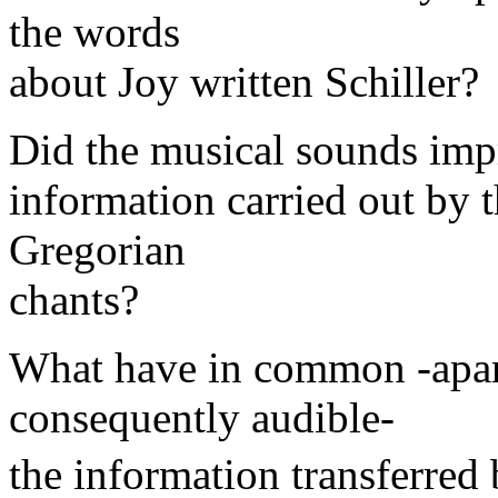
the words
about Joy written Schiller?
Did the musical sounds impr
information carried out by t
Gregorian
chants?
What have in common -apart
consequently audible-
the information transferred