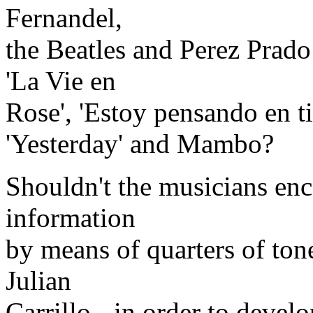
Fernandel,
the Beatles and Perez Prad
'La Vie en
Rose', 'Estoy pensando en ti'
'Yesterday' and Mambo?
Shouldn't the musicians enc
information
by means of quarters of ton
Julian
Carrillo - in order to devel