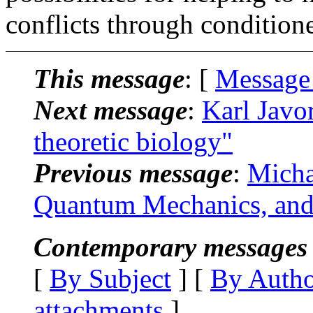
conflicts through conditio
This message
: [
Message
Next message
:
Karl Javo
theoretic biology"
Previous message
:
Micha
Quantum Mechanics, and
Contemporary messages 
[
By Subject
] [
By Auth
attachments
]