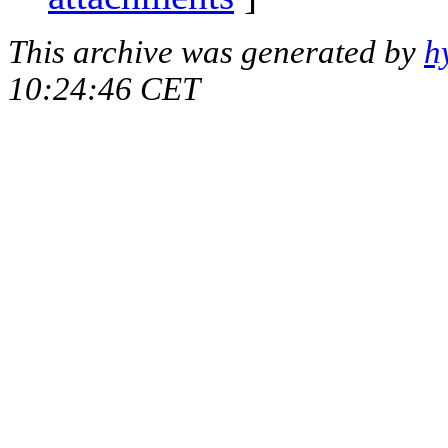
This archive was generated by
h
10:24:46 CET