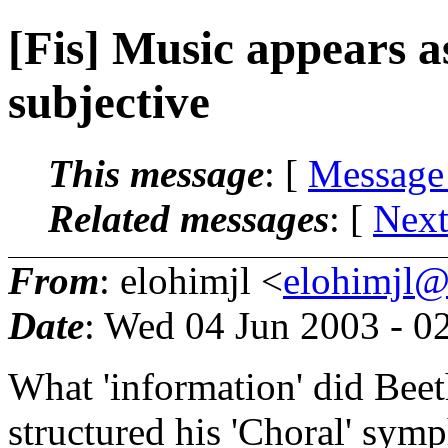
[Fis] Music appears a
subjective
This message
: [
Message
Related messages
:
[
Next
From
: elohimjl <
elohimjl@m
Date
: Wed 04 Jun 2003 - 
What 'information' did Beet
structured his 'Choral' sym