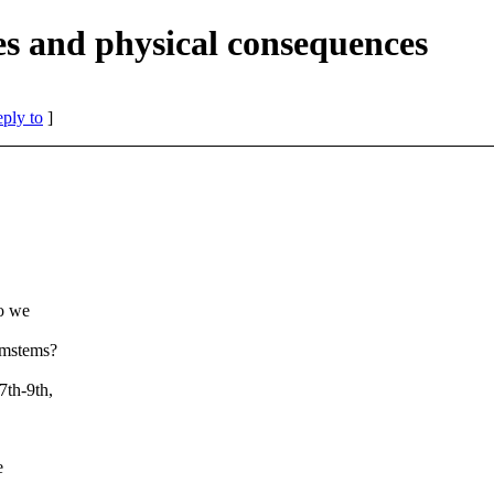
es and physical consequences
eply to
]
do we
ymstems?
7th-9th,
.
e