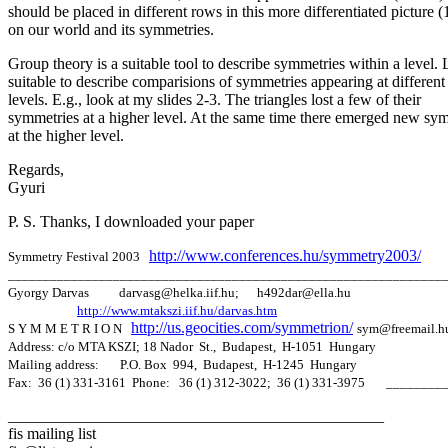
should be placed in different rows in this more differentiated picture (
on our world and its symmetries.
Group theory is a suitable tool to describe symmetries within a level. 
suitable to describe comparisions of symmetries appearing at different
levels. E.g., look at my slides 2-3. The triangles lost a few of their
symmetries at a higher level. At the same time there emerged new sy
at the higher level.
Regards,
Gyuri
P. S. Thanks, I downloaded your paper
http
://www.conferences.hu/symmetry2003
/
Symmetry Festival 2003
______________________________________________________________
Gyorgy Darvas darvasg@helka.iif.hu; h492dar@ella.hu
http://www.mtakszi.iif.hu/darvas.htm
http://us.geocities.com/symmetrion/
S Y M M E T R I O N
sym@freemail.h
Address: c/o MTA KSZI; 18 Nador St., Budapest, H-1051 Hungary
Mailing address: P.O. Box 994, Budapest, H-1245 Hungary
Fax: 36 (1) 331-3161 Phone: 36 (1) 312-3022; 36 (1) 331-3975 _____
_______________________________________________
fis mailing list