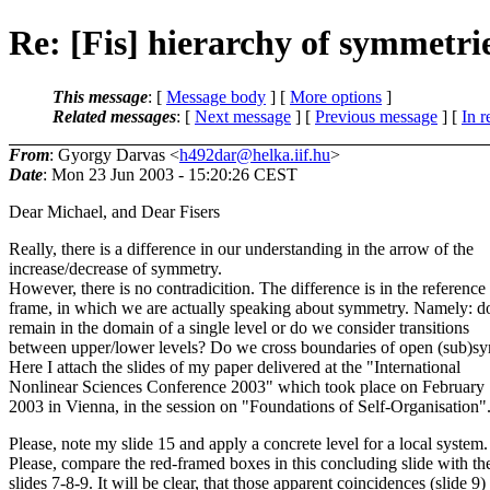
Re: [Fis] hierarchy of symmetri
This message
: [
Message body
] [
More options
]
Related messages
:
[
Next message
] [
Previous message
] [
In r
From
: Gyorgy Darvas <
h492dar@helka.iif.hu
>
Date
: Mon 23 Jun 2003 - 15:20:26 CEST
Dear Michael, and Dear Fisers
Really, there is a difference in our understanding in the arrow of the
increase/decrease of symmetry.
However, there is no contradicition. The difference is in the reference
frame, in which we are actually speaking about symmetry. Namely: 
remain in the domain of a single level or do we consider transitions
between upper/lower levels? Do we cross boundaries of open (sub)s
Here I attach the slides of my paper delivered at the "International
Nonlinear Sciences Conference 2003" which took place on February 
2003 in Vienna, in the session on "Foundations of Self-Organisation"
Please, note my slide 15 and apply a concrete level for a local system.
Please, compare the red-framed boxes in this concluding slide with th
slides 7-8-9. It will be clear, that those apparent coincidences (slide 9)