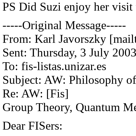
PS Did Suzi enjoy her visit
-----Original Message-----
From: Karl Javorszky [mail
Sent: Thursday, 3 July 200
To: fis-listas.unizar.es
Subject: AW: Philosophy o
Re: AW: [Fis]
Group Theory, Quantum Me
Dear FISers: