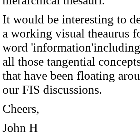
hierarchical thesauri.
It would be interesting to d
a working visual theaurus f
word 'information'includin
all those tangential concept
that have been floating aro
our FIS discussions.
Cheers,
John H