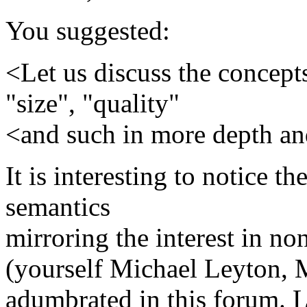
You suggested:
<Let us discuss the concept
"size", "quality"
<and such in more depth and
It is interesting to notice 
semantics
mirroring the interest in n
(yourself Michael Leyton, 
adumbrated in this forum. L