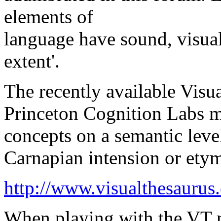
elements of
language have sound, visual
extent'.
The recently available Visu
Princeton Cognition Labs m
concepts on a semantic leve
Carnapian intension or ety
http://www.visualthesaurus
When playing with the VT