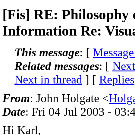
[Fis] RE: Philosophy
Information Re: Visu
This message
: [
Message
Related messages
:
[
Next
Next in thread
] [
Replies
From
: John Holgate <
Holg
Date
: Fri 04 Jul 2003 - 03
Hi Karl,