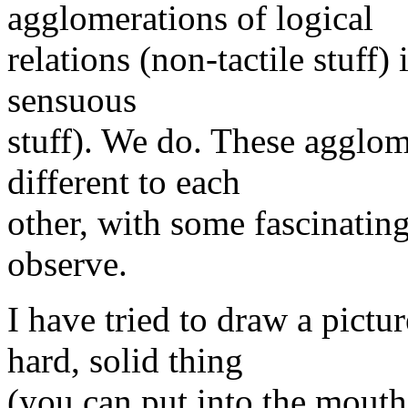
agglomerations of logical
relations (non-tactile stuff) 
sensuous
stuff). We do. These agglom
different to each
other, with some fascinating 
observe.
I have tried to draw a pictu
hard, solid thing
(you can put into the mouth 