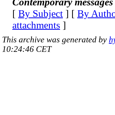
Contemporary messages 
[
By Subject
] [
By Auth
attachments
]
This archive was generated by
h
10:24:46 CET