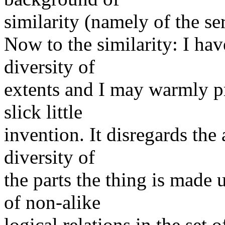
similarity (namely of the seri
Now to the similarity: I hav
diversity of
extents and I may warmly pro
slick little
invention. It disregards the
diversity of
the parts the thing is made
of non-alike
logical relations in the set o