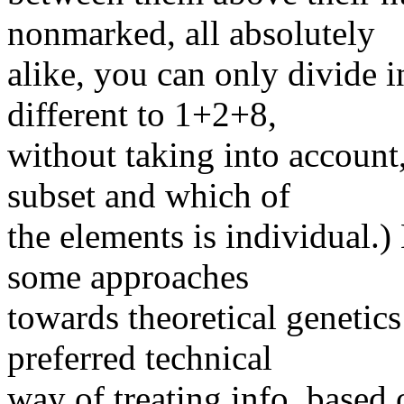
nonmarked, all absolutely
alike, you can only divide 
different to 1+2+8,
without taking into account,
subset and which of
the elements is individual.
some approaches
towards theoretical genetics
preferred technical
way of treating info, based