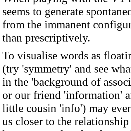
seems to generate spontane
from the immanent configur
than prescriptively.
To visualise words as float
(try 'symmetry' and see wha
in the 'background of associ
or our friend 'information' a
little cousin 'info') may eve
us closer to the relationshi