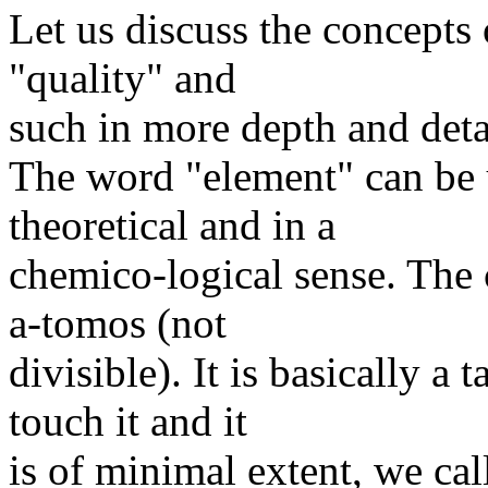
Let us discuss the concepts 
"quality" and
such in more depth and deta
The word "element" can be u
theoretical and in a
chemico-logical sense. The 
a-tomos (not
divisible). It is basically a 
touch it and it
is of minimal extent, we call