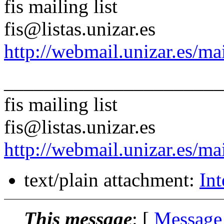
fis mailing list
fis@listas.unizar.es
http://webmail.unizar.es/mai
______________________
fis mailing list
fis@listas.unizar.es
http://webmail.unizar.es/mai
text/plain attachment:
Int
This message
: [
Message