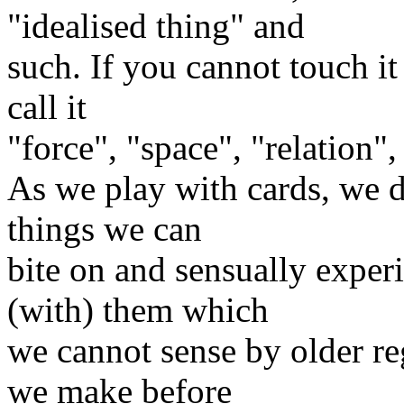
"idealised thing" and
such. If you cannot touch it
call it
"force", "space", "relation",
As we play with cards, we d
things we can
bite on and sensually exper
(with) them which
we cannot sense by older re
we make before