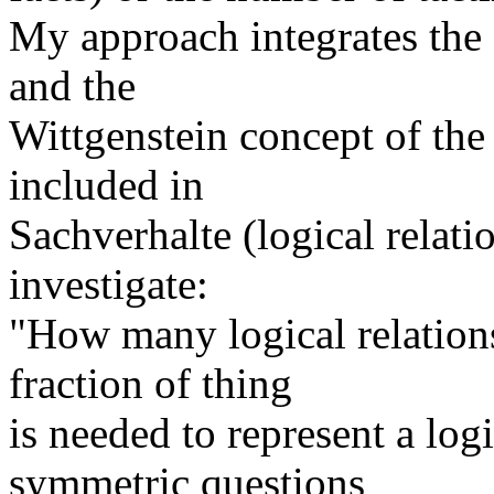
My approach integrates the 
and the
Wittgenstein concept of the
included in
Sachverhalte (logical relatio
investigate:
"How many logical relation
fraction of thing
is needed to represent a log
symmetric questions