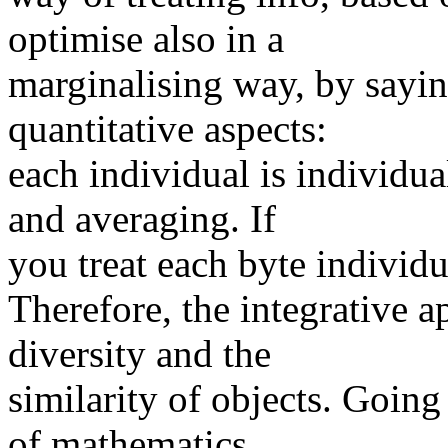
optimise also in a
marginalising way, by saying
quantitative aspects:
each individual is individu
and averaging. If
you treat each byte individu
Therefore, the integrative a
diversity and the
similarity of objects. Goin
of mathematics