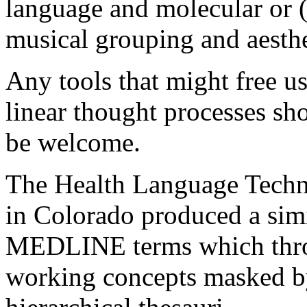
language and molecular or 
musical grouping and aesth
Any tools that might free u
linear thought processes sh
be welcome.
The Health Language Tech
in Colorado produced a simi
MEDLINE terms which throw
working concepts masked by