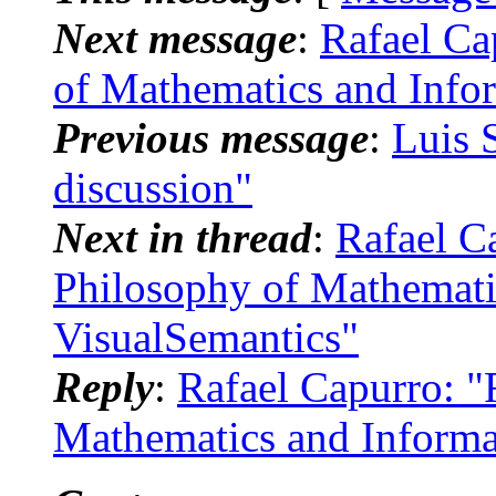
Next message
:
Rafael Ca
of Mathematics and Info
Previous message
:
Luis 
discussion"
Next in thread
:
Rafael C
Philosophy of Mathemati
VisualSemantics"
Reply
:
Rafael Capurro: "
Mathematics and Informa