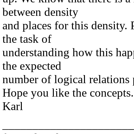
between density
and places for this density. 
the task of
understanding how this happ
the expected
number of logical relations p
Hope you like the concepts.
Karl
______________________