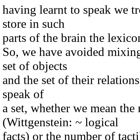
having learnt to speak we tr
store in such
parts of the brain the lexico
So, we have avoided mixing 
set of objects
and the set of their relations
speak of
a set, whether we mean the
(Wittgenstein: ~ logical
facts) or the number of tacti