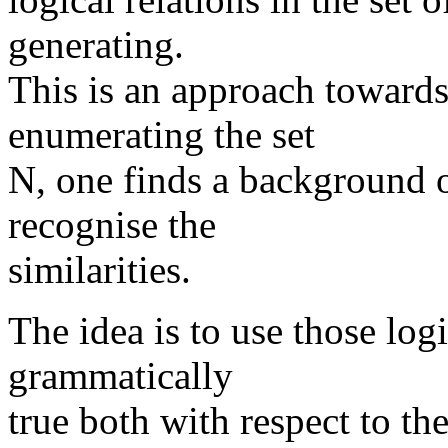
generating.
This is an approach towards
enumerating the set
N, one finds a background o
recognise the
similarities.
The idea is to use those logi
grammatically
true both with respect to the