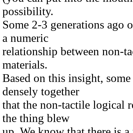
possibility.
Some 2-3 generations ago on
a numeric
relationship between non-tac
materials.
Based on this insight, some
densely together
that the non-tactile logical
the thing blew
up. We know that there is a