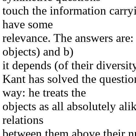
touch the information carryin
have some
relevance. The answers are:
objects) and b)
it depends (of their diversit
Kant has solved the questio
way: he treats the
objects as all absolutely ali
relations
between them above their n