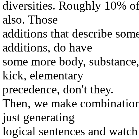
diversities. Roughly 10% of
also. Those
additions that describe some
additions, do have
some more body, substance, 
kick, elementary
precedence, don't they.
Then, we make combinations 
just generating
logical sentences and watc