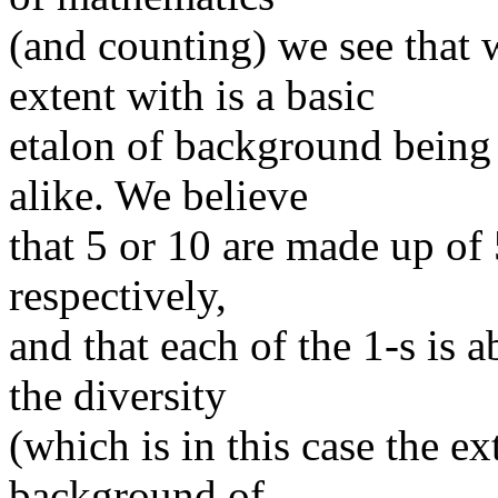
(and counting) we see that
extent with is a basic
etalon of background being 
alike. We believe
that 5 or 10 are made up of 
respectively,
and that each of the 1-s is a
the diversity
(which is in this case the ex
background of