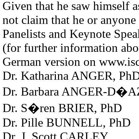
Given that he saw himself as
not claim that he or anyone 
Panelists and Keynote Spea
(for further information abo
German version on www.isc
Dr. Katharina ANGER, Ph
Dr. Barbara ANGER-D�A
Dr. S�ren BRIER, PhD
Dr. Pille BUNNELL, PhD
Dr. J. Scott CARLEY