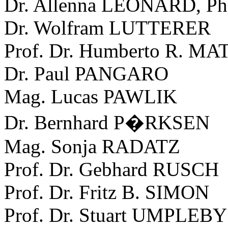
Dr. Allenna LEONARD, P
Dr. Wolfram LUTTERER
Prof. Dr. Humberto R. 
Dr. Paul PANGARO
Mag. Lucas PAWLIK
Dr. Bernhard P�RKSEN
Mag. Sonja RADATZ
Prof. Dr. Gebhard RUSCH
Prof. Dr. Fritz B. SIMON
Prof. Dr. Stuart UMPLEBY