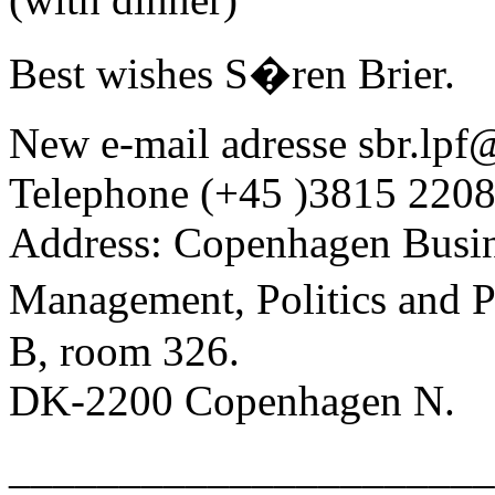
Best wishes S�ren Brier.
New e-mail adresse sbr.lpf@
Telephone (+45 )3815 2208
Address: Copenhagen Busin
Management, Politics and
B, room 326.
DK-2200 Copenhagen N.
______________________