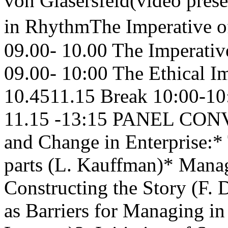
von Glasersfeld(video pre
in RhythmThe Imperative 
09.00- 10.00 The Imperati
09.00- 10:00 The Ethical 
10.4511.15 Break 10:00-10
11.15 -13:15 PANEL CON
and Change in Enterprise:* 
parts (L. Kauffman)* Manag
Constructing the Story (F. 
as Barriers for Managing i