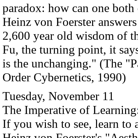
paradox: how can one both
Heinz von Foerster answers 
2,600 year old wisdom of t
Fu, the turning point, it sa
is the unchanging." (The "P
Order Cybernetics, 1990)
Tuesday, November 11
The Imperative of Learning
If you wish to see, learn to 
Heinz von Foerster's "Aesth