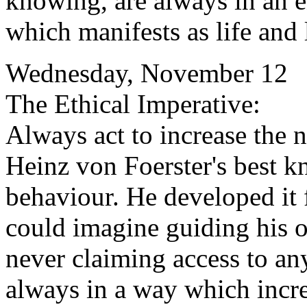
knowing, are always in an e
which manifests as life and 
Wednesday, November 12
The Ethical Imperative:
Always act to increase the n
Heinz von Foerster's best k
behaviour. He developed it 
could imagine guiding his o
never claiming access to any
always in a way which incre