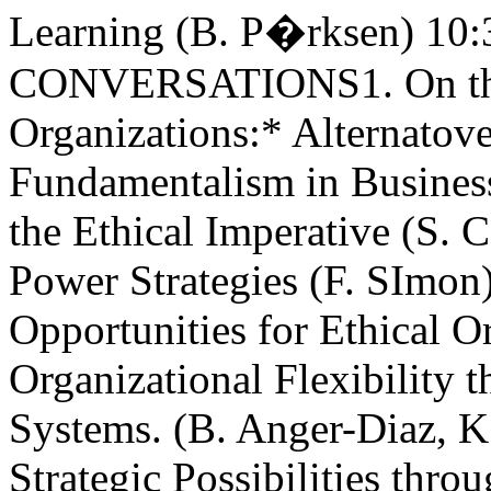
Learning (B. P�rksen) 10
CONVERSATIONS1. On the
Organizations:* Alternatov
Fundamentalism in Busines
the Ethical Imperative (S. 
Power Strategies (F. SImon
Opportunities for Ethical O
Organizational Flexibility 
Systems. (B. Anger-Diaz, 
Strategic Possibilities thr