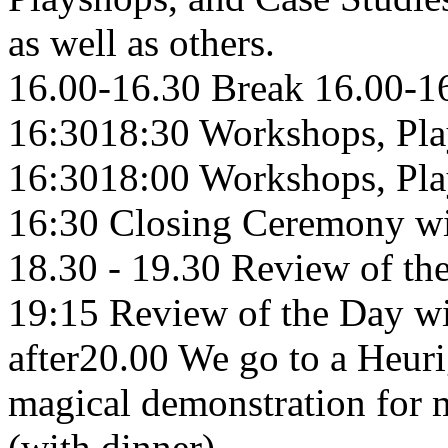
as well as others.
16.00-16.30 Break 16.00-1
16:3018:30 Workshops, Pla
16:3018:00 Workshops, Pla
16:30 Closing Ceremony wi
18.30 - 19.30 Review of th
19:15 Review of the Day w
after20.00 We go to a Heur
magical demonstration for 
(with dinner)