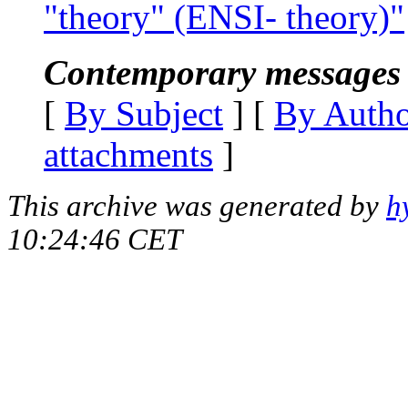
"theory" (ENSI- theory)"
Contemporary messages 
[
By Subject
] [
By Auth
attachments
]
This archive was generated by
h
10:24:46 CET