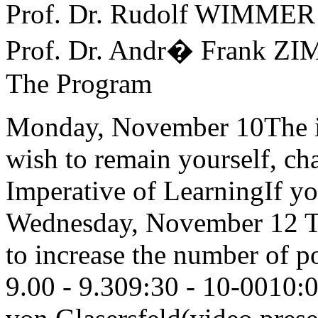
Prof. Dr. Rudolf WIMMER
Prof. Dr. Andr� Frank Z
The Program
Monday, November 10The i
wish to remain yourself, c
Imperative of LearningIf you
Wednesday, November 12 Th
to increase the number of po
9.00 - 9.309:30 - 10-0010