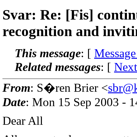
Svar: Re: [Fis] conti
recognition and inviti
This message
: [
Message
Related messages
:
[
Next
From
: S�ren Brier <
sbr@k
Date
: Mon 15 Sep 2003 - 
Dear All