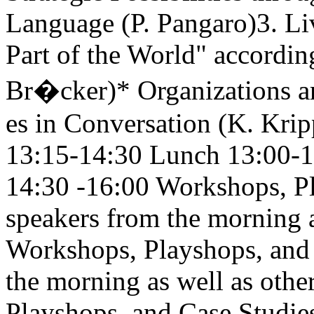
Language (P. Pangaro)3. Li
Part of the World" accordin
Br�cker)* Organizations a
es in Conversation (K. Krip
13:15-14:30 Lunch 13:00-
14:30 -16:00 Workshops, Pl
speakers from the morning a
Workshops, Playshops, and 
the morning as well as oth
Playshops, and Case Studie