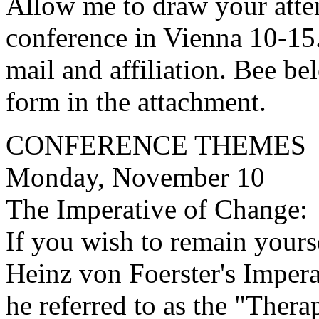
Allow me to draw your atte
conference in Vienna 10-1
mail and affiliation. Bee be
form in the attachment.
CONFERENCE THEMES
Monday, November 10
The Imperative of Change:
If you wish to remain yours
Heinz von Foerster's Imper
he referred to as the "Thera