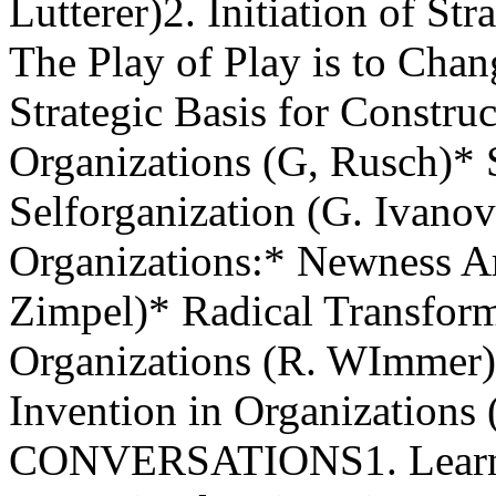
Lutterer)2. Initiation of St
The Play of Play is to Chan
Strategic Basis for Constru
Organizations (G, Rusch)* S
Selforganization (G. Ivanov
Organizations:* Newness Ar
Zimpel)* Radical Transfor
Organizations (R. WImmer)
Invention in Organization
CONVERSATIONS1. Learnin