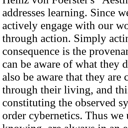
addresses learning. Since 
actively engage with our wo
through action. Simply acti
consequence is the provenan
can be aware of what they 
also be aware that they are 
through their living, and th
constituting the observed sy
order cybernetics. Thus we 