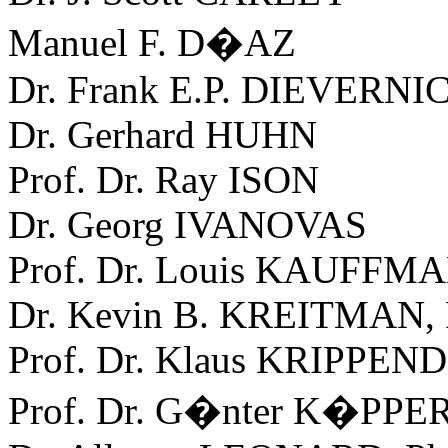
Manuel F. D�AZ
Dr. Frank E.P. DIEVERNI
Dr. Gerhard HUHN
Prof. Dr. Ray ISON
Dr. Georg IVANOVAS
Prof. Dr. Louis KAUFFM
Dr. Kevin B. KREITMAN,
Prof. Dr. Klaus KRIPPE
Prof. Dr. G�nter K�PPE