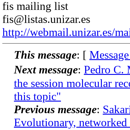
fis mailing list
fis@listas.unizar.es
http://webmail.unizar.es/mai
This message
: [
Message
Next message
:
Pedro C. 
the session molecular rec
this topic"
Previous message
:
Sakar
Evolutionary, networked 