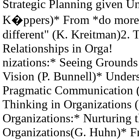
Strategic Planning given U
K�ppers)* From *do more 
different" (K. Kreitman)2.
Relationships in Orga!
nizations:* Seeing Ground
Vision (P. Bunnell)* Under
Pragmatic Communication (
Thinking in Organizations (
Organizations:* Nurturing t
Organizations(G. Huhn)* Fr