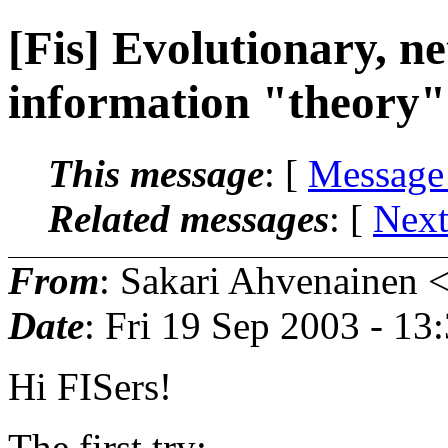
[Fis] Evolutionary, n
information "theory"
This message
: [
Message
Related messages
:
[
Next
From
: Sakari Ahvenainen 
Date
: Fri 19 Sep 2003 - 1
Hi FISers!
The first try: