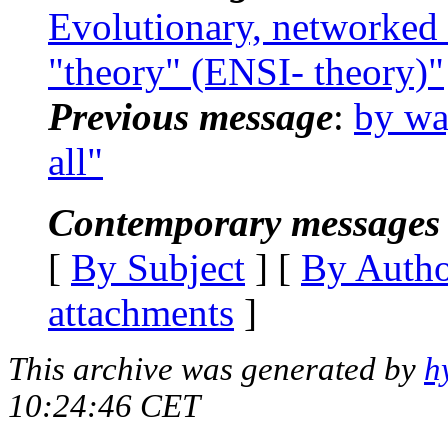
Evolutionary, networked 
"theory" (ENSI- theory)"
Previous message
:
by way
all"
Contemporary messages 
[
By Subject
] [
By Auth
attachments
]
This archive was generated by
h
10:24:46 CET