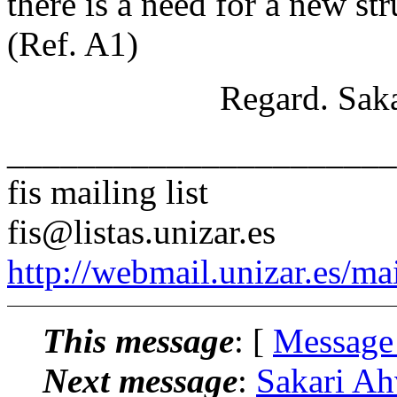
there is a need for a new st
(Ref. A1)
Regard. Sakari A
______________________
fis mailing list
fis@listas.unizar.es
http://webmail.unizar.es/mai
This message
: [
Message
Next message
:
Sakari Ah