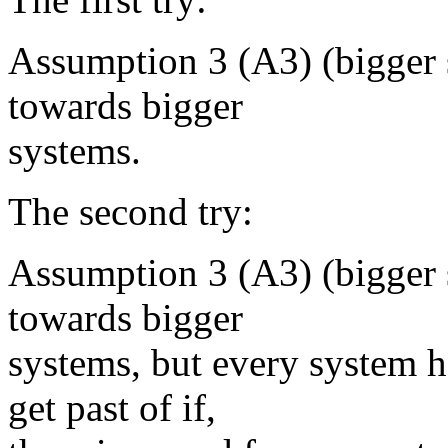
Assumption 3 (A3) (bigger s
towards bigger
systems.
The second try:
Assumption 3 (A3) (bigger s
towards bigger
systems, but every system h
get past of if,