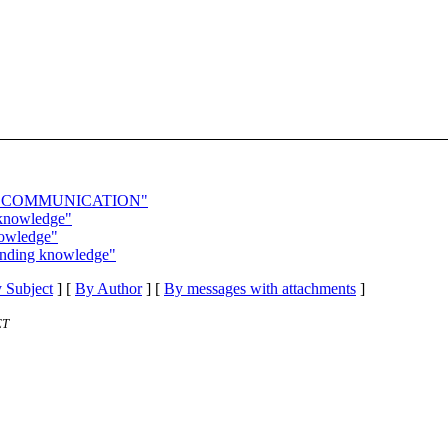
aling: COMMUNICATION"
 knowledge"
nowledge"
tanding knowledge"
 Subject
] [
By Author
] [
By messages with attachments
]
ET