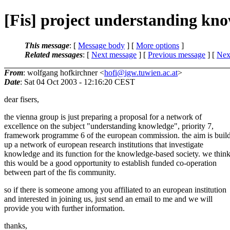
[Fis] project understanding kn
This message
: [
Message body
] [
More options
]
Related messages
:
[
Next message
] [
Previous message
]
[
Next
From
: wolfgang hofkirchner <
hofi@igw.tuwien.ac.at
>
Date
: Sat 04 Oct 2003 - 12:16:20 CEST
dear fisers,
the vienna group is just preparing a proposal for a network of
excellence on the subject "understanding knowledge", priority 7,
framework programme 6 of the european commission. the aim is buil
up a network of european research institutions that investigate
knowledge and its function for the knowledge-based society. we thin
this would be a good opportunity to establish funded co-operation
between part of the fis community.
so if there is someone among you affiliated to an european institution
and interested in joining us, just send an email to me and we will
provide you with further information.
thanks,