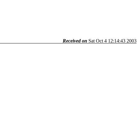
Received on
Sat Oct 4 12:14:43 2003