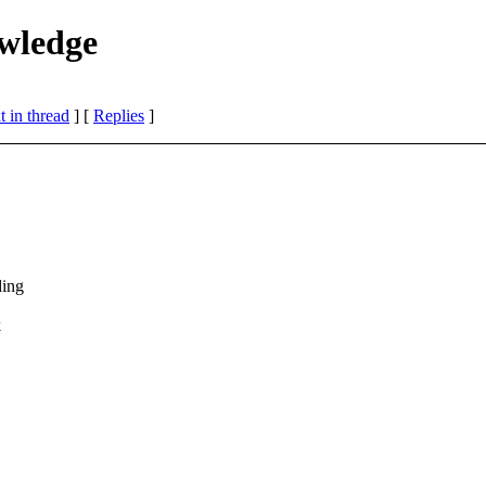
owledge
 in thread
] [
Replies
]
ding
k