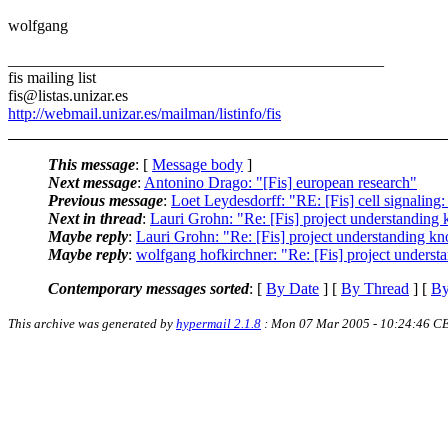
wolfgang
_______________________________________________
fis mailing list
fis@listas.unizar.es
http://webmail.unizar.es/mailman/listinfo/fis
This message
: [
Message body
]
Next message
:
Antonino Drago: "[Fis] european research"
Previous message
:
Loet Leydesdorff: "RE: [Fis] cell sign
Next in thread
:
Lauri Grohn: "Re: [Fis] project understanding
Maybe reply
:
Lauri Grohn: "Re: [Fis] project understanding k
Maybe reply
:
wolfgang hofkirchner: "Re: [Fis] project unders
Contemporary messages sorted
: [
By Date
] [
By Thread
] [
By
This archive was generated by
hypermail 2.1.8
: Mon 07 Mar 2005 - 10:24:46 C