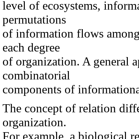
level of ecosystems, inform
permutations
of information flows among
each degree
of organization. A general a
combinatorial
components of informational
The concept of relation diff
organization.
For example, a biological r