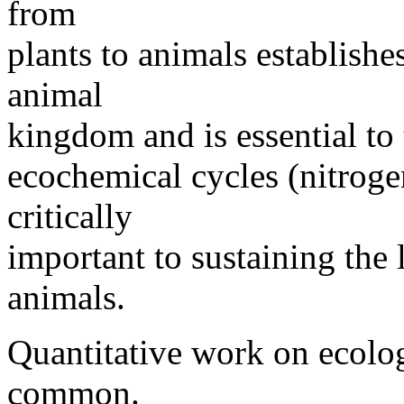
from
plants to animals establishes
animal
kingdom and is essential to
ecochemical cycles (nitrogen
critically
important to sustaining the 
animals.
Quantitative work on ecolog
common.