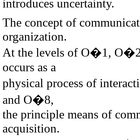
introduces uncertainty.
The concept of communicati
organization.
At the levels of O�1, O�
occurs as a
physical process of intera
and O�8,
the principle means of comm
acquisition.