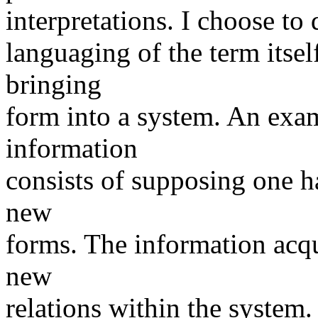
interpretations. I choose to
languaging of the term itsel
bringing
form into a system. An exam
information
consists of supposing one h
new
forms. The information acqu
new
relations within the system