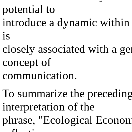
potential to
introduce a dynamic within
is
closely associated with a ge
concept of
communication.
To summarize the preceding
interpretation of the
phrase, "Ecological Economi