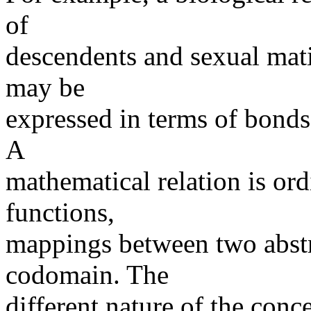
of
descendents and sexual mati
may be
expressed in terms of bond
A
mathematical relation is ord
functions,
mappings between two abstr
codomain. The
different nature of the conc