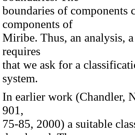
boundaries of components c
components of
Miribe. Thus, an analysis, a
requires
that we ask for a classifica
system.
In earlier work (Chandler, 
901,
75-85, 2000) a suitable clas