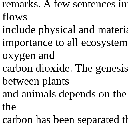
remarks. A few sentences int
flows
include physical and materi
importance to all ecosystem
oxygen and
carbon dioxide. The genesis
between plants
and animals depends on the 
the
carbon has been separated t