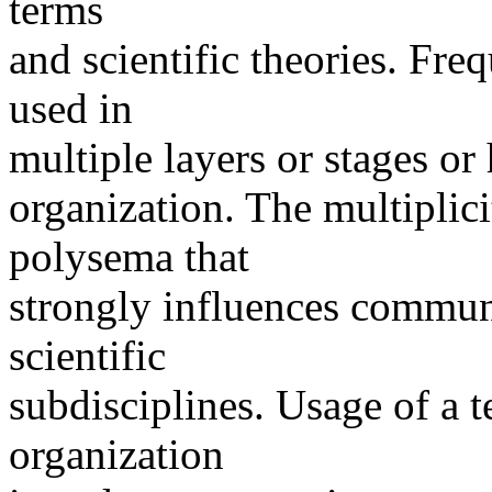
terms
and scientific theories. Fre
used in
multiple layers or stages or 
organization. The multiplici
polysema that
strongly influences commun
scientific
subdisciplines. Usage of a t
organization