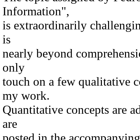
Information",
is extraordinarily challengi
is
nearly beyond comprehension
only
touch on a few qualitative c
my work.
Quantitative concepts are a
are
posted in the accompanying 