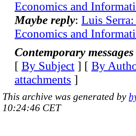
Economics and Informat
Maybe reply
:
Luis Serra:
Economics and Informat
Contemporary messages 
[
By Subject
] [
By Auth
attachments
]
This archive was generated by
h
10:24:46 CET