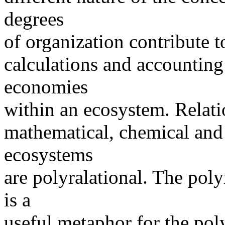
degrees
of organization contribute to
calculations and accounting 
economies
within an ecosystem. Relati
mathematical, chemical and b
ecosystems
are polyralational. The pol
is a
useful metaphor for the poly