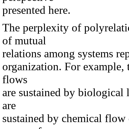
presented here.
The perplexity of polyrelati
of mutual
relations among systems rep
organization. For example, 
flows
are sustained by biological l
are
sustained by chemical flow 