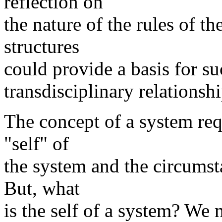
reflection on
the nature of the rules of t
structures
could provide a basis for su
transdisciplinary relationsh
The concept of a system req
"self" of
the system and the circumst
But, what
is the self of a system? We