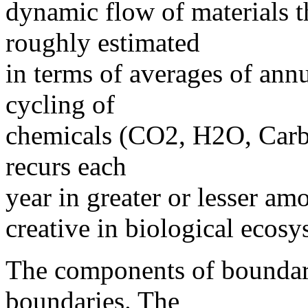
dynamic flow of materials 
roughly estimated
in terms of averages of ann
cycling of
chemicals (CO2, H2O, Carbo
recurs each
year in greater or lesser am
creative in biological ecosy
The components of boundar
boundaries. The