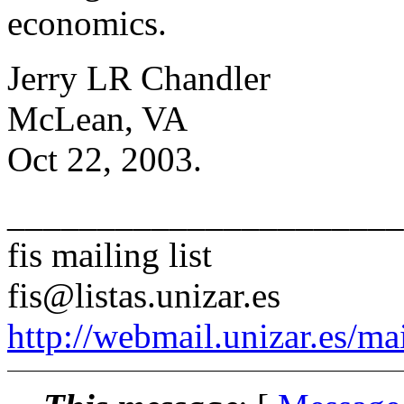
economics.
Jerry LR Chandler
McLean, VA
Oct 22, 2003.
______________________
fis mailing list
fis@listas.unizar.es
http://webmail.unizar.es/mai