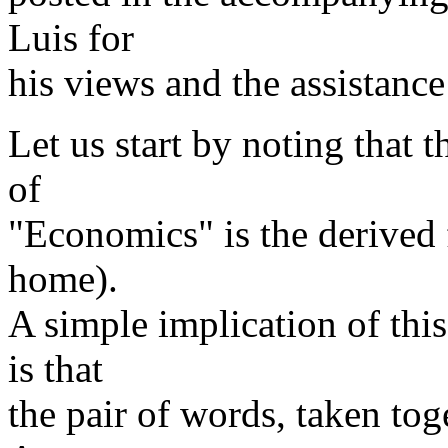
Luis for
his views and the assistance
Let us start by noting that 
of
"Economics" is the derived 
home).
A simple implication of th
is that
the pair of words, taken tog