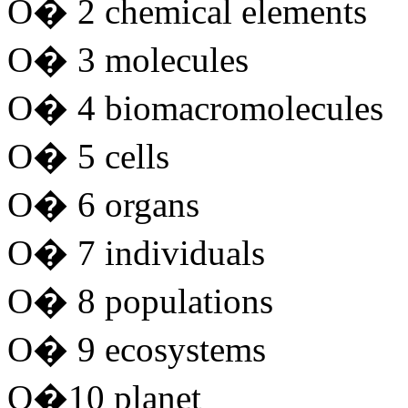
O� 2 chemical elements
O� 3 molecules
O� 4 biomacromolecules
O� 5 cells
O� 6 organs
O� 7 individuals
O� 8 populations
O� 9 ecosystems
O�10 planet