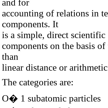
and for
accounting of relations in 
components. It
is a simple, direct scientific
components on the basis of 
than
linear distance or arithmetic
The categories are:
O� 1 subatomic particles