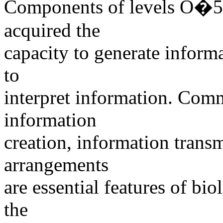
Components of levels O�
acquired the
capacity to generate inform
to
interpret information. Com
information
creation, information trans
arrangements
are essential features of bio
the