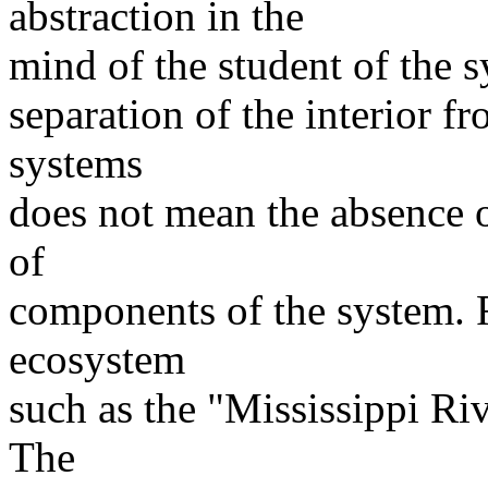
abstraction in the
mind of the student of the s
separation of the interior f
systems
does not mean the absence 
of
components of the system. 
ecosystem
such as the "Mississippi Ri
The