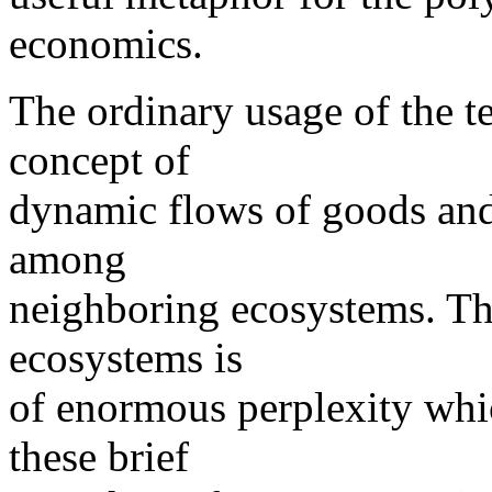
economics.
The ordinary usage of the t
concept of
dynamic flows of goods and
among
neighboring ecosystems. Th
ecosystems is
of enormous perplexity whic
these brief