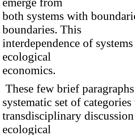
emerge from
both systems with boundari
boundaries. This
interdependence of systems 
ecological
economics.
These few brief paragraphs 
systematic set of categories 
transdisciplinary discussion
ecological