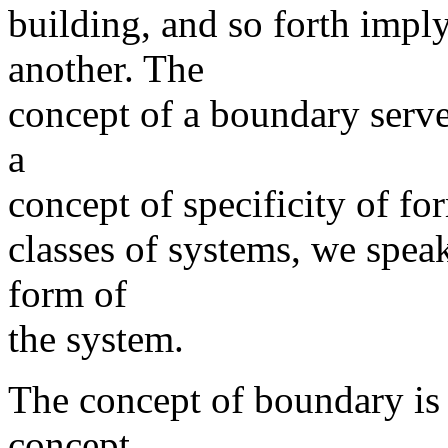
building, and so forth impl
another. The
concept of a boundary serves
a
concept of specificity of fo
classes of systems, we spea
form of
the system.
The concept of boundary is 
concept