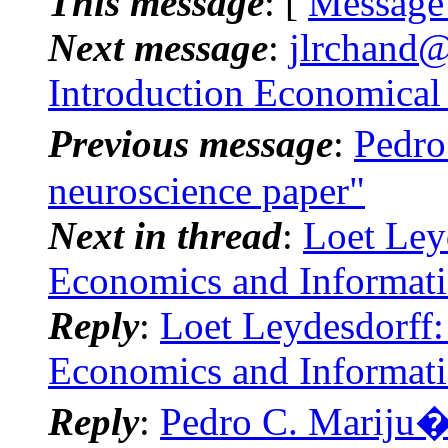
This message
: [
Message
Next message
:
jlrchand@
Introduction Economical
Previous message
:
Pedro
neuroscience paper"
Next in thread
:
Loet Ley
Economics and Informat
Reply
:
Loet Leydesdorff:
Economics and Informat
Reply
:
Pedro C. Mariju�n