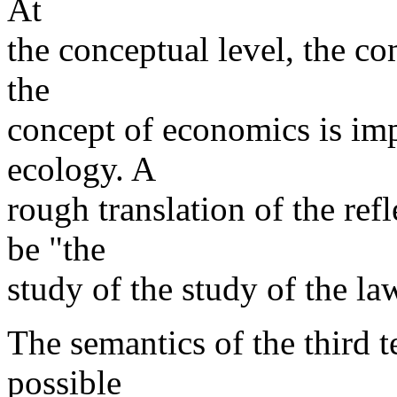
At
the conceptual level, the c
the
concept of economics is imp
ecology. A
rough translation of the refl
be "the
study of the study of the la
The semantics of the third 
possible