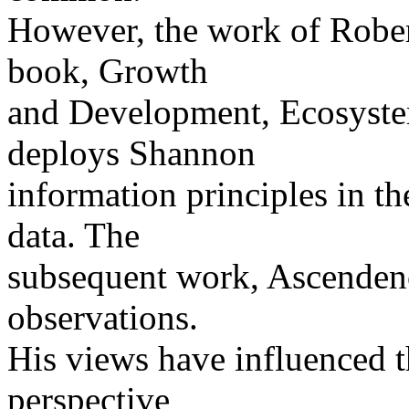
However, the work of Rober
book, Growth
and Development, Ecosyst
deploys Shannon
information principles in t
data. The
subsequent work, Ascendenc
observations.
His views have influenced 
perspective