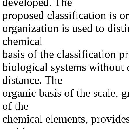
developed. The
proposed classification is or
organization is used to di
chemical
basis of the classification p
biological systems without 
distance. The
organic basis of the scale,
of the
chemical elements, provides