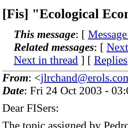
[Fis] "Ecological Ec
This message
: [
Message
Related messages
:
[
Next
Next in thread
] [
Replies
From
: <
jlrchand@erols.co
Date
: Fri 24 Oct 2003 - 0
Dear FISers:
The topic assigned by Pedr