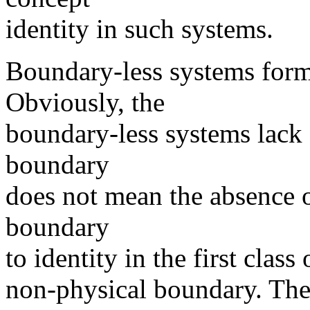
identity in such systems.
Boundary-less systems form 
Obviously, the
boundary-less systems lack 
boundary
does not mean the absence of
boundary
to identity in the first clas
non-physical boundary. Th