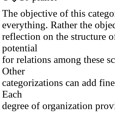
The objective of this categor
everything. Rather the objec
reflection on the structure o
potential
for relations among these sc
Other
categorizations can add finer
Each
degree of organization prov