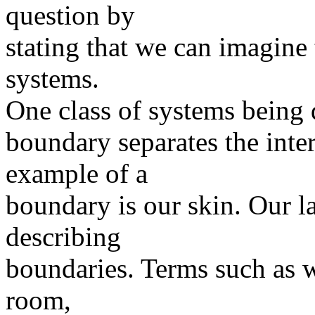
question by
stating that we can imagine
systems.
One class of systems being 
boundary separates the inter
example of a
boundary is our skin. Our l
describing
boundaries. Terms such as w
room,