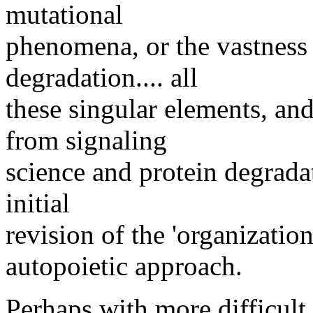
mutational
phenomena, or the vastness
degradation.... all
these singular elements, and
from signaling
science and protein degradat
initial
revision of the 'organizatio
autopoietic approach.
Perhaps with more difficult 