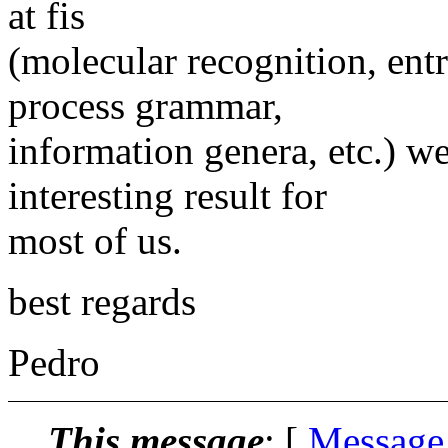
at fis
(molecular recognition, ent
process grammar,
information genera, etc.) w
interesting result for
most of us.
best regards
Pedro
This message
: [
Message