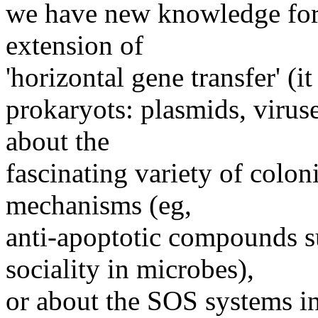
we have new knowledge for 
extension of
'horizontal gene transfer' (it
prokaryots: plasmids, viruse
about the
fascinating variety of coloni
mechanisms (eg,
anti-apoptotic compounds s
sociality in microbes),
or about the SOS systems i