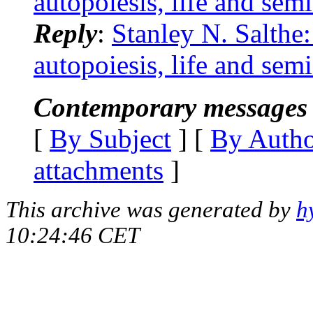
autopoiesis, life and semi
Reply
:
Stanley N. Salthe:
autopoiesis, life and semi
Contemporary messages 
[
By Subject
] [
By Auth
attachments
]
This archive was generated by
h
10:24:46 CET