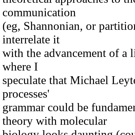
communication
(eg, Shannonian, or partiti
interrelate it
with the advancement of a lif
where I
speculate that Michael Leyt
processes'
grammar could be fundamen
theory with molecular
biology looks daunting (co