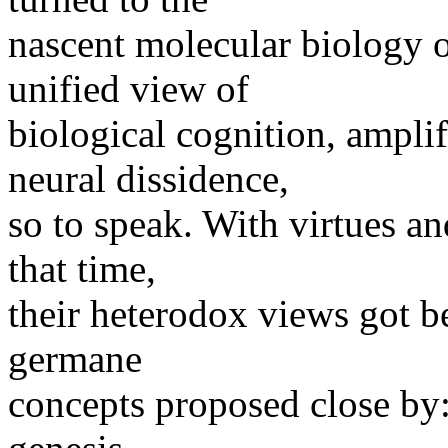
nascent molecular biology of
unified view of
biological cognition, amplif
neural dissidence,
so to speak. With virtues an
that time,
their heterodox views got b
germane
concepts proposed close by: