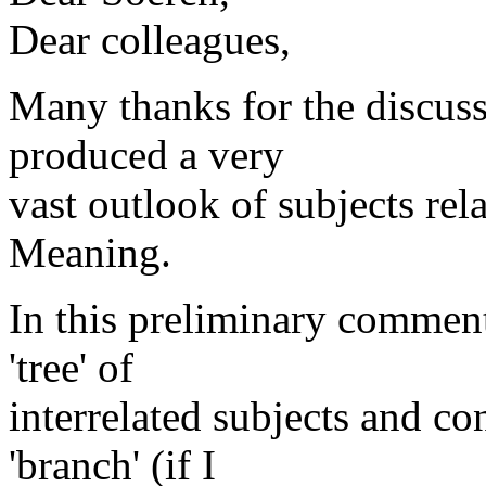
Dear colleagues,
Many thanks for the discus
produced a very
vast outlook of subjects re
Meaning.
In this preliminary comment
'tree' of
interrelated subjects and con
'branch' (if I