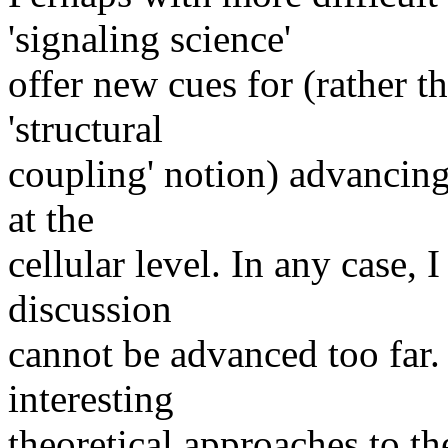
'signaling science'
offer new cues for (rather t
'structural
coupling' notion) advancing
at the
cellular level. In any case, 
discussion
cannot be advanced too far.
interesting
theoretical approaches to th