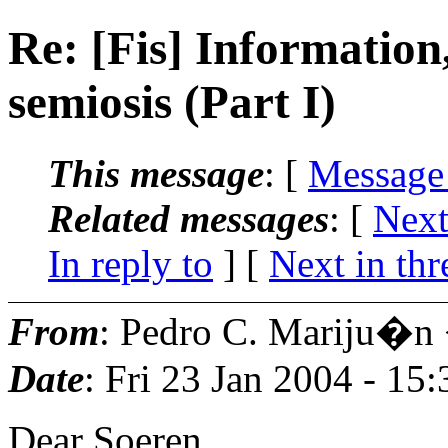
Re: [Fis] Information,
semiosis (Part I)
This message
: [
Message
Related messages
:
[
Next
In reply to
]
[
Next in thr
From
: Pedro C. Mariju�n
Date
: Fri 23 Jan 2004 - 15
Dear Soeren,