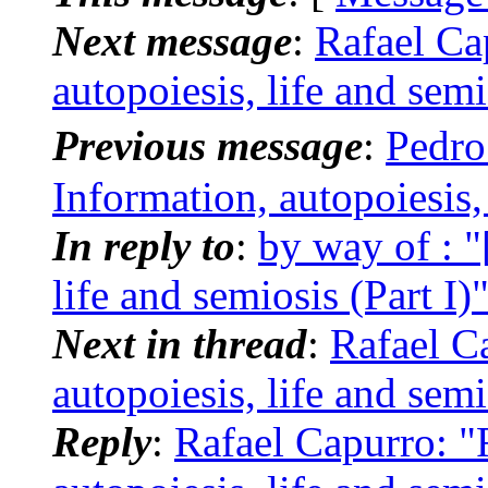
Next message
:
Rafael Ca
autopoiesis, life and semi
Previous message
:
Pedro
Information, autopoiesis, 
In reply to
:
by way of : "
life and semiosis (Part I)
Next in thread
:
Rafael Ca
autopoiesis, life and semi
Reply
:
Rafael Capurro: "R