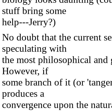
stuff bring some
help---Jerry?)
No doubt that the current se
speculating with
the most philosophical and 
However, if
some branch of it (or 'tangen
produces a
convergence upon the natura