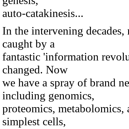
genesis,
auto-catakinesis...
In the intervening decades,
caught by a
fantastic 'information revol
changed. Now
we have a spray of brand ne
including genomics,
proteomics, metabolomics, an
simplest cells,