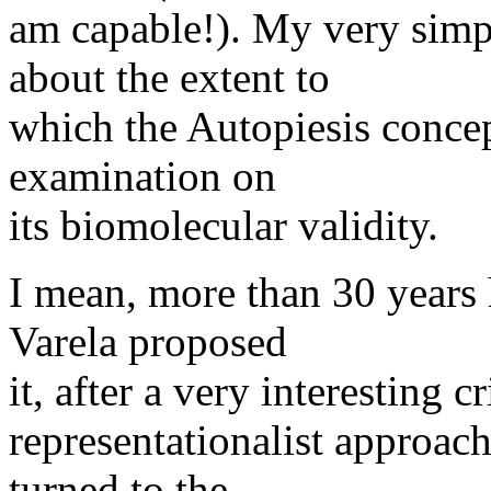
am capable!). My very sim
about the extent to
which the Autopiesis concep
examination on
its biomolecular validity.
I mean, more than 30 years
Varela proposed
it, after a very interesting 
representationalist approach
turned to the