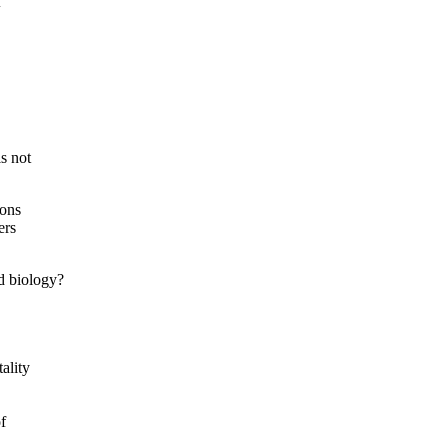
f
s not
ions
ers
d biology?
ality
f