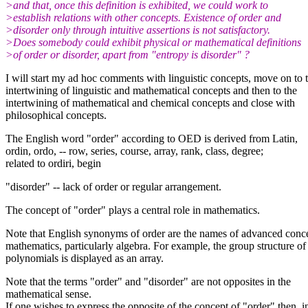
>and that, once this definition is exhibited, we could work to
>establish relations with other concepts. Existence of order and
>disorder only through intuitive assertions is not satisfactory.
>Does somebody could exhibit physical or mathematical definitions
>of order or disorder, apart from "entropy is disorder" ?
I will start my ad hoc comments with linguistic concepts, move on to 
intertwining of linguistic and mathematical concepts and then to the
intertwining of mathematical and chemical concepts and close with
philosophical concepts.
The English word "order" according to OED is derived from Latin,
ordin, ordo, -- row, series, course, array, rank, class, degree;
related to ordiri, begin
"disorder" -- lack of order or regular arrangement.
The concept of "order" plays a central role in mathematics.
Note that English synonyms of order are the names of advanced conce
mathematics, particularly algebra. For example, the group structure of
polynomials is displayed as an array.
Note that the terms "order" and "disorder" are not opposites in the
mathematical sense.
If one wishes to express the opposite of the concept of "order" then, i