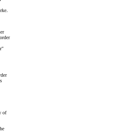
rke.
der
sorder
r"
rder
s
y of
the