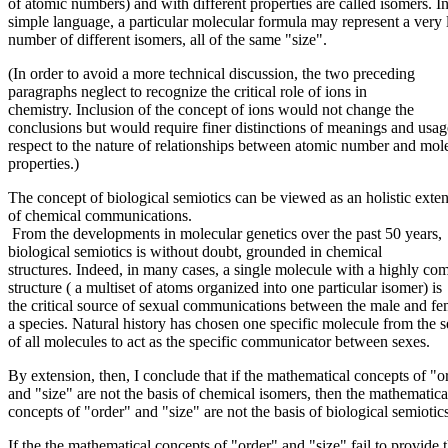
of atomic numbers) and with different properties are called isomers. I
simple language, a particular molecular formula may represent a very 
number of different isomers, all of the same "size".
(In order to avoid a more technical discussion, the two preceding
paragraphs neglect to recognize the critical role of ions in
chemistry. Inclusion of the concept of ions would not change the
conclusions but would require finer distinctions of meanings and usag
respect to the nature of relationships between atomic number and mol
properties.)
The concept of biological semiotics can be viewed as an holistic exte
of chemical communications.
From the developments in molecular genetics over the past 50 years,
biological semiotics is without doubt, grounded in chemical
structures. Indeed, in many cases, a single molecule with a highly co
structure ( a multiset of atoms organized into one particular isomer) is
the critical source of sexual communications between the male and fe
a species. Natural history has chosen one specific molecule from the s
of all molecules to act as the specific communicator between sexes.
By extension, then, I conclude that if the mathematical concepts of "o
and "size" are not the basis of chemical isomers, then the mathematica
concepts of "order" and "size" are not the basis of biological semiotics
If the the mathematical concepts of "order" and "size" fail to provide 