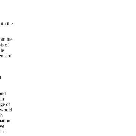
ith the
ith the
is of
ule
nts of
l
ond
 in
dge of
e would
ch
mation
ave
iset