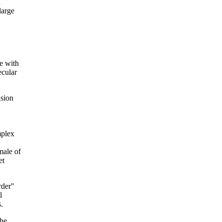
n
large
e with
ecular
nsion
mplex
male of
et
rder"
l
.
the