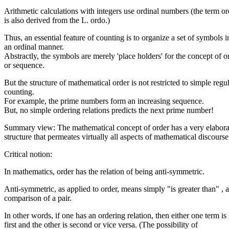
Arithmetic calculations with integers use ordinal numbers (the term or
is also derived from the L. ordo.)
Thus, an essential feature of counting is to organize a set of symbols i
an ordinal manner.
Abstractly, the symbols are merely 'place holders' for the concept of o
or sequence.
But the structure of mathematical order is not restricted to simple regu
counting.
For example, the prime numbers form an increasing sequence.
But, no simple ordering relations predicts the next prime number!
Summary view: The mathematical concept of order has a very elabora
structure that permeates virtually all aspects of mathematical discourse
Critical notion:
In mathematics, order has the relation of being anti-symmetric.
Anti-symmetric, as applied to order, means simply "is greater than" , a
comparison of a pair.
In other words, if one has an ordering relation, then either one term is
first and the other is second or vice versa. (The possibility of