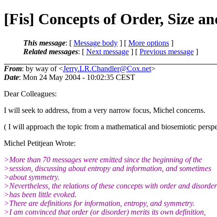
[Fis] Concepts of Order, Size an
This message
: [
Message body
] [
More options
]
Related messages
:
[
Next message
] [
Previous message
]
From
: by way of <
Jerry.LR.Chandler@Cox.net
>
Date
: Mon 24 May 2004 - 10:02:35 CEST
Dear Colleagues:
I will seek to address, from a very narrow focus, Michel concerns.
( I will approach the topic from a mathematical and biosemiotic perspe
Michel Petitjean Wrote:
>More than 70 messages were emitted since the beginning of the
>session, discussing about entropy and information, and sometimes
>about symmetry.
>Nevertheless, the relations of these concepts with order and disorder
>has been little evoked.
>There are definitions for information, entropy, and symmetry.
>I am convinced that order (or disorder) merits its own definition,