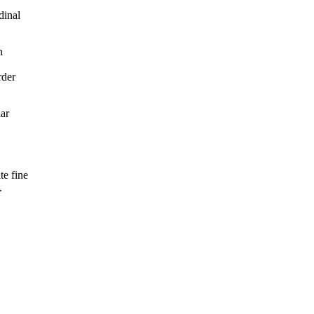
dinal
n
rder
lar
te fine
.