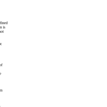
efined
n is
not
t
of
e
om