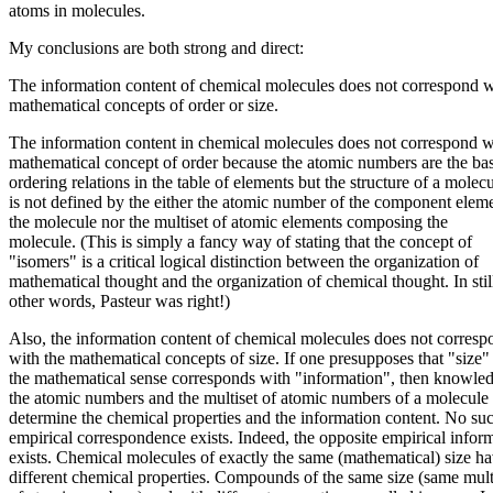
atoms in molecules.
My conclusions are both strong and direct:
The information content of chemical molecules does not correspond w
mathematical concepts of order or size.
The information content in chemical molecules does not correspond w
mathematical concept of order because the atomic numbers are the bas
ordering relations in the table of elements but the structure of a molec
is not defined by the either the atomic number of the component eleme
the molecule nor the multiset of atomic elements composing the
molecule. (This is simply a fancy way of stating that the concept of
"isomers" is a critical logical distinction between the organization of
mathematical thought and the organization of chemical thought. In stil
other words, Pasteur was right!)
Also, the information content of chemical molecules does not corresp
with the mathematical concepts of size. If one presupposes that "size"
the mathematical sense corresponds with "information", then knowle
the atomic numbers and the multiset of atomic numbers of a molecul
determine the chemical properties and the information content. No su
empirical correspondence exists. Indeed, the opposite empirical infor
exists. Chemical molecules of exactly the same (mathematical) size h
different chemical properties. Compounds of the same size (same mult