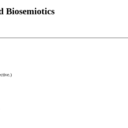
d Biosemiotics
ctive.)