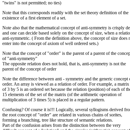
"twins" is not permitted; no ties)
Note that this corresponds readily with the set theory definition of the
existence of a first element of a set.
Note also that the mathematical concept of anti-symmetry is crisply d
and one can decide based solely on the concept of size, when a relatio
anti-symmetric. ( From the definition above, the concept of size does 
enter into the concept of axiom of well ordered sets.)
Note that the concept of "order" is the parent of a parent of the concep
of "anti-symmetry"
The opposite relation does not hold, that is, anti-symmetry is not the
parent of the concept of order
Note the difference between anti - symmetry and the generic concept 
order. An array is viewed as a relation of order. For example, a matrix
of 3 by 5 is an ordered set because the relation (position) of each of th
15 elements of the set of the matrix (of the arithmetic operation of
multiplication of 3 times 5) is placed in a regular pattern.
Confusing? Of course it is!!! Logically, several syllogisms derived fr
the root concept of "order" are related in various chains of sorites,
forming a branching, tree like structure of semantic relations.
Part of the confusion arises from the distinction between the very