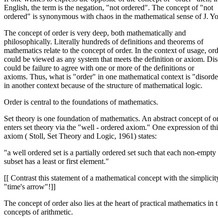
English, the term is the negation, "not ordered". The concept of "not
ordered" is synonymous with chaos in the mathematical sense of J. Yo
The concept of order is very deep, both mathematically and
philosophically. Literally hundreds of definitions and theorems of
mathematics relate to the concept of order. In the context of usage, or
could be viewed as any system that meets the definition or axiom. Di
could be failure to agree with one or more of the definitions or
axioms. Thus, what is "order" in one mathematical context is "disorde
in another context because of the structure of mathematical logic.
Order is central to the foundations of mathematics.
Set theory is one foundation of mathematics. An abstract concept of o
enters set theory via the "well - ordered axiom." One expression of thi
axiom ( Stoll, Set Theory and Logic, 1961) states:
"a well ordered set is a partially ordered set such that each non-empty
subset has a least or first element."
[[ Contrast this statement of a mathematical concept with the simplicit
"time's arrow"!]]
The concept of order also lies at the heart of practical mathematics in 
concepts of arithmetic.