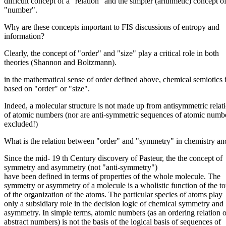
difficult concept of a "relation" and the simpler (arithmetic) concept o
"number".
Why are these concepts important to FIS discussions of entropy and
information?
Clearly, the concept of "order" and "size" play a critical role in both
theories (Shannon and Boltzmann).
in the mathematical sense of order defined above, chemical semiotics i
based on "order" or "size".
Indeed, a molecular structure is not made up from antisymmetric relat
of atomic numbers (nor are anti-symmetric sequences of atomic numb
excluded!)
What is the relation between "order" and "symmetry" in chemistry an
Since the mid- 19 th Century discovery of Pasteur, the the concept of
symmetry and asymmetry (not "anti-symmetry")
have been defined in terms of properties of the whole molecule. The
symmetry or asymmetry of a molecule is a wholistic function of the tot
of the organization of the atoms. The particular species of atoms play
only a subsidiary role in the decision logic of chemical symmetry and
asymmetry. In simple terms, atomic numbers (as an ordering relation o
abstract numbers) is not the basis of the logical basis of sequences of