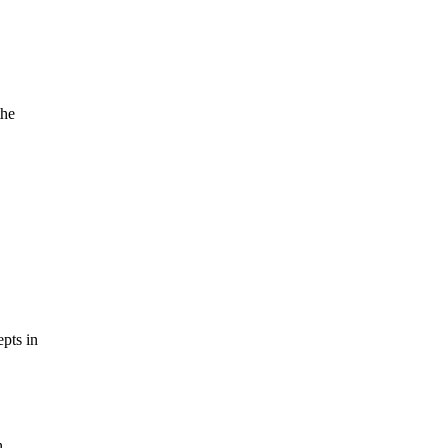
the
pts in
n