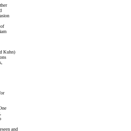
ther
d
casion
 of
liam
,
nd Kuhn)
ions
s,
for
 One
,
o
reseen and