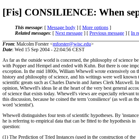
[Fis] CONSILIENCE: When sepa
This message
: [
Message body
] [
More options
]
Related messages
:
[
Next message
] [
Previous message
] [
In r
From
: Malcolm Forster <
mforster@wisc.edu
>
Date
: Wed 15 Sep 2004 - 22:04:56 CEST
As far as the outside world is concerned, the philosophy of science b
with Popper and Hempel and ended with Kuhn. But there is one impo
exception. In the mid 1800s, William Whewell wrote extensively on t
history and philosophy of science, and his writings were well known 
scientific greats such as Charles Darwin and James Clerk Maxwell. I
opinion, Whewell's ideas lie at the heart of the very best general acco
of science that exists today. Whewell's views are especially relevant t
this discussion, because he coined the term 'consilience' (as well as th
word 'scientist').
Whewell distinguishes four tests of scientific hypotheses. By 'instance
he is referring to empirical data that can be fitted to the hypothesis in
question:
(1) The Prediction of Tried Instances (used in the construction of the