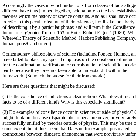
Accordingly the cases in which inductions from classes of facts altoge
different have thus jumped together, belong only to the best establishe
theories which the history of science contains. And as I shall have oc
to refer to this peculiar feature of their evidence, I will take the liberty
of describing it by a particular phrase; and will term it the Consilience
Inductions. (Quoted from p. 153 in Butts, Robert E. (ed.) (1989). Wil
Whewell: Theory of Scientific Method. Hackett Publishing Company
Indianapolis/Cambridge.)
Contemporary philosophers of science (including Popper, Hempel, a
have failed to place any special emphasis on the consilience of induct
for the confirmation, verification, or corroboration of scientific theorie
partly because they have not been able to understand it within their
framework. (So much the worse for their framework.)
Here are three questions that might be discussed:
(1) Is the consilience of inductions a clear notion? What does it mean 
facts to be of a different kind? Why is this especially significant?
(2) Do examples of consilience occur in sciences outside of physics?
might think not because disparate phenomena are never, or very rarely
successfully unified by theories outside of physics. This may be true t
some extent, but it does seem that Darwin, for example, postulated
connections between disparate phenomena that were previously unfo