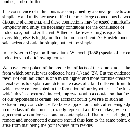
bodies, and so forth).
The consilience of inductions is accompanied by a convergence towa
simplicity and unity because unified theories forge connections betwe
disparate phenomena, and these connections may be tested empirically
Simplicity and unity are necessary conditions for the consilience of
inductions, but not sufficient. A theory like 'everything is equal to
everything else' is highly unified, but not consilient. As Einstein once
said, science should be simple, but not too simple.
In the Novum Organon Renovatum, Whewell (1858) speaks of the con
inductions in the following terms:
We have here spoken of the prediction of facts of the same kind as th
from which our rule was collected [tests (1) and (2)]. But the evidence
favour of our induction is of a much higher and more forcible charac
it enables us to explain and determine cases of a kind different from t
which were contemplated in the formation of our hypothesis. The inst
which this has occurred, indeed, impress us with a conviction that the 
of our hypothesis is certain. No accident could give rise to such an
extraordinary coincidence. No false supposition could, after being adj
to one class of phenomena, exactly represent a different class, where 
agreement was unforeseen and uncontemplated. That rules springing 
remote and unconnected quarters should thus leap to the same point, 
arise from that being the point where truth resides.