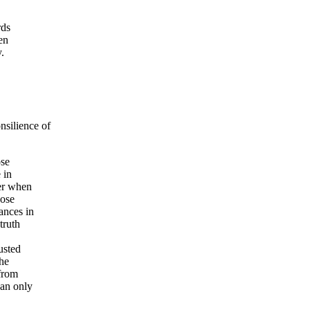
rds
en
.
silience of
ose
 in
ter when
hose
ances in
truth
usted
the
from
can only