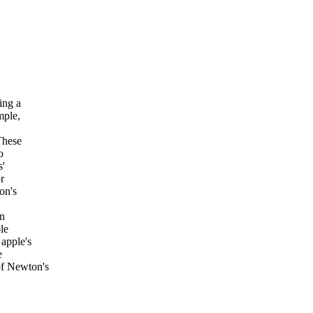
ing a
mple,
These
o
s'
r
on's
on
le
 apple's
e
of Newton's