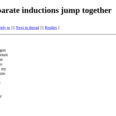
rate inductions jump together
eply to
]
[
Next in thread
] [
Replies
]
egan
rtant
he
to
n my
unts
o
e
s'