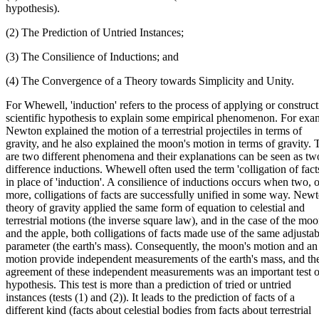
hypothesis).
(2) The Prediction of Untried Instances;
(3) The Consilience of Inductions; and
(4) The Convergence of a Theory towards Simplicity and Unity.
For Whewell, 'induction' refers to the process of applying or construct
scientific hypothesis to explain some empirical phenomenon. For exa
Newton explained the motion of a terrestrial projectiles in terms of
gravity, and he also explained the moon's motion in terms of gravity. 
are two different phenomena and their explanations can be seen as tw
difference inductions. Whewell often used the term 'colligation of fact
in place of 'induction'. A consilience of inductions occurs when two, o
more, colligations of facts are successfully unified in some way. Newt
theory of gravity applied the same form of equation to celestial and
terrestrial motions (the inverse square law), and in the case of the mo
and the apple, both colligations of facts made use of the same adjustab
parameter (the earth's mass). Consequently, the moon's motion and an
motion provide independent measurements of the earth's mass, and th
agreement of these independent measurements was an important test 
hypothesis. This test is more than a prediction of tried or untried
instances (tests (1) and (2)). It leads to the prediction of facts of a
different kind (facts about celestial bodies from facts about terrestrial