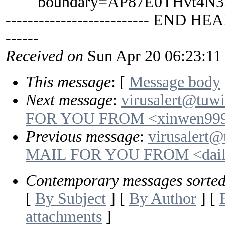
boundary=AP87E0THvt4N35
-------------------------- END HEA
------
Received on
Sun Apr 20 06:23:11
This message
: [
Message body
Next message
:
virusalert@tuw
FOR YOU FROM <xinwen999
Previous message
:
virusalert@
MAIL FOR YOU FROM <daily
Contemporary messages sorte
[
By Subject
] [
By Author
] [
attachments
]