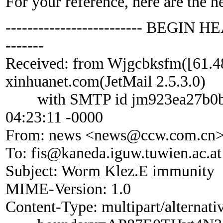
For your reference, here are the h
------------------------- BEGIN HE
-------
Received: from Wjgcbksfm([61.4
xinhuanet.com(JetMail 2.5.3.0)
with SMTP id jm923ea27b0b; 
04:23:11 -0000
From: news <news@ccw.com.cn
To: fis@kaneda.iguw.tuwien.ac.at
Subject: Worm Klez.E immunity
MIME-Version: 1.0
Content-Type: multipart/alternati