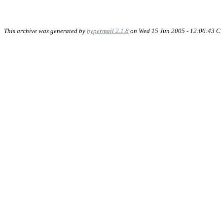
This archive was generated by
hypermail 2.1.8
on Wed 15 Jun 2005 - 12:06:43 