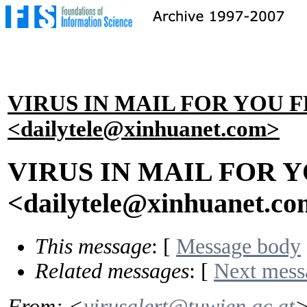
VIRUS IN MAIL FOR YOU 
<dailytele@xinhuanet.com>
VIRUS IN MAIL FOR 
<dailytele@xinhuanet.c
This message
: [
Message body
Related messages
:
[
Next mess
From
: <
virusalert@tuwien.ac.at