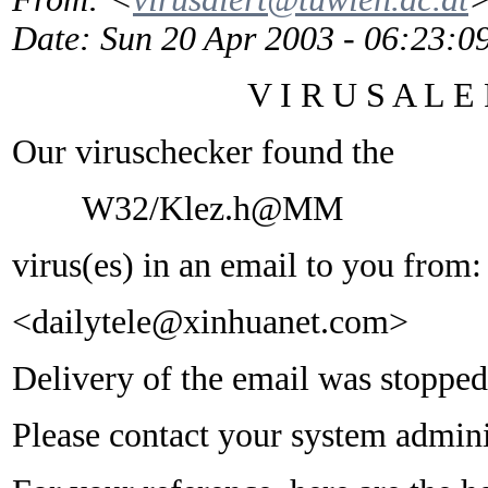
Date
: Sun 20 Apr 2003 - 06:23:
V I R U S A L E R
Our viruschecker found the
W32/Klez.h@MM
virus(es) in an email to you from:
<dailytele@xinhuanet.com>
Delivery of the email was stopped
Please contact your system adminis