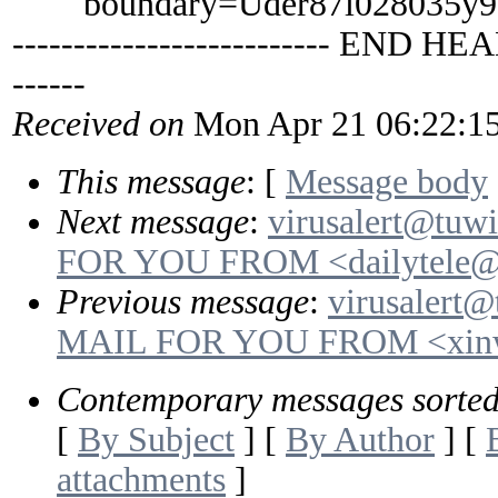
boundary=Uder87i028035y9
-------------------------- END HEA
------
Received on
Mon Apr 21 06:22:1
This message
: [
Message body
Next message
:
virusalert@tuw
FOR YOU FROM <dailytele@
Previous message
:
virusalert@
MAIL FOR YOU FROM <xinw
Contemporary messages sorte
[
By Subject
] [
By Author
] [
attachments
]