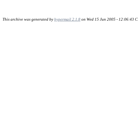
This archive was generated by
hypermail 2.1.8
on Wed 15 Jun 2005 - 12:06:43 