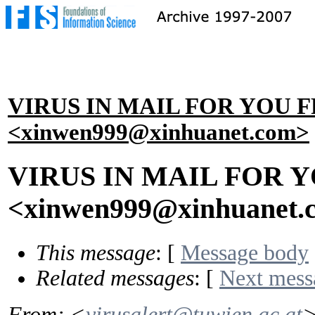
VIRUS IN MAIL FOR YOU 
<xinwen999@xinhuanet.com>
VIRUS IN MAIL FOR 
<xinwen999@xinhuanet.
This message
: [
Message body
Related messages
:
[
Next mess
From
: <
virusalert@tuwien.ac.at