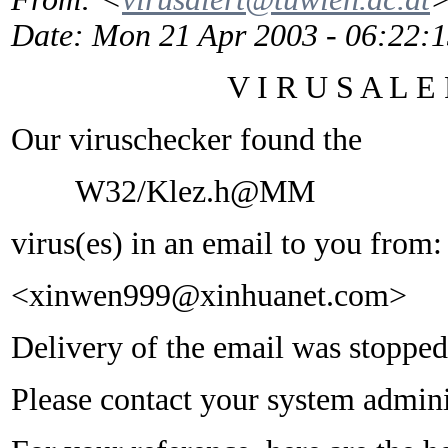
Date
: Mon 21 Apr 2003 - 06:22:
V I R U S A L E R
Our viruschecker found the
W32/Klez.h@MM
virus(es) in an email to you from:
<xinwen999@xinhuanet.com>
Delivery of the email was stopped
Please contact your system adminis