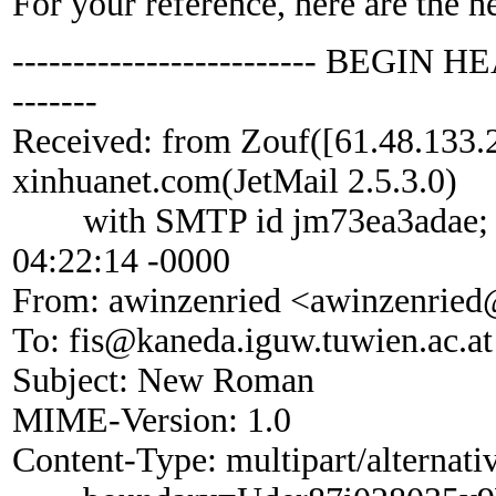
For your reference, here are the h
------------------------- BEGIN HE
-------
Received: from Zouf([61.48.133.
xinhuanet.com(JetMail 2.5.3.0)
with SMTP id jm73ea3adae; M
04:22:14 -0000
From: awinzenried <awinzenried
To: fis@kaneda.iguw.tuwien.ac.at
Subject: New Roman
MIME-Version: 1.0
Content-Type: multipart/alternati