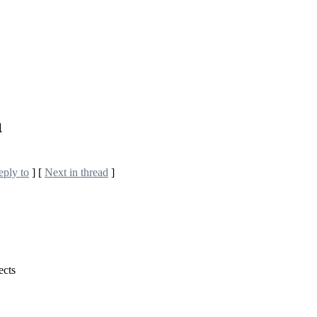
a
eply to
]
[
Next in thread
]
ects