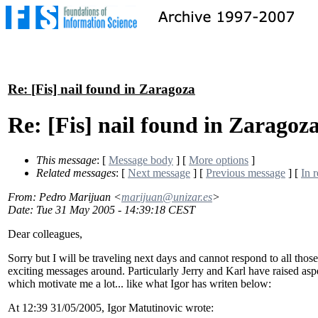
Re: [Fis] nail found in Zaragoza
Re: [Fis] nail found in Zaragoz
This message
: [
Message body
] [
More options
]
Related messages
:
[
Next message
] [
Previous message
] [
In r
From
: Pedro Marijuan <
marijuan@unizar.es
>
Date
: Tue 31 May 2005 - 14:39:18 CEST
Dear colleagues,
Sorry but I will be traveling next days and cannot respond to all those
exciting messages around. Particularly Jerry and Karl have raised asp
which motivate me a lot... like what Igor has writen below:
At 12:39 31/05/2005, Igor Matutinovic wrote: