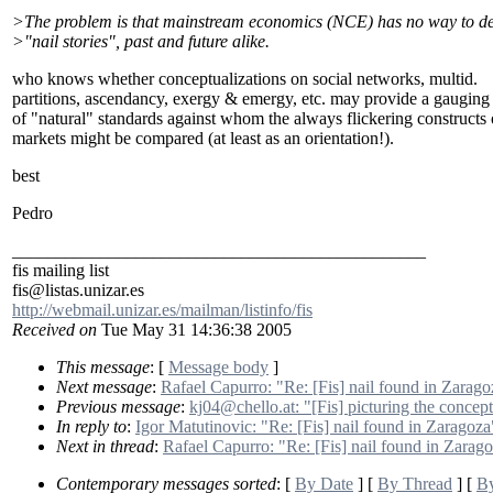
>The problem is that mainstream economics (NCE) has no way to de
>"nail stories", past and future alike.
who knows whether conceptualizations on social networks, multid.
partitions, ascendancy, exergy & emergy, etc. may provide a gauging
of "natural" standards against whom the always flickering constructs 
markets might be compared (at least as an orientation!).
best
Pedro
_______________________________________________
fis mailing list
fis@listas.unizar.es
http://webmail.unizar.es/mailman/listinfo/fis
Received on
Tue May 31 14:36:38 2005
This message
: [
Message body
]
Next message
:
Rafael Capurro: "Re: [Fis] nail found in Zarago
Previous message
:
kj04@chello.at: "[Fis] picturing the concep
In reply to
:
Igor Matutinovic: "Re: [Fis] nail found in Zaragoza
Next in thread
:
Rafael Capurro: "Re: [Fis] nail found in Zarag
Contemporary messages sorted
: [
By Date
] [
By Thread
] [
By