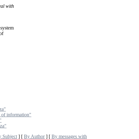
al with
 system
of
za"
t of information"
"
oza"
 Subject
] [
By Author
] [
By messages with