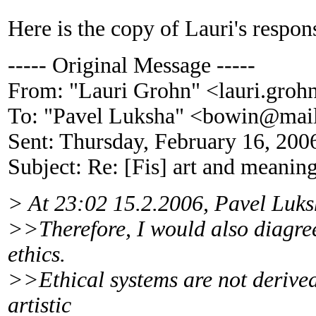
Here is the copy of Lauri's respon
----- Original Message -----
From: "Lauri Grohn" <lauri.gro
To: "Pavel Luksha" <bowin@mail
Sent: Thursday, February 16, 20
Subject: Re: [Fis] art and meanin
> At 23:02 15.2.2006, Pavel Luks
>>Therefore, I would also diagree 
ethics.
>>Ethical systems are not derived
artistic