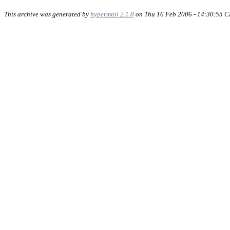
This archive was generated by
hypermail 2.1.8
on Thu 16 Feb 2006 - 14:30:55 