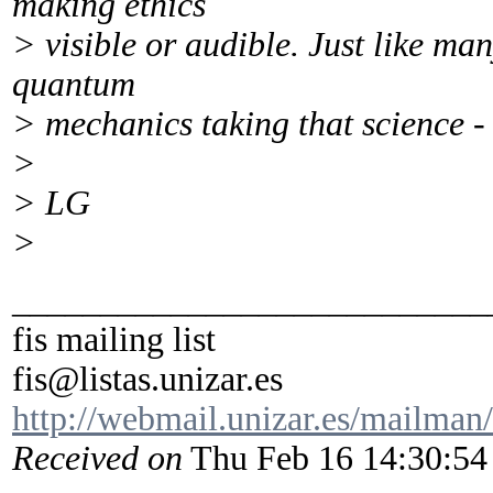
making ethics
> visible or audible. Just like ma
quantum
> mechanics taking that science -
>
> LG
>
___________________________
fis mailing list
fis@listas.unizar.es
http://webmail.unizar.es/mailman/l
Received on
Thu Feb 16 14:30:54