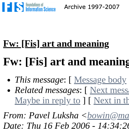
Fw: [Fis] art and meaning
Fw: [Fis] art and meanin
This message
: [
Message body
Related messages
:
[
Next mess
Maybe in reply to
]
[
Next in t
From
: Pavel Luksha <
bowin@mai
Date
: Thu 16 Feb 2006 - 14:34: