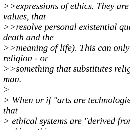
>>expressions of ethics. They are
values, that
>>resolve personal existential qu
death and the
>>meaning of life). This can onl
religion - or
>>something that substitutes relig
man.
>
> When or if "arts are technologie
that
> ethical systems are "derived from