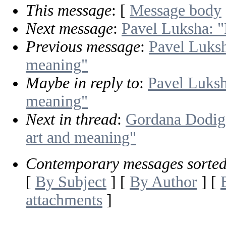
This message
: [
Message body
Next message
:
Pavel Luksha: "
Previous message
:
Pavel Luksh
meaning"
Maybe in reply to
:
Pavel Luksh
meaning"
Next in thread
:
Gordana Dodig-
art and meaning"
Contemporary messages sorte
[
By Subject
] [
By Author
] [
attachments
]