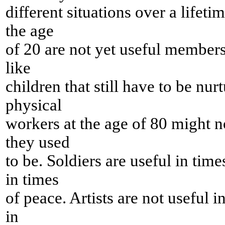
different situations over a lifeti
the age
of 20 are not yet useful members 
like
children that still have to be nur
physical
workers at the age of 80 might n
they used
to be. Soldiers are useful in time
in times
of peace. Artists are not useful i
in