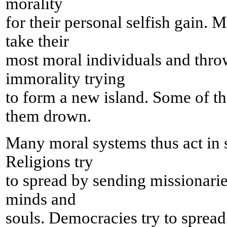
morality
for their personal selfish gain.
take their
most moral individuals and throw
immorality trying
to form a new island. Some of t
them drown.
Many moral systems thus act in s
Religions try
to spread by sending missionarie
minds and
souls. Democracies try to spread