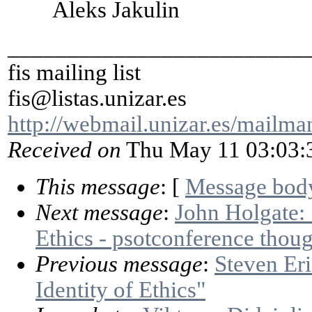
Aleks Jakulin
_________________________
fis mailing list
fis@listas.unizar.es
http://webmail.unizar.es/mailman/
Received on
Thu May 11 03:03:
This message
: [
Message bod
Next message
:
John Holgate: 
Ethics - psotconference thoug
Previous message
:
Steven Eri
Identity of Ethics"