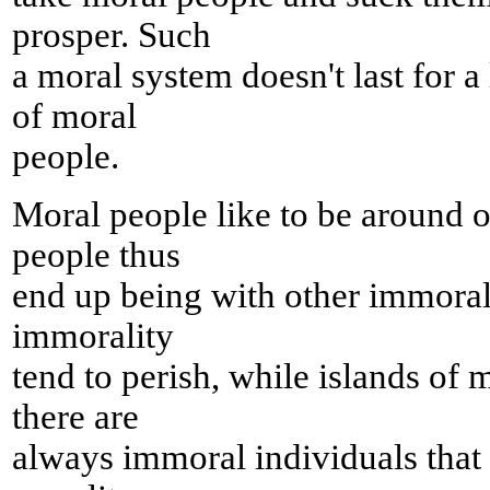
prosper. Such
a moral system doesn't last for a 
of moral
people.
Moral people like to be around 
people thus
end up being with other immoral
immorality
tend to perish, while islands of 
there are
always immoral individuals that t