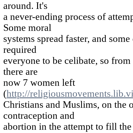
around. It's
a never-ending process of attemp
Some moral
systems spread faster, and some d
required
everyone to be celibate, so from
there are
now 7 women left
(
http://religiousmovements.lib.v
Christians and Muslims, on the 
contraception and
abortion in the attempt to fill t