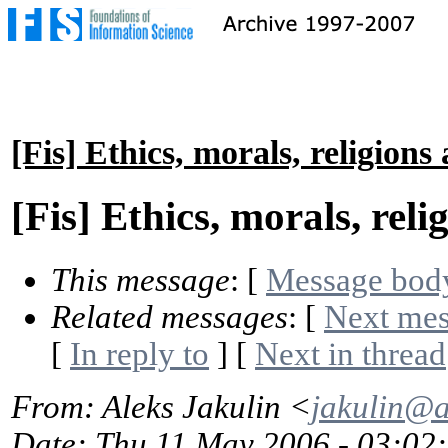
[Fis] Ethics, morals, religions
[Fis] Ethics, morals, reli
This message
: [
Message bod
Related messages
:
[
Next me
[
In reply to
]
[
Next in thread
From
: Aleks Jakulin <
jakulin@
Date
: Thu 11 May 2006 - 03:02