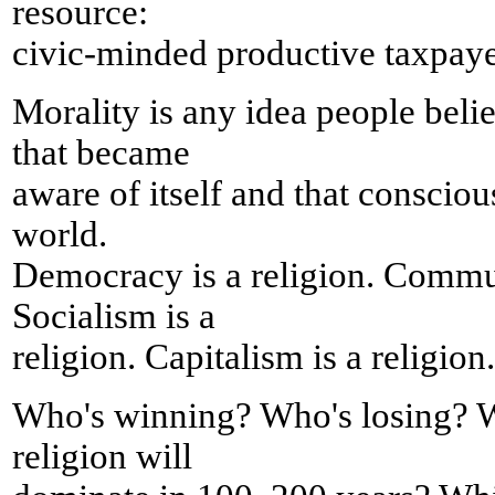
resource:
civic-minded productive taxpaye
Morality is any idea people belie
that became
aware of itself and that consciou
world.
Democracy is a religion. Commun
Socialism is a
religion. Capitalism is a religion.
Who's winning? Who's losing? W
religion will