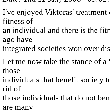
I've enjoyed Viktoras' treatment 
fitness of
an individual and there is the fit
ago have
integrated societies won over dis
Let me now take the stance of a "
those
individuals that benefit society t
rid of
those individuals that do not ben
are many