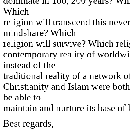
dominate in 100, 200 years? Which
Which
religion will transcend this neve
mindshare? Which
religion will survive? Which reli
contemporary reality of worldw
instead of the
traditional reality of a network 
Christianity and Islam were both
be able to
maintain and nurture its base of
Best regards,