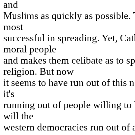
and
Muslims as quickly as possible.
most
successful in spreading. Yet, Cat
moral people
and makes them celibate as to sp
religion. But now
it seems to have run out of this
it's
running out of people willing to
will the
western democracies run out of