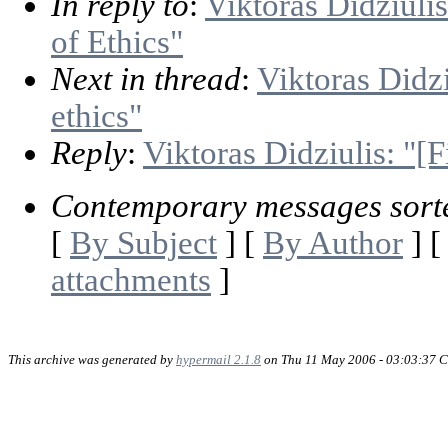
In reply to
:
Viktoras Didziulis
of Ethics"
Next in thread
:
Viktoras Didzi
ethics"
Reply
:
Viktoras Didziulis: "[F
Contemporary messages sort
[
By Subject
] [
By Author
] 
attachments
]
This archive was generated by
hypermail 2.1.8
on Thu 11 May 2006 - 03:03:37 