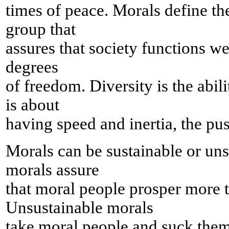
times of peace. Morals define th
group that
assures that society functions we
degrees
of freedom. Diversity is the abil
is about
having speed and inertia, the pus
Morals can be sustainable or uns
morals assure
that moral people prosper more 
Unsustainable morals
take moral people and suck them