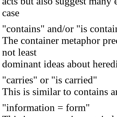
acts but also suggest many e
case
"contains" and/or "is contai
The container metaphor pre
not least
dominant ideas about heredi
"carries" or "is carried"
This is similar to contains
"information = form"