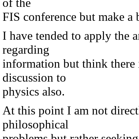
of the
FIS conference but make a 
I have tended to apply the a
regarding
information but think there
discussion to
physics also.
At this point I am not direc
philosophical
problems but rather seeking 