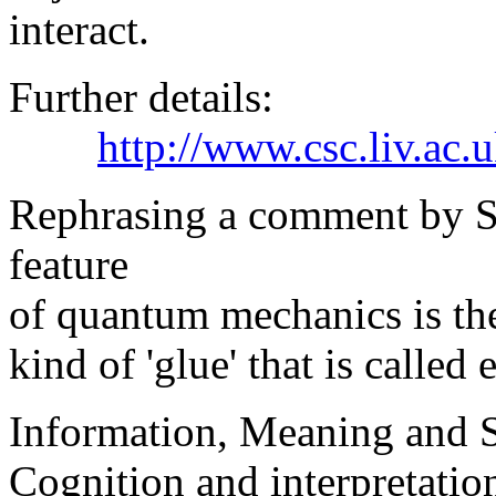
interact.
Further details:
http://www.csc.liv.ac
Rephrasing a comment by Sh
feature
of quantum mechanics is the 
kind of 'glue' that is called
Information, Meaning and
Cognition and interpretatio