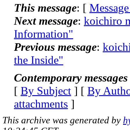
This message
: [
Message
Next message
:
koichiro 
Information"
Previous message
:
koich
the Inside"
Contemporary messages 
[
By Subject
] [
By Auth
attachments
]
This archive was generated by
h