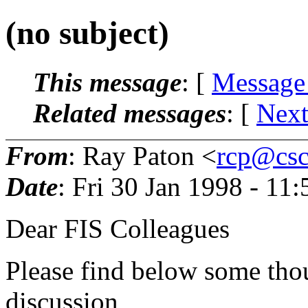
(no subject)
This message
: [
Message
Related messages
:
[
Next
From
: Ray Paton <
rcp@csc.
Date
: Fri 30 Jan 1998 - 11
Dear FIS Colleagues
Please find below some thou
discussion