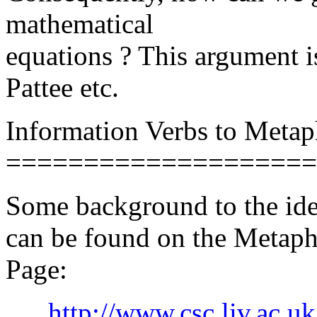
mathematical
equations ? This argument i
Pattee etc.
Information Verbs to Metap
====================
Some background to the idea
can be found on the Metaph
Page:
http://www.csc.liv.ac.u