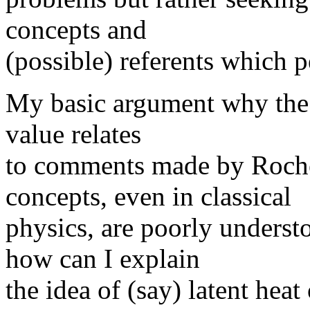
concepts and
(possible) referents which p
My basic argument why the f
value relates
to comments made by Roche
concepts, even in classical
physics, are poorly unders
how can I explain
the idea of (say) latent heat