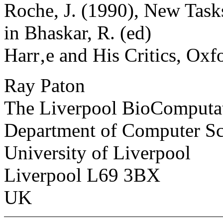
Roche, J. (1990), New Tasks
in Bhaskar, R. (ed)
Harr‚e and His Critics, Oxf
Ray Paton
The Liverpool BioComputa
Department of Computer Sc
University of Liverpool
Liverpool L69 3BX
UK