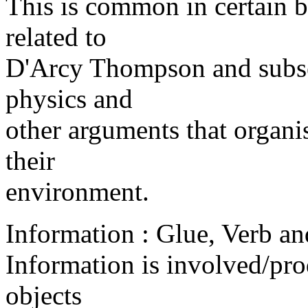
This is common in certain bi
related to
D'Arcy Thompson and subse
physics and
other arguments that organi
their
environment.
Information : Glue, Verb an
Information is involved/pr
objects