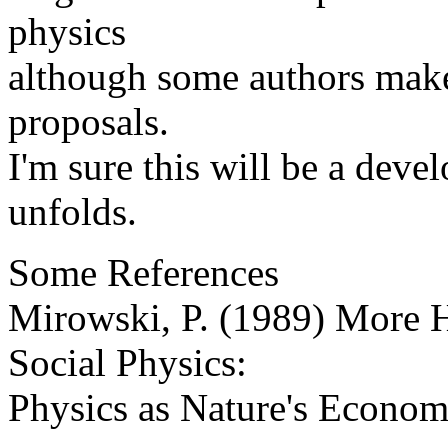
physics
although some authors make 
proposals.
I'm sure this will be a deve
unfolds.
Some References
Mirowski, P. (1989) More H
Social Physics:
Physics as Nature's Econo