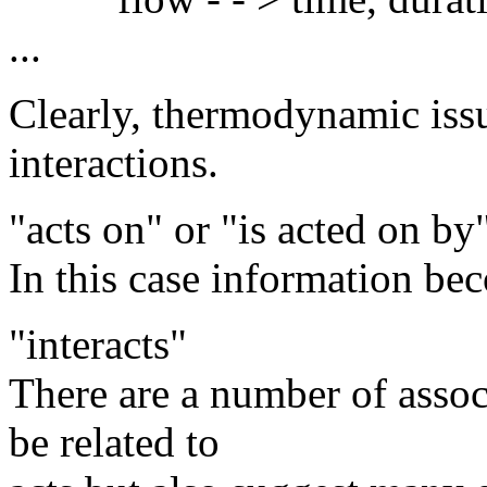
...
Clearly, thermodynamic issu
interactions.
"acts on" or "is acted on by
In this case information bec
"interacts"
There are a number of associ
be related to