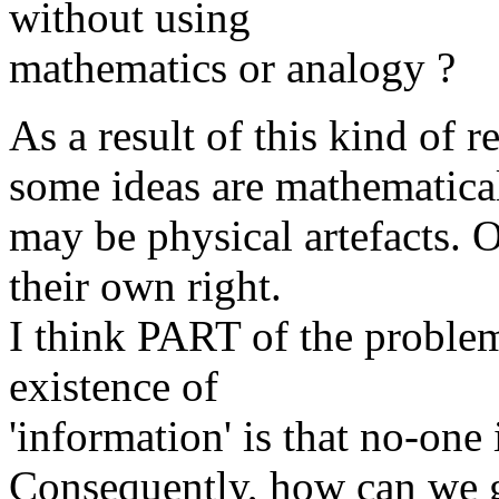
without using
mathematics or analogy ?
As a result of this kind of r
some ideas are mathematical
may be physical artefacts. O
their own right.
I think PART of the problem
existence of
'information' is that no-one i
Consequently, how can we ge