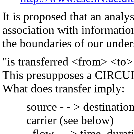
It is proposed that an anal
association with informatio
the boundaries of our under
"is transferred <from> <to> 
This presupposes a CIRCUI
What does transfer imply:
source - - > destination (
carrier (see below)
flow - - > time, duration