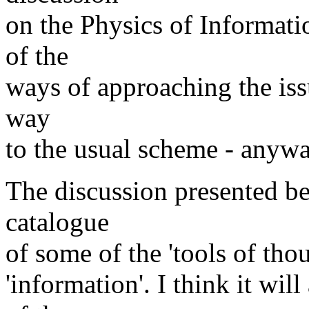
on the Physics of Informati
of the
ways of approaching the iss
way
to the usual scheme - anywa
The discussion presented be
catalogue
of some of the 'tools of thou
'information'. I think it wil