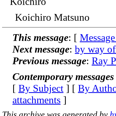
Koichiro
Koichiro Matsuno
This message
: [
Message
Next message
:
by way of
Previous message
:
Ray P
Contemporary messages 
[
By Subject
] [
By Auth
attachments
]
This archive was generated by
h