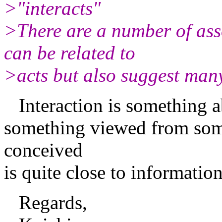
>"interacts"
>There are a number of asso
can be related to
>acts but also suggest many
Interaction is something ab
something viewed from some
conceived
is quite close to informati
Regards,