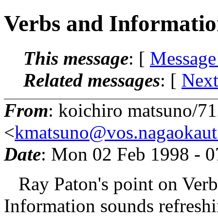
Verbs and Informati
This message
: [
Message
Related messages
:
[
Next
From
: koichiro matsuno/7
<
kmatsuno@vos.nagaokaut.
Date
: Mon 02 Feb 1998 - 
Ray Paton's point on Verbs 
Information sounds refreshi