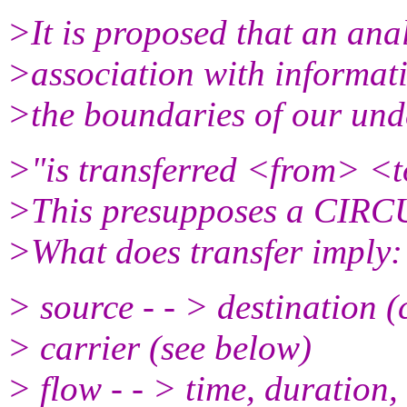
>It is proposed that an ana
>association with informati
>the boundaries of our und
>"is transferred <from> <t
>This presupposes a CIRCU
>What does transfer imply:
> source - - > destination (
> carrier (see below)
> flow - - > time, duration,