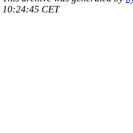
10:24:45 CET