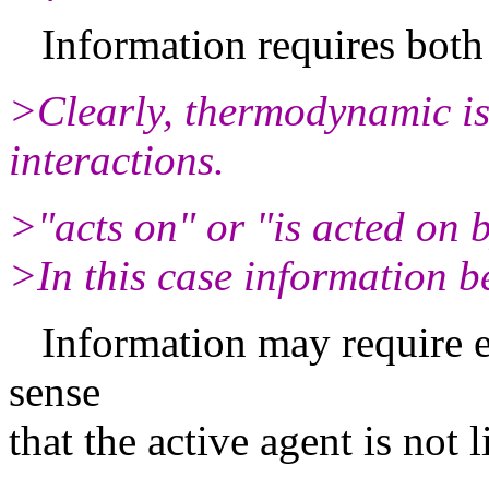
Information requires both 
>Clearly, thermodynamic iss
interactions.
>"acts on" or "is acted on 
>In this case information b
Information may require ev
sense
that the active agent is not 