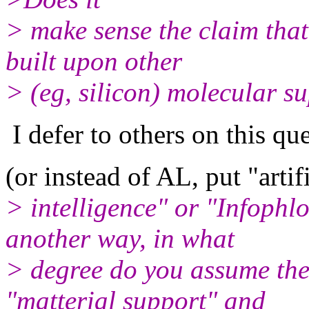
> make sense the claim that
built upon other
> (eg, silicon) molecular s
I defer to others on this que
(or instead of AL, put "artif
> intelligence" or "Infophlo
another way, in what
> degree do you assume the
"matterial support" and