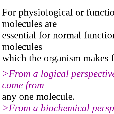
For physiological or functio
molecules are
essential for normal function.
molecules
which the organism makes fr
>From a logical perspective,
come from
any one molecule.
>From a biochemical perspec