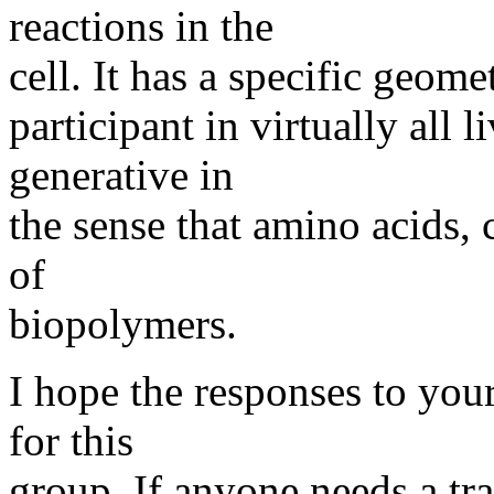
reactions in the
cell. It has a specific geomet
participant in virtually all 
generative in
the sense that amino acids, 
of
biopolymers.
I hope the responses to your
for this
group. If anyone needs a tr