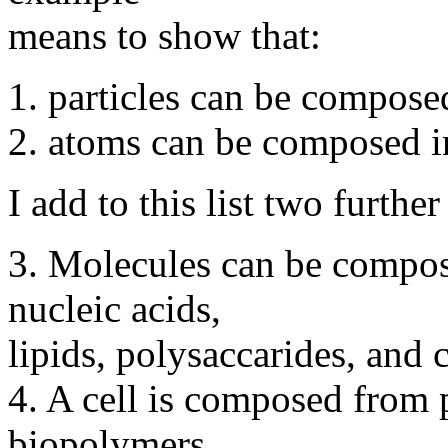
means to show that:
1. particles can be compose
2. atoms can be composed i
I add to this list two furthe
3. Molecules can be compos
nucleic acids,
lipids, polysaccarides, and 
4. A cell is composed from 
biopolymers.