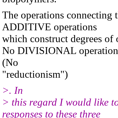
The operations connecting 
ADDITIVE operations
which construct degrees of 
No DIVISIONAL operations 
(No
"reductionism")
>. In
> this regard I would like 
responses to these three