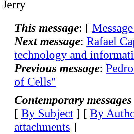
Jerry
This message
: [
Message
Next message
:
Rafael Ca
technology and informat
Previous message
:
Pedro
of Cells"
Contemporary messages 
[
By Subject
] [
By Auth
attachments
]