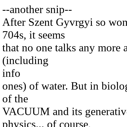
--another snip--
After Szent Gyvrgyi so won
704s, it seems
that no one talks any more a
(including
info
ones) of water. But in biolo
of the
VACUUM and its generative
physics... of course,