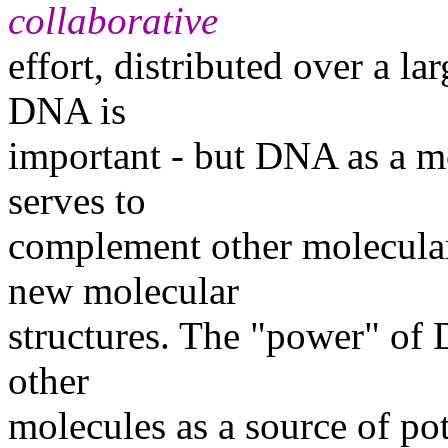
collaborative
effort, distributed over a la
DNA is
important - but DNA as a mol
serves to
complement other molecular 
new molecular
structures. The "power" of
other
molecules as a source of pot