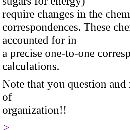
sugars for energy)
require changes in the chem
correspondences. These che
accounted for in
a precise one-to-one corre
calculations.
Note that you question and 
of
organization!!
>