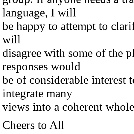
language, I will
be happy to attempt to clar
will
disagree with some of the p
responses would
be of considerable interest t
integrate many
views into a coherent whole
Cheers to All