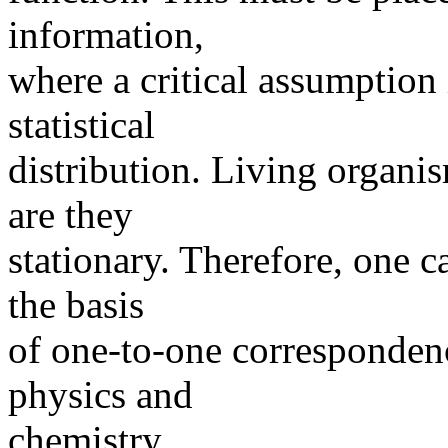
information,
where a critical assumption i
statistical
distribution. Living organis
are they
stationary. Therefore, one c
the basis
of one-to-one correspondenc
physics and
chemistry.