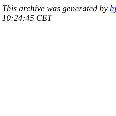
This archive was generated by
h
10:24:45 CET