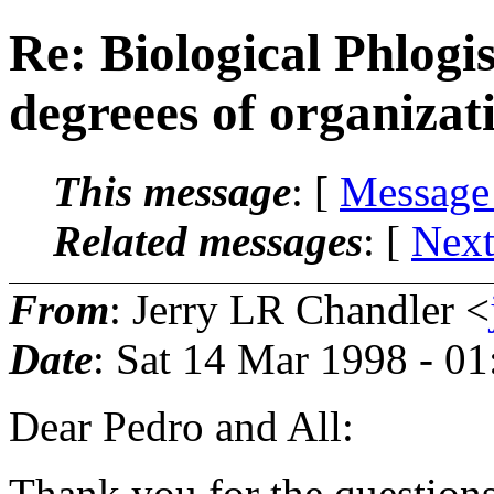
Re: Biological Phlogi
degreees of organiza
This message
: [
Message
Related messages
:
[
Next
From
: Jerry LR Chandler <
Date
: Sat 14 Mar 1998 - 0
Dear Pedro and All:
Thank you for the questions