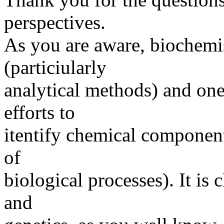
perspectives.
As you are aware, biochemis
(particiularly
analytical methods) and one 
efforts to
itentify chemical component
of
biological processes). It is
and