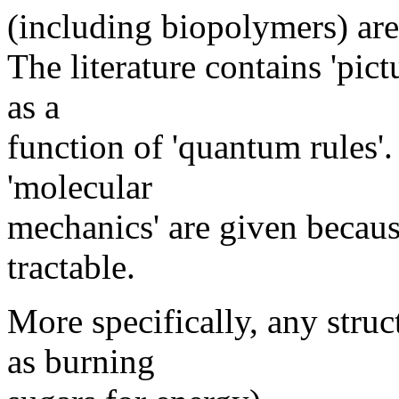
(including biopolymers) ar
The literature contains 'pict
as a
function of 'quantum rules'.
'molecular
mechanics' are given becau
tractable.
More specifically, any stru
as burning