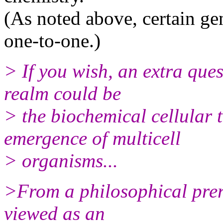
(As noted above, certain gen
one-to-one.)
> If you wish, an extra ques
realm could be
> the biochemical cellular 
emergence of multicell
> organisms...
>From a philosophical prers
viewed as an