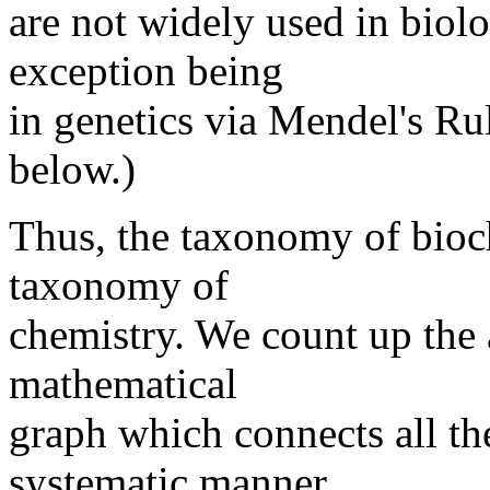
are not widely used in biol
exception being
in genetics via Mendel's Rul
below.)
Thus, the taxonomy of bioch
taxonomy of
chemistry. We count up the
mathematical
graph which connects all th
systematic manner.