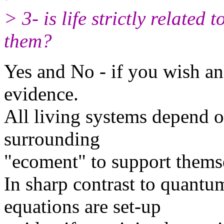
> 3- is life strictly related
them?
Yes and No - if you wish a
evidence.
All living systems depend o
surrounding
"ecoment" to support thems
In sharp contrast to quantu
equations are set-up