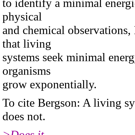
to identify a minimal energie
physical
and chemical observations, 
that living
systems seek minimal energy 
organisms
grow exponentially.
To cite Bergson: A living sy
does not.
>Does it