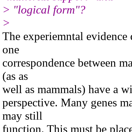
> "logical form"?
>
The experiemntal evidence d
one
correspondence between mater
(as as
well as mammals) have a wid
perspective. Many genes ma
may still
function. This must be plac