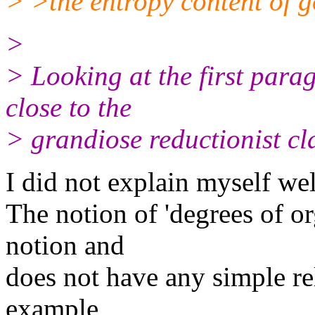
> >the entropy content of g
>
> Looking at the first para
close to the
> grandiose reductionist cl
I did not explain myself wel
The notion of 'degrees of or
notion and
does not have any simple re
example