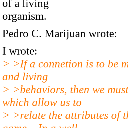
of a living
organism.
Pedro C. Marijuan wrote:
I wrote:
> >If a connetion is to be 
and living
> >behaviors, then we must
which allow us to
> >relate the attributes of 
game... In a well