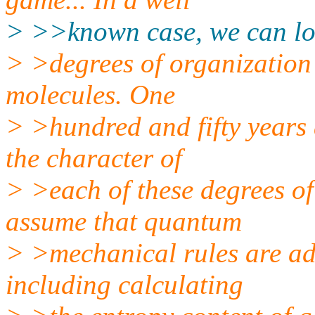
> >>known case, we can loo
> >degrees of organization 
molecules. One
> >hundred and fifty years
the character of
> >each of these degrees of
assume that quantum
> >mechanical rules are ad
including calculating