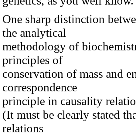
genetics, as you well know.
One sharp distinction betwe
the analytical
methodology of biochemistr
principles of
conservation of mass and en
correspondence
principle in causality relati
(It must be clearly stated t
relations