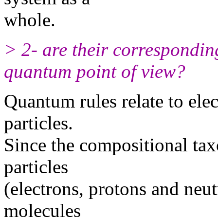
whole.
> 2- are their correspondin
quantum point of view?
Quantum rules relate to elec
particles.
Since the compositional tax
particles
(electrons, protons and neut
molecules