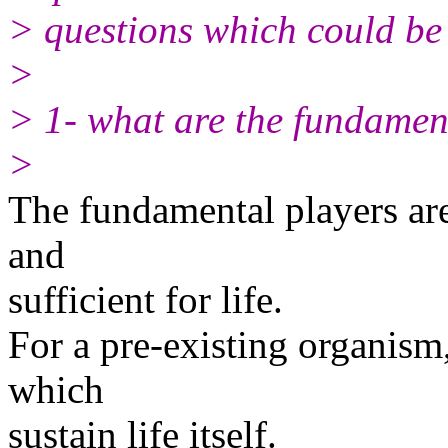
> questions which could be 
>
> 1- what are the fundament
>
The fundamental players are
and
sufficient for life.
For a pre-existing organism,
which
sustain life itself.