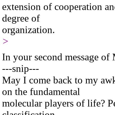
extension of cooperation an
degree of
organization.
>
In your second message of 
---snip---
May I come back to my awk
on the fundamental
molecular players of life? 
classification