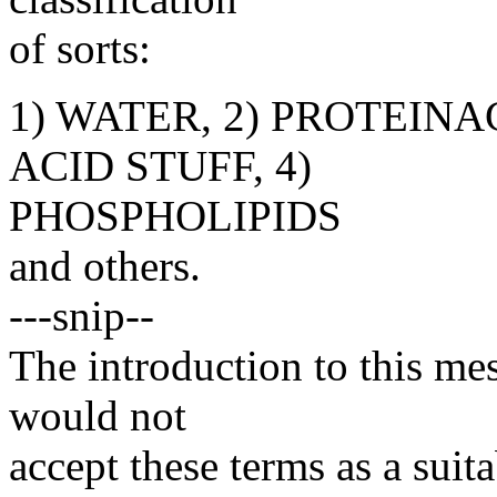
of sorts:
1) WATER, 2) PROTEINA
ACID STUFF, 4)
PHOSPHOLIPIDS
and others.
---snip--
The introduction to this me
would not
accept these terms as a sui