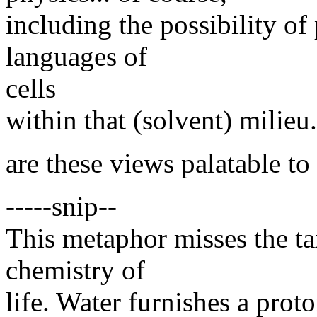
including the possibility o
languages of
cells
within that (solvent) milieu.
are these views palatable to
-----snip--
This metaphor misses the ta
chemistry of
life. Water furnishes a pro