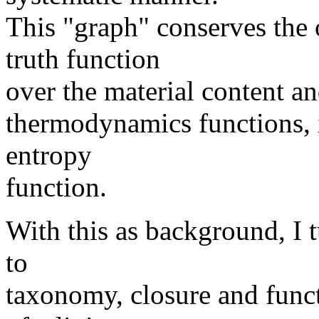
This "graph" conserves the
truth function
over the material content an
thermodynamics functions, 
entropy
function.
With this as background, I 
to
taxonomy, closure and funct