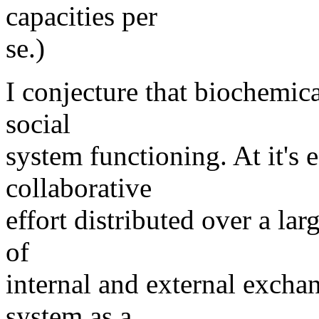
capacities per
se.)
I conjecture that biochemica
social
system functioning. At it's e
collaborative
effort distributed over a la
of
internal and external excha
system as a