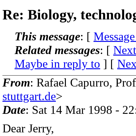
Re: Biology, technol
This message
: [
Message
Related messages
:
[
Next
Maybe in reply to
]
[
Nex
From
: Rafael Capurro, Pro
stuttgart.de
>
Date
: Sat 14 Mar 1998 - 2
Dear Jerry,