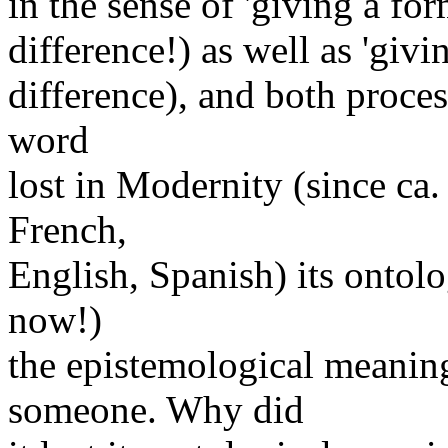
in the sense of 'giving a for
difference!) as well as 'givi
difference), and both proces
word
lost in Modernity (since ca.
French,
English, Spanish) its ontolo
now!)
the epistemological meanin
someone. Why did