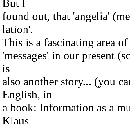
But I
found out, that 'angelia' (me
lation'.
This is a fascinating area o
'messages' in our present (s
is
also another story... (you ca
English, in
a book: Information as a mu
Klaus