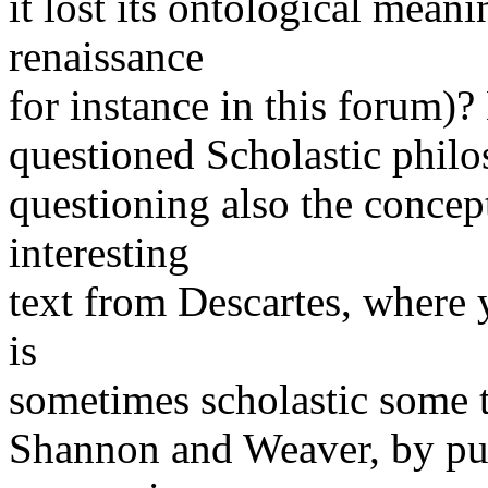
it lost its ontological mean
renaissance
for instance in this forum)
questioned Scholastic phil
questioning also the concept
interesting
text from Descartes, where 
is
sometimes scholastic some t
Shannon and Weaver, by put