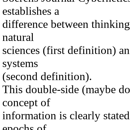
establishes a
difference between thinking
natural
sciences (first definition) 
systems
(second definition).
This double-side (maybe dou
concept of
information is clearly state
epochs of