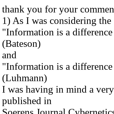
thank you for your comment
1) As I was considering the
"Information is a differenc
(Bateson)
and
"Information is a difference
(Luhmann)
I was having in mind a very
published in
Soerens Journal Cybernetic