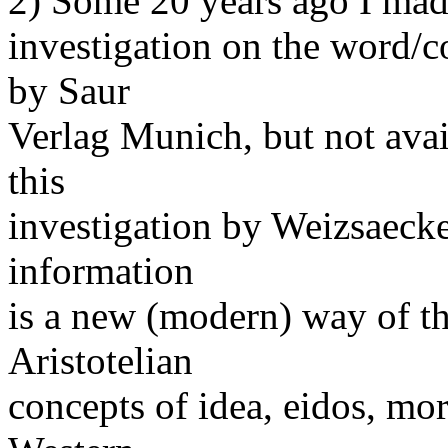
2) Some 20 years ago I made
investigation on the word/c
by Saur
Verlag Munich, but not avai
this
investigation by Weizsaecker
information
is a new (modern) way of th
Aristotelian
concepts of idea, eidos, mor