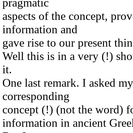
pragmatic
aspects of the concept, prov
information and
gave rise to our present thi
Well this is in a very (!) sh
it.
One last remark. I asked m
corresponding
concept (!) (not the word) f
information in ancient Greek