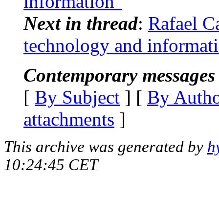
information"
Next in thread
:
Rafael Ca
technology and informat
Contemporary messages 
[
By Subject
] [
By Auth
attachments
]
This archive was generated by
h
10:24:45 CET