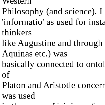
Western
Philosophy (and science). I
'informatio' as used for ins
thinkers
like Augustine and throug
Aquinas etc.) was
basically connected to onto
of
Platon and Aristotle conce
was used