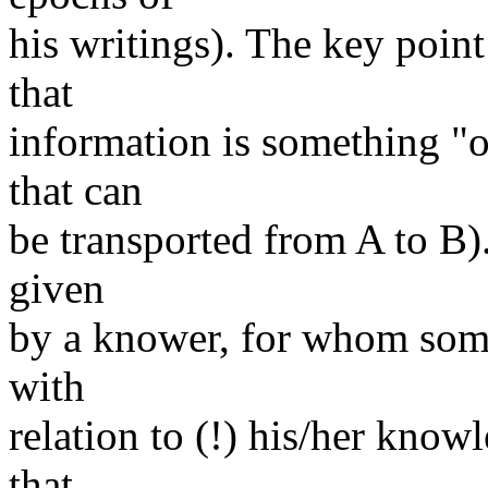
his writings). The key point 
that
information is something "ou
that can
be transported from A to B).
given
by a knower, for whom some
with
relation to (!) his/her know
that