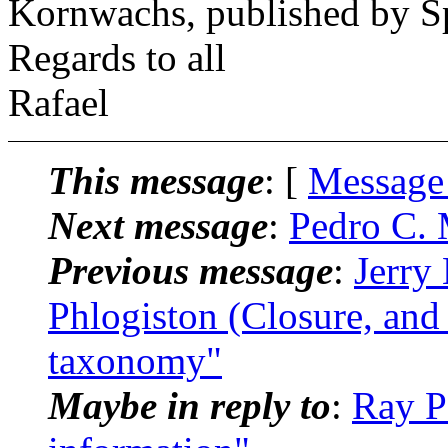
Kornwachs, published by S
Regards to all
Rafael
This message
: [
Message
Next message
:
Pedro C. 
Previous message
:
Jerry
Phlogiston (Closure, and
taxonomy"
Maybe in reply to
:
Ray P