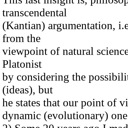
transcendental
(Kantian) argumentation, i.e
from the
viewpoint of natural scienc
Platonist
by considering the possibili
(ideas), but
he states that our point of vi
dynamic (evolutionary) one 