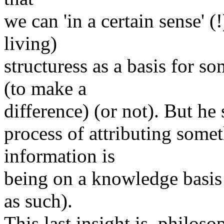
we can 'in a certain sense' (
living)
structuress as a basis for 
(to make a
difference) (or not). But he 
process of attributing someth
information is
being on a knowledge basis 
as such).
This last insight is, philoso