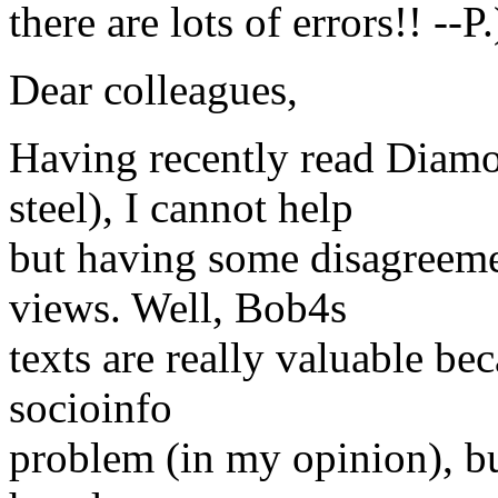
there are lots of errors!! --P.
Dear colleagues,
Having recently read Diamo
steel), I cannot help
but having some disagreeme
views. Well, Bob4s
texts are really valuable bec
socioinfo
problem (in my opinion), bu