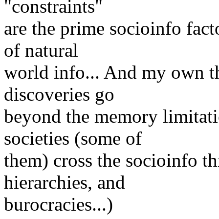
"constraints"
are the prime socioinfo fact
of natural
world info... And my own th
discoveries go
beyond the memory limitatio
societies (some of
them) cross the socioinfo 
hierarchies, and
burocracies...)