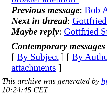
Previous message
:
Bob 
Next in thread
:
Gottfried
Maybe reply
:
Gottfried S
Contemporary messages 
[
By Subject
] [
By Auth
attachments
]
This archive was generated by
h
10:24:45 CET