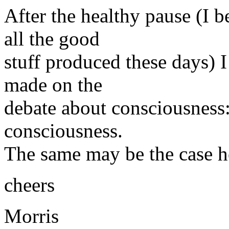
After the healthy pause (I b
all the good
stuff produced these days) I
made on the
debate about consciousness: 
consciousness.
The same may be the case h
cheers
Morris