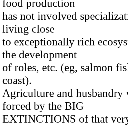
food production
has not involved specializat
living close
to exceptionally rich ecosy
the development
of roles, etc. (eg, salmon f
coast).
Agriculture and husbandr
forced by the BIG
EXTINCTIONS of that very pe