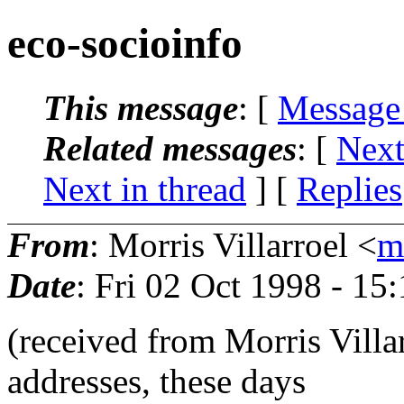
eco-socioinfo
This message
: [
Message
Related messages
:
[
Next
Next in thread
] [
Replies
From
: Morris Villarroel <
m
Date
: Fri 02 Oct 1998 - 1
(received from Morris Villa
addresses, these days