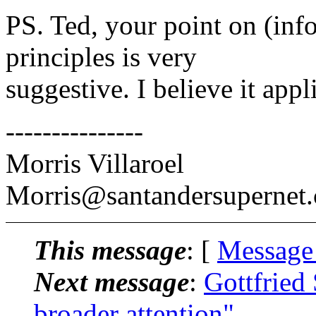
PS. Ted, your point on (inf
principles is very
suggestive. I believe it app
---------------
Morris Villaroel
Morris@santandersupernet
This message
: [
Message
Next message
:
Gottfried 
broader attention"