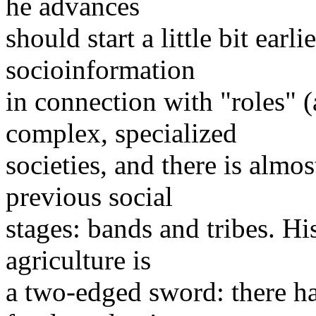
he advances
should start a little bit earl
socioinformation
in connection with "roles" 
complex, specialized
societies, and there is almo
previous social
stages: bands and tribes. Hi
agriculture is
a two-edged sword: there ha