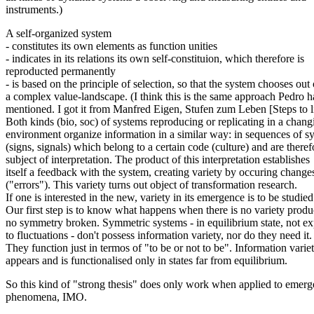
instruments.)
A self-organized system
- constitutes its own elements as function unities
- indicates in its relations its own self-constituion, which therefore is
reproducted permanently
- is based on the principle of selection, so that the system chooses out 
a complex value-landscape. (I think this is the same approach Pedro h
mentioned. I got it from Manfred Eigen, Stufen zum Leben [Steps to li
Both kinds (bio, soc) of systems reproducing or replicating in a chang
environment organize information in a similar way: in sequences of 
(signs, signals) which belong to a certain code (culture) and are theref
subject of interpretation. The product of this interpretation establishes
itself a feedback with the system, creating variety by occuring change
("errors"). This variety turns out object of transformation research.
If one is interested in the new, variety in its emergence is to be studied
Our first step is to know what happens when there is no variety produ
no symmetry broken. Symmetric systems - in equilibrium state, not e
to fluctuations - don't possess information variety, nor do they need it.
They function just in termos of "to be or not to be". Information varie
appears and is functionalised only in states far from equilibrium.
So this kind of "strong thesis" does only work when applied to emerg
phenomena, IMO.