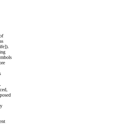
of
as
fe]).
ing
symbols
ore
s
.
ced,
xposed
ty
ent