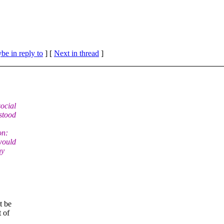
be in reply to
]
[
Next in thread
]
social
stood
on:
would
ny
t be
t of