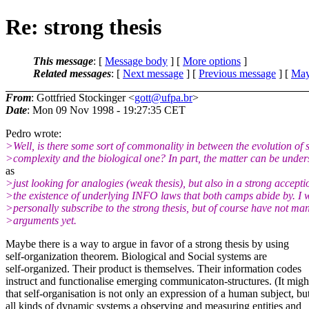
Re: strong thesis
This message
: [
Message body
] [
More options
]
Related messages
:
[
Next message
] [
Previous message
] [
May
From
: Gottfried Stockinger <
gott@ufpa.br
>
Date
: Mon 09 Nov 1998 - 19:27:35 CET
Pedro wrote:
>Well, is there some sort of commonality in between the evolution of 
>complexity and the biological one? In part, the matter can be under
as
>just looking for analogies (weak thesis), but also in a strong accepti
>the existence of underlying INFO laws that both camps abide by. I 
>personally subscribe to the strong thesis, but of course have not ma
>arguments yet.
Maybe there is a way to argue in favor of a strong thesis by using
self-organization theorem. Biological and Social systems are
self-organized. Their product is themselves. Their information codes
instruct and functionalise emerging communicaton-structures. (It migh
that self-organisation is not only an expression of a human subject, bu
all kinds of dynamic systems a observing and measuring entities and