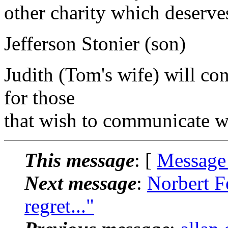
other charity which deserve
Jefferson Stonier (son)
Judith (Tom's wife) will con
for those
that wish to communicate wi
This message
: [
Message
Next message
:
Norbert Fe
regret..."