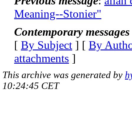
Previous message
:
allan
Meaning--Stonier"
Contemporary messages 
[
By Subject
] [
By Auth
attachments
]
This archive was generated by
h
10:24:45 CET