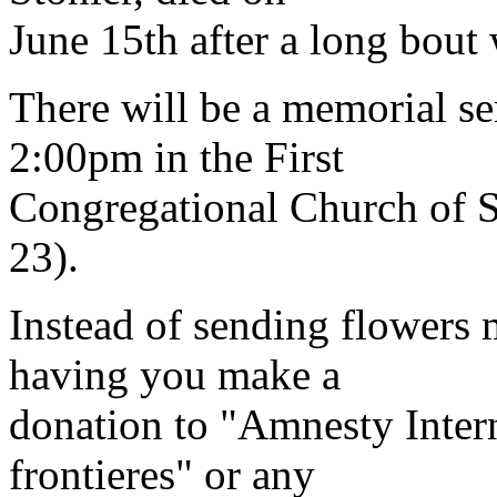
June 15th after a long bout 
There will be a memorial se
2:00pm in the First
Congregational Church of 
23).
Instead of sending flowers 
having you make a
donation to "Amnesty Inter
frontieres" or any