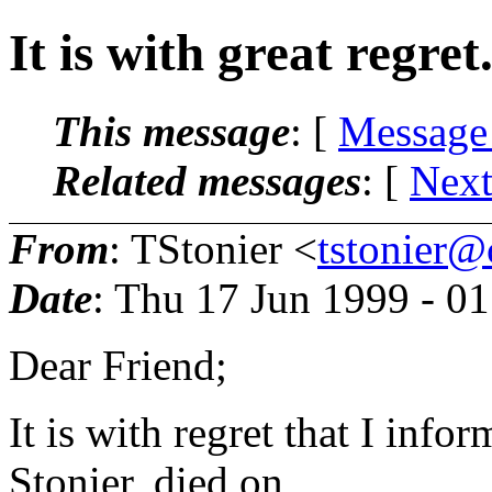
It is with great regret.
This message
: [
Message
Related messages
:
[
Next
From
: TStonier <
tstonier
Date
: Thu 17 Jun 1999 - 0
Dear Friend;
It is with regret that I inf
Stonier, died on