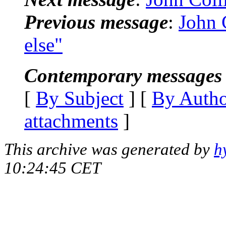
Previous message
:
John 
else"
Contemporary messages 
[
By Subject
] [
By Auth
attachments
]
This archive was generated by
h
10:24:45 CET