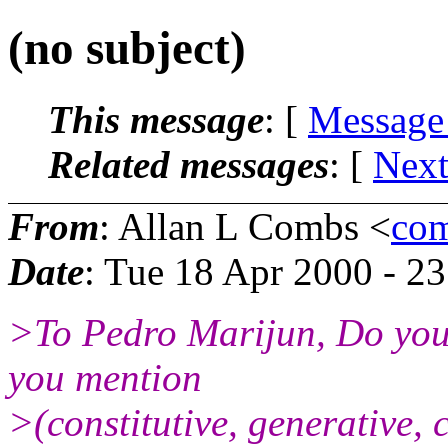
(no subject)
This message
: [
Message
Related messages
:
[
Next
From
: Allan L Combs <
com
Date
: Tue 18 Apr 2000 - 2
>To Pedro Marijun, Do you t
you mention
>(constitutive, generative,