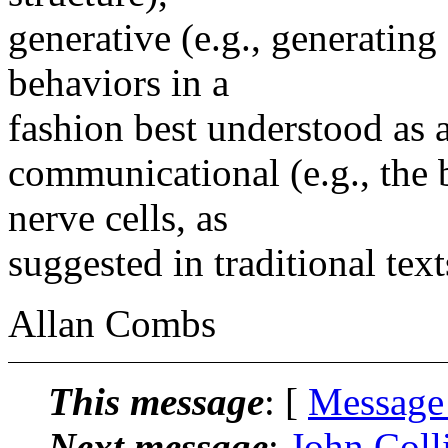
generative (e.g., generating
behaviors in a
fashion best understood as a
communicational (e.g., the 
nerve cells, as
suggested in traditional text
Allan Combs
This message
: [
Message
Next message
:
John Colli