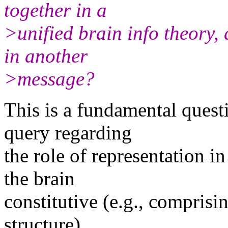
together in a
>unified brain info theory, 
in another
>message?
This is a fundamental questi
query regarding
the role of representation in 
the brain
constitutive (e.g., compris
structure),