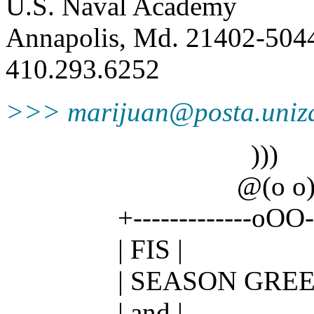
U.S. Naval Academy
Annapolis, Md. 21402-504
410.293.6252
>>> marijuan@posta.uniz
)))
@(o o)
+-------------oOO--( )
| FIS |
| SEASON GREETI
| and |