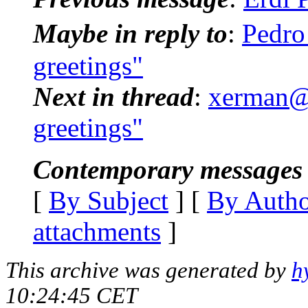
Maybe in reply to
:
Pedro
greetings"
Next in thread
:
xerman@p
greetings"
Contemporary messages 
[
By Subject
] [
By Auth
attachments
]
This archive was generated by
h
10:24:45 CET