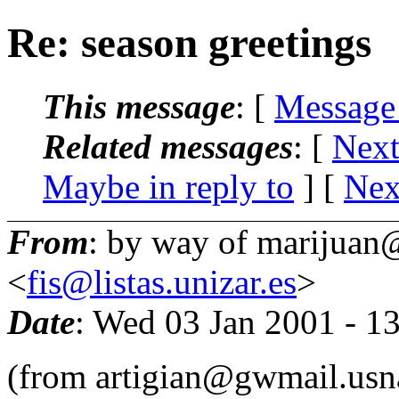
Re: season greetings
This message
: [
Message
Related messages
:
[
Next
Maybe in reply to
]
[
Nex
From
: by way of marijuan@
<
fis@listas.unizar.es
>
Date
: Wed 03 Jan 2001 - 1
(from artigian@gwmail.usn