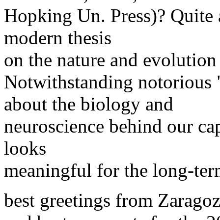
Hopking Un. Press)? Quite a
modern thesis
on the nature and evolution
Notwithstanding notorious 
about the biology and
neuroscience behind our capa
looks
meaningful for the long-term
best greetings from Zaragoz