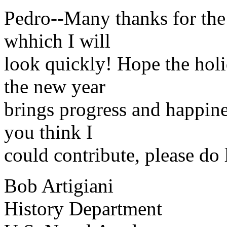
Pedro--Many thanks for the 
whhich I will
look quickly! Hope the holi
the new year
brings progress and happines
you think I
could contribute, please do 
Bob Artigiani
History Department