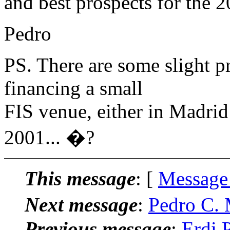
and best prospects for the 
Pedro
PS. There are some slight p
financing a small
FIS venue, either in Madrid
2001... �?
This message
: [
Message
Next message
:
Pedro C. 
Previous message
:
Erdi P