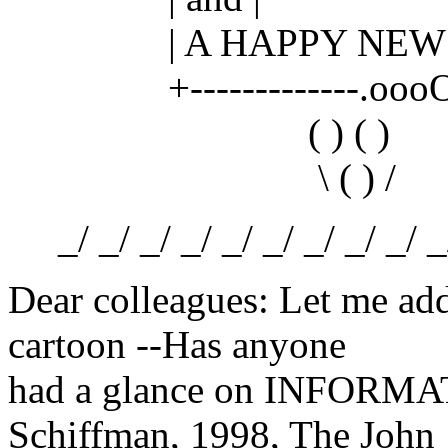
| A HAPPY NEW Y
+-------------.oooO---
( ) ( )
\ ( ) /
_/ _/ _/ _/ _/ _/ _/ _/ _/ _/ 
Dear colleagues: Let me ad
cartoon --Has anyone
had a glance on INFORM
Schiffman, 1998, The John