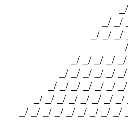
_/ _/ _/
_/ _/ _/ _/ 
_/ _/ _/ _/ _/ _
_/ _/ _/
_/ _/ _/ _/ _/ _/ _/ 
_/ _/ _/ _/ _/ _/ _/ _/
_/ _/ _/ _/ _/ _/ _/ _/ _
_/ _/ _/ _/ _/ _/ _/ _/ _/ 
_/ _/ _/ _/ _/ _/ _/ _/ _/ _/
_/ _/ 