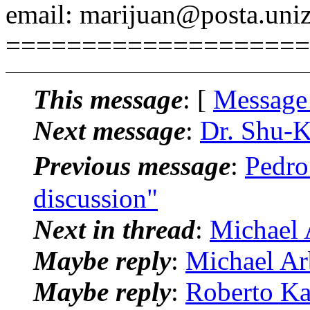
email: marijuan@posta.uniz
====================
This message
: [
Message
Next message
:
Dr. Shu-K
Previous message
:
Pedro
discussion"
Next in thread
:
Michael 
Maybe reply
:
Michael Arb
Maybe reply
:
Roberto Ka