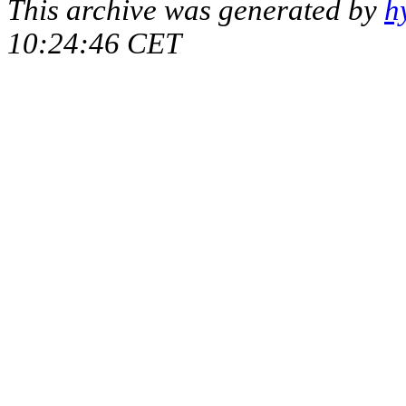
This archive was generated by
h
10:24:46 CET