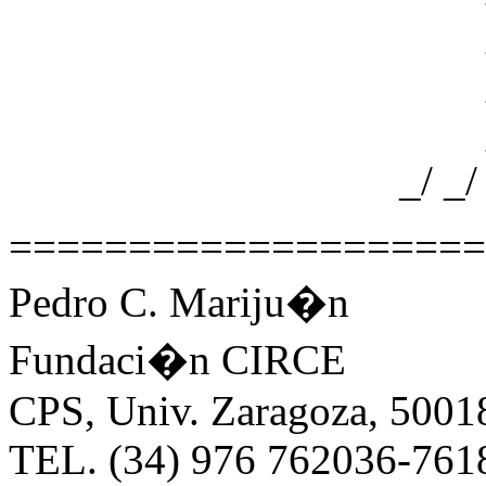
_/ _/ 
_/ _/ 
_/ _/ 
_/ _/ _/ _/ _
====================
Pedro C. Mariju�n
Fundaci�n CIRCE
CPS, Univ. Zaragoza, 5001
TEL. (34) 976 762036-761