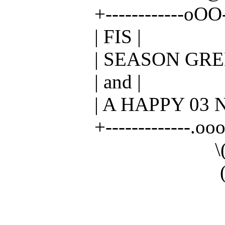
+------------oOO---( )
| FIS |
| SEASON GREET
| and |
| A HAPPY 03 NE
+-------------.oooO---
\( ) ( 
( ) ( 
_
_/ _