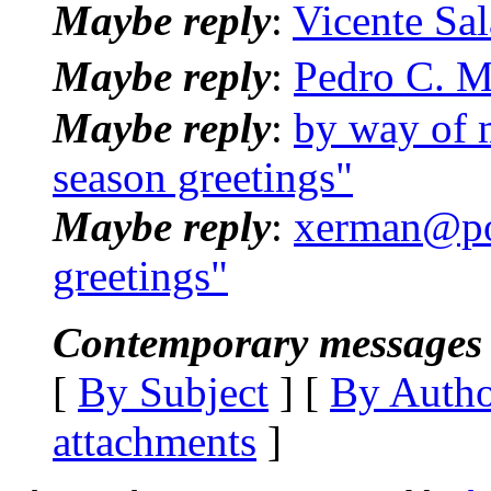
Maybe reply
:
Vicente Sal
Maybe reply
:
Pedro C. M
Maybe reply
:
by way of 
season greetings"
Maybe reply
:
xerman@pos
greetings"
Contemporary messages 
[
By Subject
] [
By Auth
attachments
]