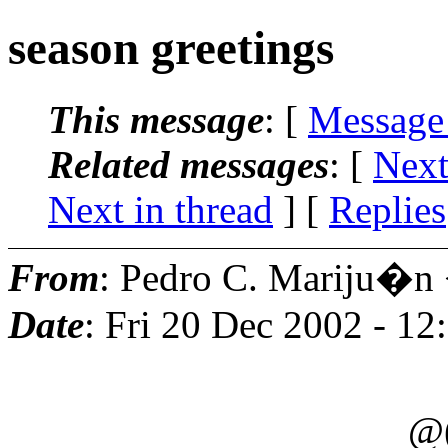
season greetings
This message
: [
Message
Related messages
:
[
Next
Next in thread
] [
Replies
From
: Pedro C. Mariju�n
Date
: Fri 20 Dec 2002 - 1
))
@(o o