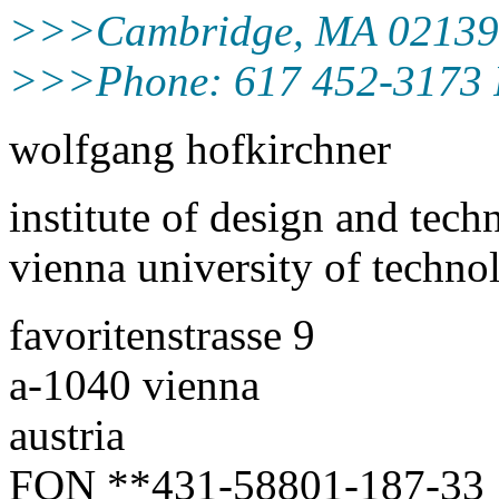
>>>Cambridge, MA 0213
>>>Phone: 617 452-3173 
wolfgang hofkirchner
institute of design and tec
vienna university of techno
favoritenstrasse 9
a-1040 vienna
austria
FON **431-58801-187-33