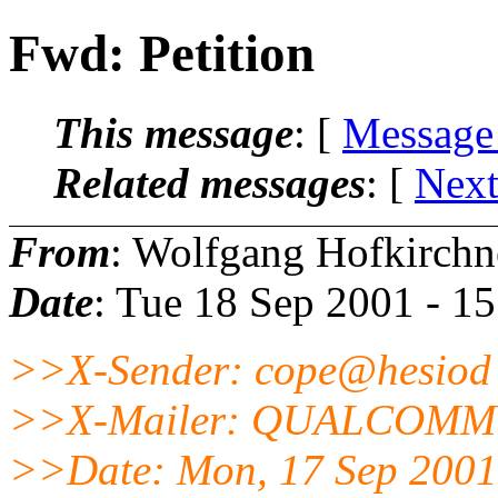
Fwd: Petition
This message
: [
Message
Related messages
:
[
Next
From
: Wolfgang Hofkirchn
Date
: Tue 18 Sep 2001 - 1
>>X-Sender: cope@hesiod 
>>X-Mailer: QUALCOMM Wi
>>Date: Mon, 17 Sep 2001