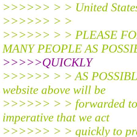
>>>>>> > > United State
>>>>>> > >
>>>>>> > > PLEASE FO
MANY PEOPLE AS POSSIB
>>>>>QUICKLY
>>>>>> > > AS POSSIBLE. 
website above will be
>>>>>> > > forwarded to l
imperative that we act
>>>>>> > > quickly to pre