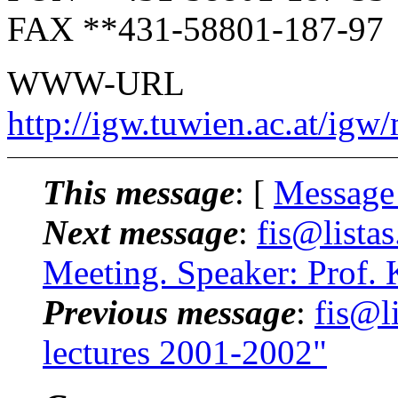
FAX **431-58801-187-97
WWW-URL
http://igw.tuwien.ac.at/igw
This message
: [
Message
Next message
:
fis@lista
Meeting. Speaker: Prof. 
Previous message
:
fis@l
lectures 2001-2002"