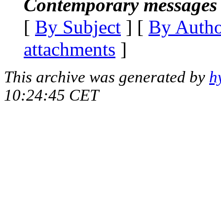
Contemporary messages 
[
By Subject
] [
By Auth
attachments
]
This archive was generated by
h
10:24:45 CET