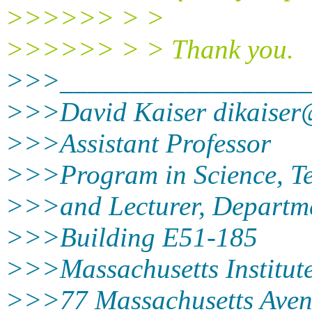
>>>>>> > >
>>>>>> > > Thank you.
>>>__________________
>>>David Kaiser dikaiser
>>>Assistant Professor
>>>Program in Science, Te
>>>and Lecturer, Departme
>>>Building E51-185
>>>Massachusetts Institute
>>>77 Massachusetts Ave