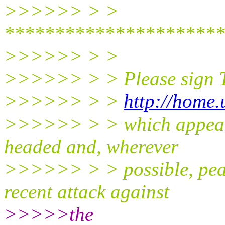
>>>>>> > >
**********************
>>>>>> > >
>>>>>> > > Please sign Th
>>>>>> > >
http://home.
>>>>>> > > which appeals 
headed and, wherever
>>>>>> > > possible, peace
recent attack against
>>>>>the