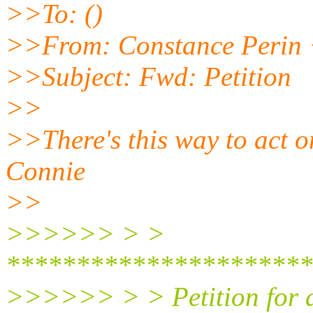
>>To: ()
>>From: Constance Peri
>>Subject: Fwd: Petition
>>
>>There's this way to act on
Connie
>>
>>>>>> > >
**********************
>>>>>> > > Petition for a