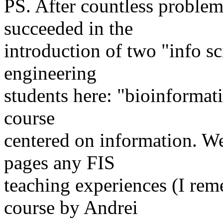
PS. After countless problems
succeeded in the
introduction of two "info sc
engineering
students here: "bioinformat
course
centered on information. We
pages any FIS
teaching experiences (I rem
course by Andrei