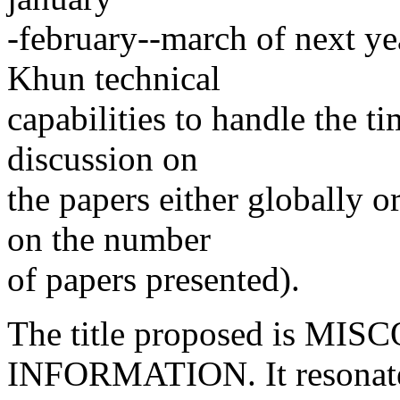
-february--march of next ye
Khun technical
capabilities to handle the 
discussion on
the papers either globally o
on the number
of papers presented).
The title proposed is M
INFORMATION. It resonate