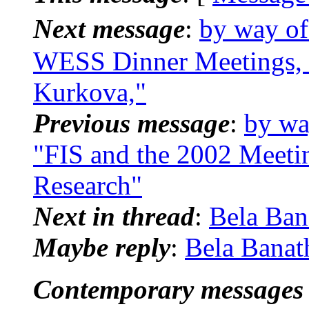
Next message
:
by way of
WESS Dinner Meetings, N
Kurkova,"
Previous message
:
by wa
"FIS and the 2002 Meeti
Research"
Next in thread
:
Bela Ban
Maybe reply
:
Bela Banat
Contemporary messages 