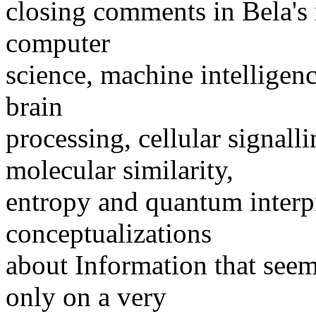
closing comments in Bela's 
computer
science, machine intelligen
brain
processing, cellular signall
molecular similarity,
entropy and quantum interpre
conceptualizations
about Information that seem
only on a very