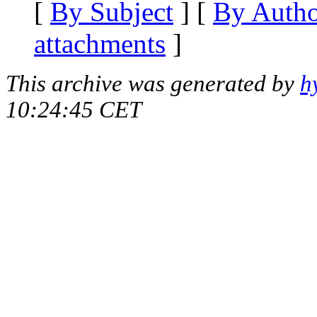
[
By Subject
] [
By Auth
attachments
]
This archive was generated by
h
10:24:45 CET