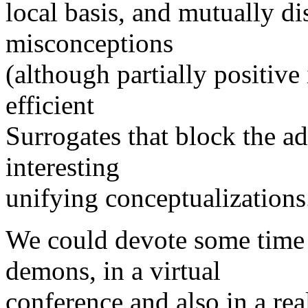
local basis, and mutually d
misconceptions
(although partially positive
efficient
Surrogates that block the 
interesting
unifying conceptualizations
We could devote some time t
demons, in a virtual
conference and also in a rea