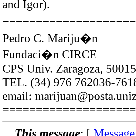
and Igor).
====================
Pedro C. Mariju�n
Fundaci�n CIRCE
CPS Univ. Zaragoza, 50015
TEL. (34) 976 762036-761
email: marijuan@posta.uniz
====================
This message
: [
Message