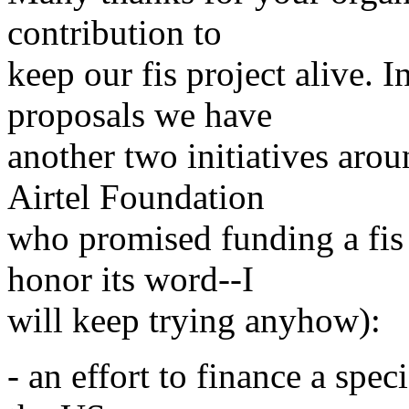
contribution to
keep our fis project alive. I
proposals we have
another two initiatives aro
Airtel Foundation
who promised funding a fis 
honor its word--I
will keep trying anyhow):
- an effort to finance a spe