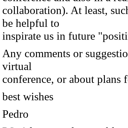
collaboration). At least, su
be helpful to
inspirate us in future "posit
Any comments or suggestion
virtual
conference, or about plans f
best wishes
Pedro