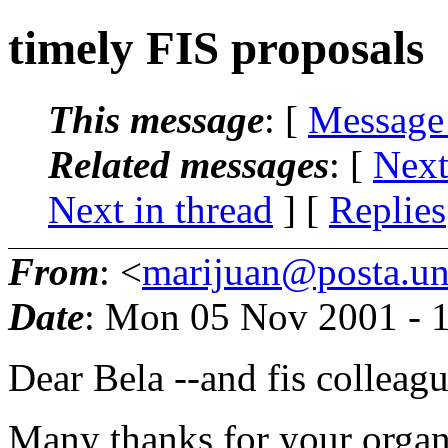
timely FIS proposals
This message
: [
Message
Related messages
:
[
Next
Next in thread
] [
Replies
From
: <
marijuan@posta.uni
Date
: Mon 05 Nov 2001 - 
Dear Bela --and fis colleagu
Many thanks for your organi