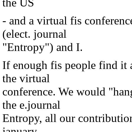
the US
- and a virtual fis confere
(elect. journal
"Entropy") and I.
If enough fis people find it
the virtual
conference. We would "hang" 
the e.journal
Entropy, all our contributi
january