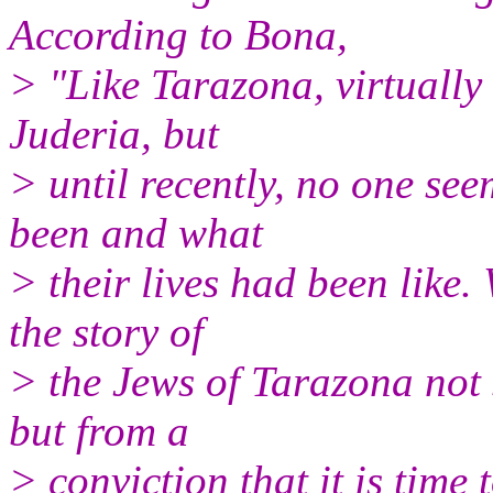
According to Bona,
> "Like Tarazona, virtually
Juderia, but
> until recently, no one se
been and what
> their lives had been like.
the story of
> the Jews of Tarazona not 
but from a
> conviction that it is time 