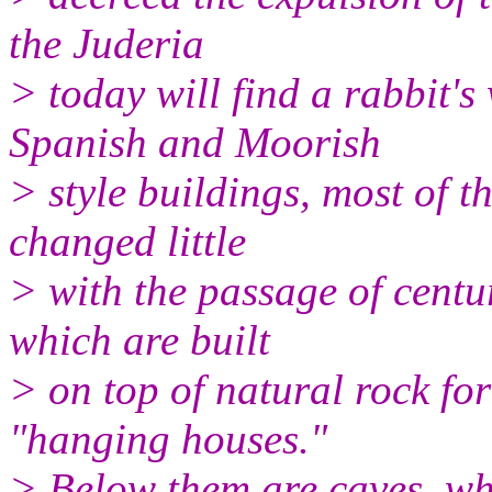
the Juderia
> today will find a rabbit'
Spanish and Moorish
> style buildings, most of th
changed little
> with the passage of centur
which are built
> on top of natural rock fo
"hanging houses."
> Below them are caves, whi