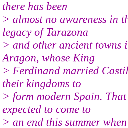
there has been
> almost no awareness in th
legacy of Tarazona
> and other ancient towns 
Aragon, whose King
> Ferdinand married Castil
their kingdoms to
> form modern Spain. That 
expected to come to
> an end this summer when