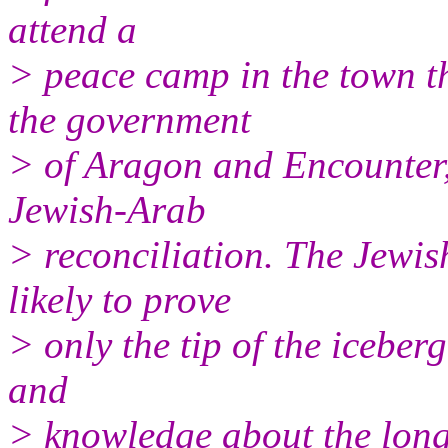
attend a
> peace camp in the town t
the government
> of Aragon and Encounter,
Jewish-Arab
> reconciliation. The Jewis
likely to prove
> only the tip of the iceberg
and
> knowledge about the long