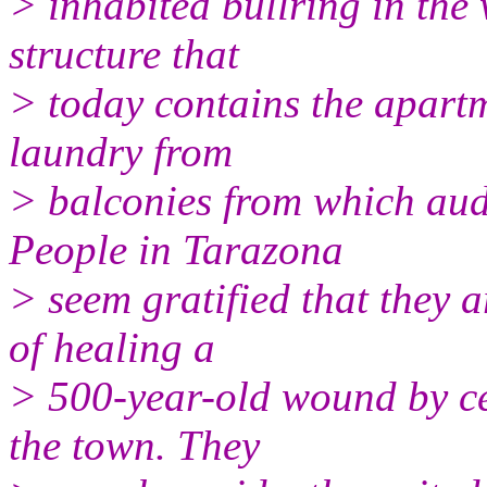
> inhabited bullring in the
structure that
> today contains the apartm
laundry from
> balconies from which aud
People in Tarazona
> seem gratified that they a
of healing a
> 500-year-old wound by ce
the town. They