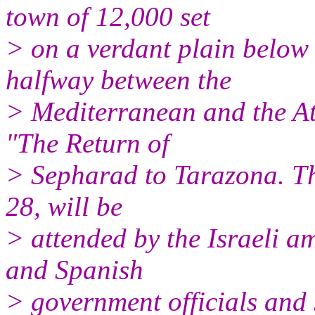
town of 12,000 set
> on a verdant plain belo
halfway between the
> Mediterranean and the Atla
"The Return of
> Sepharad to Tarazona. The
28, will be
> attended by the Israeli 
and Spanish
> government officials and