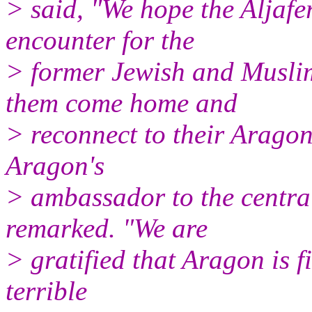
> said, "We hope the Aljafer
encounter for the
> former Jewish and Musli
them come home and
> reconnect to their Aragon
Aragon's
> ambassador to the centra
remarked. "We are
> gratified that Aragon is f
terrible