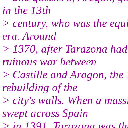
in the 13th
> century, who was the equi
era. Around
> 1370, after Tarazona had
ruinous war between
> Castille and Aragon, the 
rebuilding of the
> city's walls. When a mas
swept across Spain
> in 1391, Tarazona was th