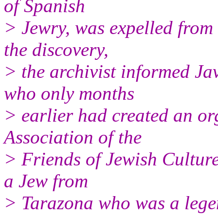
of Spanish
> Jewry, was expelled from 
the discovery,
> the archivist informed Ja
who only months
> earlier had created an o
Association of the
> Friends of Jewish Cultur
a Jew from
> Tarazona who was a legen