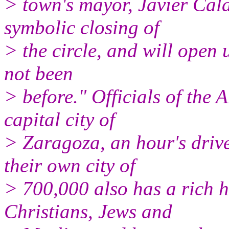
> town's mayor, Javier Cala
symbolic closing of
> the circle, and will open
not been
> before." Officials of the
capital city of
> Zaragoza, an hour's drive
their own city of
> 700,000 also has a rich 
Christians, Jews and