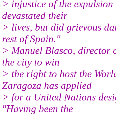
> injustice of the expulsion
devastated their
> lives, but did grievous d
rest of Spain."
> Manuel Blasco, director 
the city to win
> the right to host the Wor
Zaragoza has applied
> for a United Nations desi
"Having been the