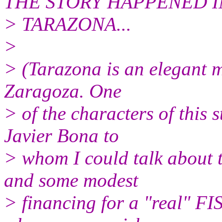
THE STORY HAPPENED I
> TARAZONA...
>
> (Tarazona is an elegant m
Zaragoza. One
> of the characters of this 
Javier Bona to
> whom I could talk about th
and some modest
> financing for a "real" FI