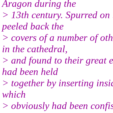
Aragon during the
> 13th century. Spurred on 
peeled back the
> covers of a number of ot
in the cathedral,
> and found to their great 
had been held
> together by inserting ins
which
> obviously had been confis