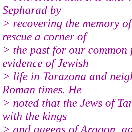
Sepharad by
> recovering the memory of
rescue a corner of
> the past for our common f
evidence of Jewish
> life in Tarazona and nei
Roman times. He
> noted that the Jews of Ta
with the kings
> and queens of Aragon, go