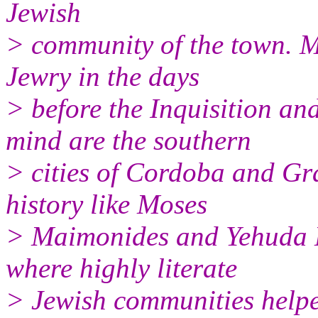
Jewish
> community of the town. M
Jewry in the days
> before the Inquisition a
mind are the southern
> cities of Cordoba and Gr
history like Moses
> Maimonides and Yehuda H
where highly literate
> Jewish communities helpe