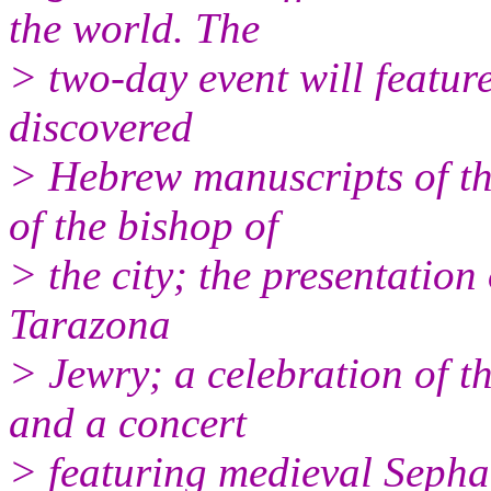
the world. The
> two-day event will feature
discovered
> Hebrew manuscripts of th
of the bishop of
> the city; the presentation
Tarazona
> Jewry; a celebration of th
and a concert
> featuring medieval Sepha