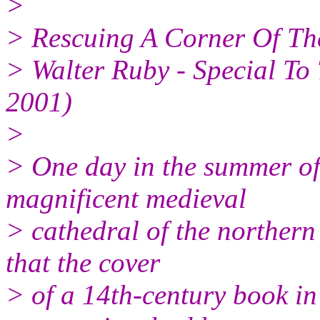
>
> Rescuing A Corner Of Th
> Walter Ruby - Special To
2001)
>
> One day in the summer of 
magnificent medieval
> cathedral of the norther
that the cover
> of a 14th-century book in 