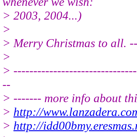
whenever we wish:
> 2003, 2004...)
>
> Merry Christmas to all. -
>
> -------------------------------
--
> ------- more info about th
>
http://www.lanzadera.co
>
http://idd00bmy.eresmas.