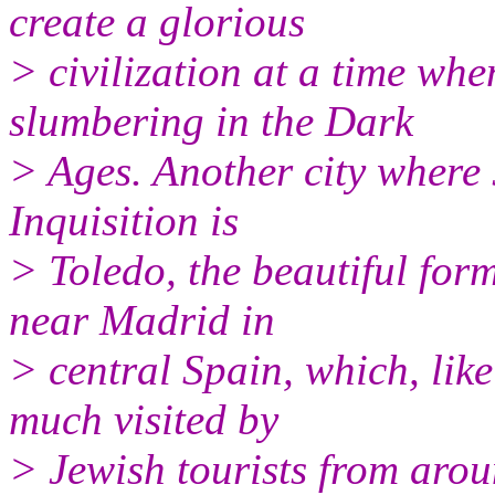
create a glorious
> civilization at a time wh
slumbering in the Dark
> Ages. Another city where J
Inquisition is
> Toledo, the beautiful form
near Madrid in
> central Spain, which, li
much visited by
> Jewish tourists from arou