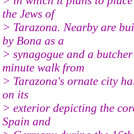
> in which it plans to place
the Jews of
> Tarazona. Nearby are buil
by Bona as a
> synagogue and a butcher 
minute walk from
> Tarazona's ornate city ha
on its
> exterior depicting the co
Spain and