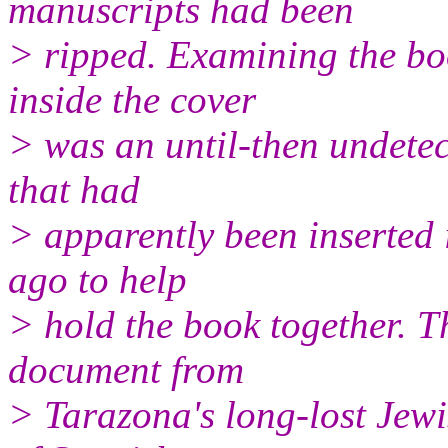
manuscripts had been
> ripped. Examining the boo
inside the cover
> was an until-then undete
that had
> apparently been inserted 
ago to help
> hold the book together. 
document from
> Tarazona's long-lost Jewi