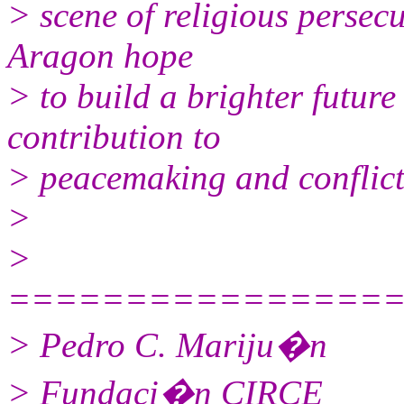
> scene of religious persecu
Aragon hope
> to build a brighter future
contribution to
> peacemaking and conflict 
>
>
================
> Pedro C. Mariju�n
> Fundaci�n CIRCE