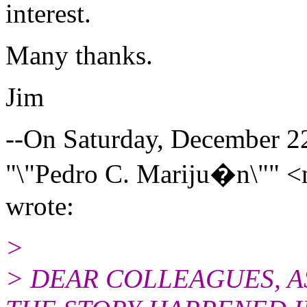
interest.
Many thanks.
Jim
--On Saturday, December 
"\"Pedro C. Mariju�n\"" <
wrote:
>
> DEAR COLLEAGUES, A