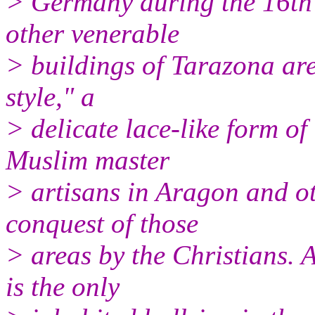
> Germany during the 16th 
other venerable
> buildings of Tarazona are 
style," a
> delicate lace-like form o
Muslim master
> artisans in Aragon and ot
conquest of those
> areas by the Christians. 
is the only