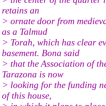
retains an
> ornate door from medieva
as a Talmud
> Torah, which has clear ev
basement. Bona said
> that the Association of th
Tarazona is now
> looking for the funding ne
of this house,