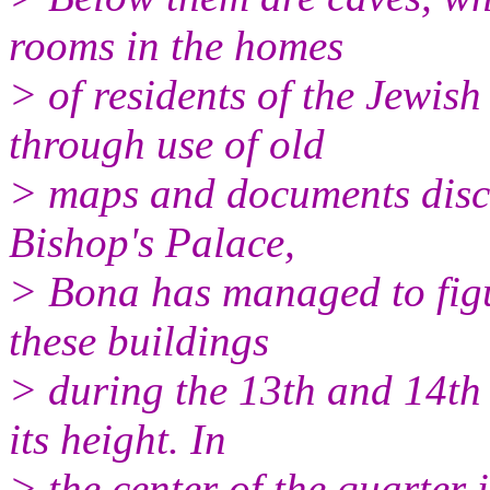
rooms in the homes
> of residents of the Jewish
through use of old
> maps and documents disco
Bishop's Palace,
> Bona has managed to figu
these buildings
> during the 13th and 14th
its height. In
> the center of the quarter 