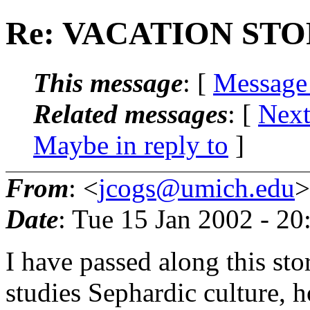
Re: VACATION ST
This message
: [
Message
Related messages
:
[
Next
Maybe in reply to
]
From
: <
jcogs@umich.edu
>
Date
: Tue 15 Jan 2002 - 2
I have passed along this sto
studies Sephardic culture, 