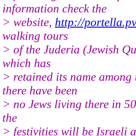
information check the
> website,
http://portella.p
walking tours
> of the Juderia (Jewish Qu
which has
> retained its name among 
there have been
> no Jews living there in 50
the
> festivities will be Israel