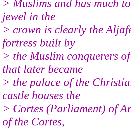
> Muslims and has much tour
jewel in the
> crown is clearly the Aljaf
fortress built by
> the Muslim conquerers of
that later became
> the palace of the Christi
castle houses the
> Cortes (Parliament) of A
of the Cortes,