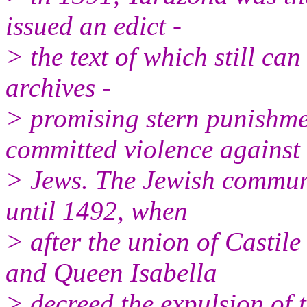
issued an edict -
> the text of which still ca
archives -
> promising stern punishm
committed violence against
> Jews. The Jewish communi
until 1492, when
> after the union of Casti
and Queen Isabella
> decreed the expulsion of t