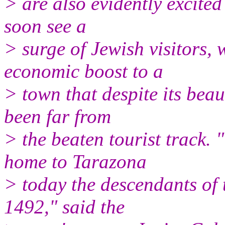
> are also evidently excited 
soon see a
> surge of Jewish visitors,
economic boost to a
> town that despite its beau
been far from
> the beaten tourist track.
home to Tarazona
> today the descendants of 
1492," said the