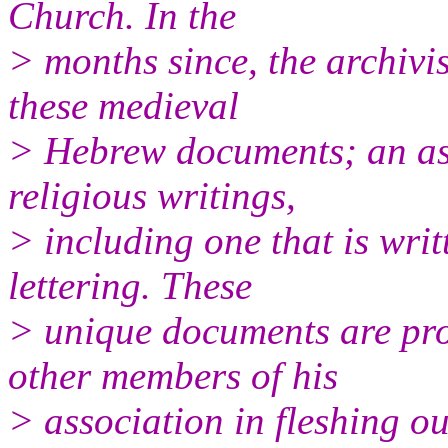
Church. In the
> months since, the archivi
these medieval
> Hebrew documents; an ass
religious writings,
> including one that is wri
lettering. These
> unique documents are pr
other members of his
> association in fleshing ou