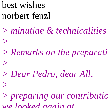
best wishes
norbert fenzl
> minutiae & technicalities
>
> Remarks on the preparati
>
> Dear Pedro, dear All,
>
> preparing our contributi
we looked again at