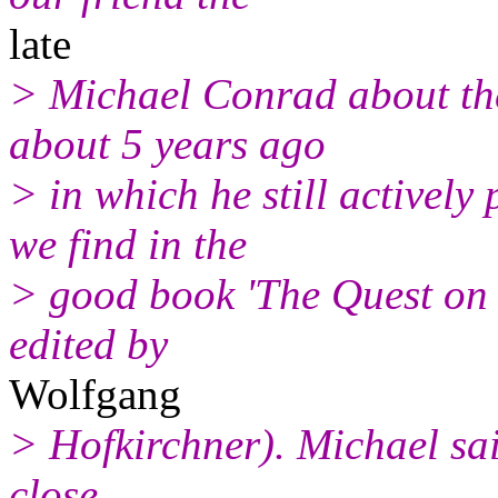
late
> Michael Conrad about the 
about 5 years ago
> in which he still actively
we find in the
> good book 'The Quest on 
edited by
Wolfgang
> Hofkirchner). Michael said 
close