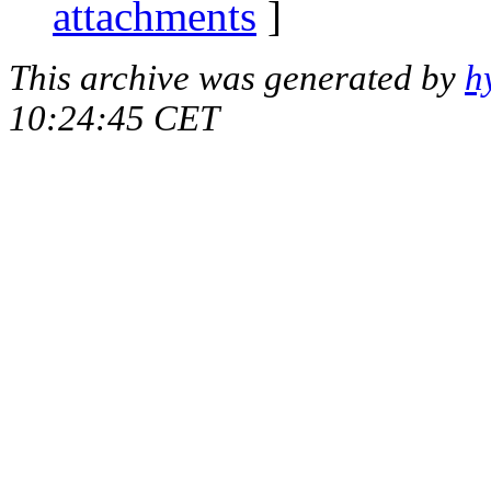
attachments
]
This archive was generated by
h
10:24:45 CET