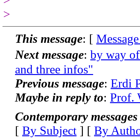
>
>
This message
: [
Message
Next message
:
by way of
and three infos"
Previous message
:
Erdi 
Maybe in reply to
:
Prof.
Contemporary messages 
[
By Subject
] [
By Auth