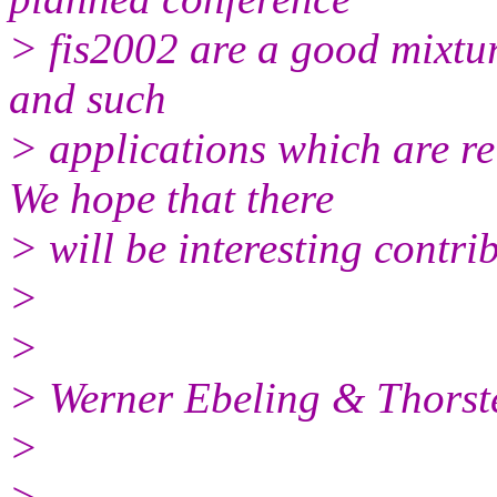
> fis2002 are a good mixtu
and such
> applications which are re
We hope that there
> will be interesting contrib
>
>
> Werner Ebeling & Thorst
>