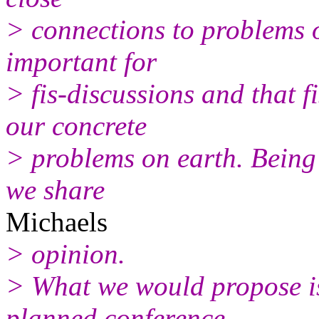
> connections to problems o
important for
> fis-discussions and that f
our concrete
> problems on earth. Being 
we share
Michaels
> opinion.
> What we would propose is 
planned conference