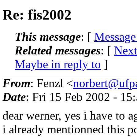
Re: fis2002
This message
: [
Message
Related messages
:
[
Next
Maybe in reply to
]
From
: Fenzl <
norbert@ufp
Date
: Fri 15 Feb 2002 - 1
dear werner, yes i have to a
i already mentionned this p