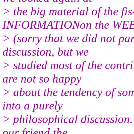
> the big material of the 
INFORMATIONon the WE
> (sorry that we did not part
discussion, but we
> studied most of the contr
are not so happy
> about the tendency of som
into a purely
> philosophical discussion
our friend the