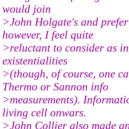
would join
>John Holgate's and prefer '
however, I feel quite
>reluctant to consider as i
existentialities
>(though, of course, one c
Thermo or Sannon info
>measurements). Information
living cell onwars.
>John Collier also made an