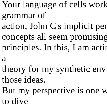
Your language of cells wor
grammar of
action, John C's implicit per
concepts all seem promising 
principles. In this, I am ac
a
theory for my synthetic env
those ideas.
But my perspective is one w
to dive