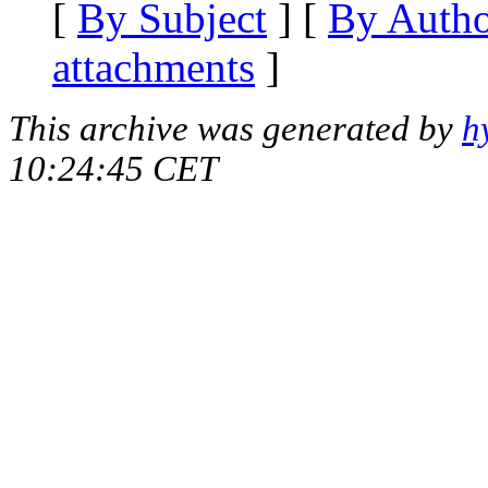
[
By Subject
] [
By Auth
attachments
]
This archive was generated by
h
10:24:45 CET