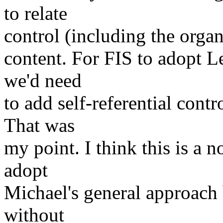
to relate
control (including the organ
content. For FIS to adopt L
we'd need
to add self-referential con
That was
my point. I think this is a 
adopt
Michael's general approach 
without