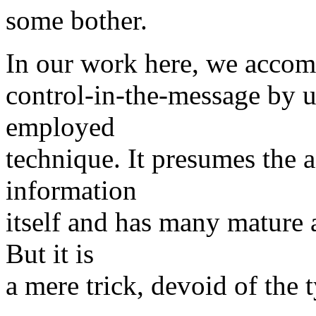
some bother.
In our work here, we accom
control-in-the-message by u
employed
technique. It presumes the 
information
itself and has many mature 
But it is
a mere trick, devoid of the 