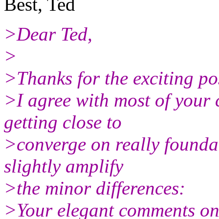
Best, Ted
>Dear Ted,
>
>Thanks for the exciting po
>I agree with most of your 
getting close to
>converge on really foundat
slightly amplify
>the minor differences:
>Your elegant comments on 