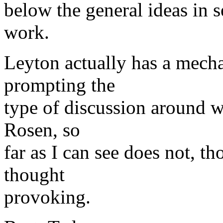
below the general ideas in 
work.
Leyton actually has a mec
prompting the
type of discussion around w
Rosen, so
far as I can see does not, t
thought
provoking.