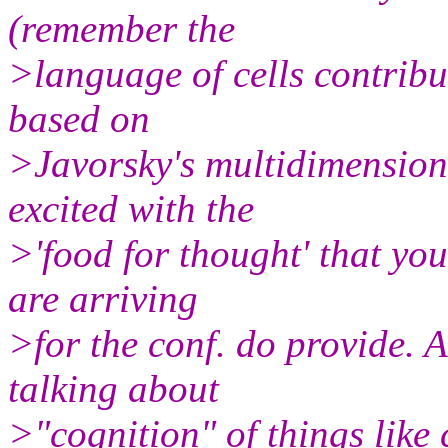
(remember the
>language of cells contribut
based on
>Javorsky's multidimensiona
excited with the
>'food for thought' that yo
are arriving
>for the conf. do provide. A
talking about
>"cognition" of things like 