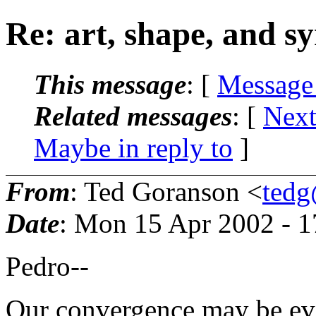
Re: art, shape, and 
This message
: [
Message
Related messages
:
[
Next
Maybe in reply to
]
From
: Ted Goranson <
tedg
Date
: Mon 15 Apr 2002 - 
Pedro--
Our convergence may be eve