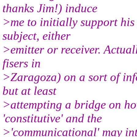
thanks Jim!) induce
>me to initially support his
subject, either
>emitter or receiver. Actua
fisers in
>Zaragoza) on a sort of inf
but at least
>attempting a bridge on how
'constitutive' and the
>'communicational' may inte