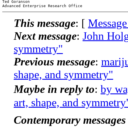
Ted Goranson

This message
: [
Message
Next message
:
John Holg
symmetry"
Previous message
:
marij
shape, and symmetry"
Maybe in reply to
:
by wa
art, shape, and symmetry
Contemporary messages 