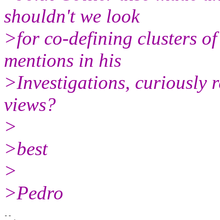
shouldn't we look
>for co-defining clusters o
mentions in his
>Investigations, curiously 
views?
>
>best
>
>Pedro
-- 
