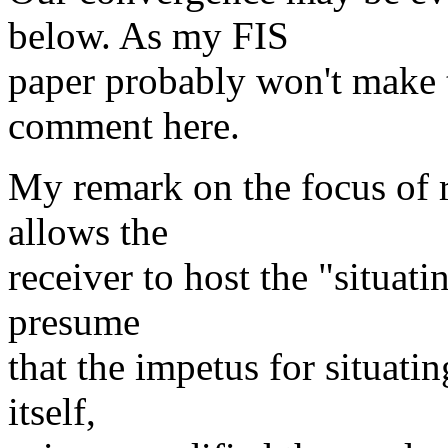
below. As my FIS
paper probably won't make t
comment here.
My remark on the focus of 
allows the
receiver to host the "situat
presume
that the impetus for situati
itself,