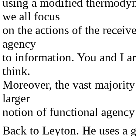
using a modified thermodyn
we all focus
on the actions of the receiv
agency
to information. You and I ar
think.
Moreover, the vast majority 
larger
notion of functional agency
Back to Leyton. He uses a g