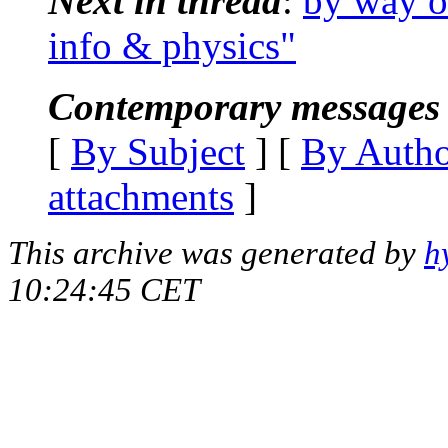
Next in thread
:
by way o
info & physics"
Contemporary messages 
[
By Subject
] [
By Auth
attachments
]
This archive was generated by
h
10:24:45 CET