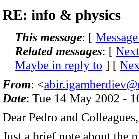
RE: info & physics
This message
: [
Message
Related messages
:
[
Next
Maybe in reply to
]
[
Nex
From
: <
abir.igamberdiev@
Date
: Tue 14 May 2002 - 
Dear Pedro and Colleagues,
Just a brief note about the