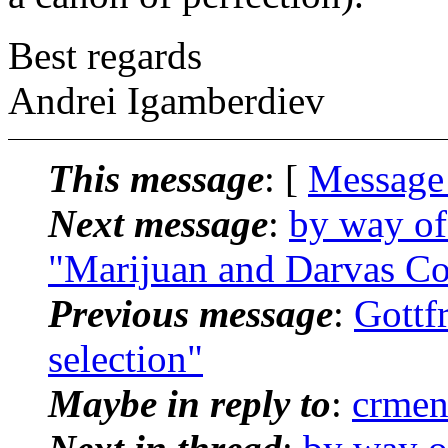
Best regards
Andrei Igamberdiev
This message
: [
Message
Next message
:
by way of
"Marijuan and Darvas C
Previous message
:
Gottf
selection"
Maybe in reply to
:
crmen