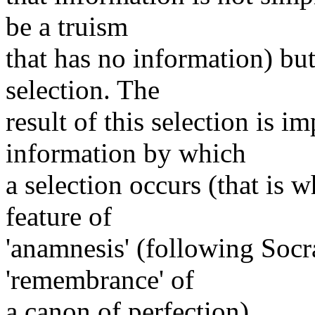
be a truism
that has no information) bu
selection. The
result of this selection is i
information by which
a selection occurs (that is 
feature of
'anamnesis' (following Socr
'remembrance' of
a canon of perfection).