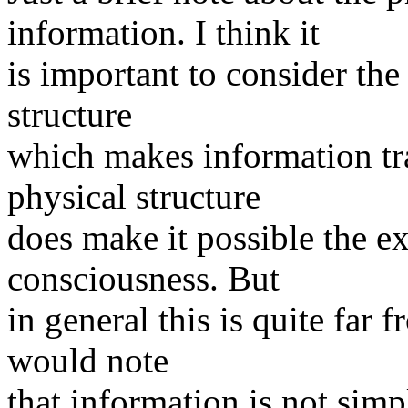
information. I think it
is important to consider the 
structure
which makes information tra
physical structure
does make it possible the ex
consciousness. But
in general this is quite far 
would note
that information is not simp