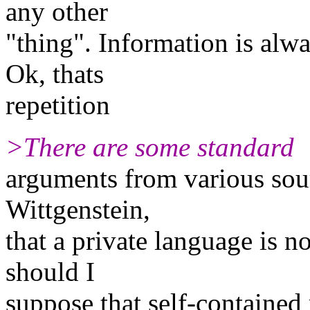
any other
"thing". Information is al
Ok, thats
repetition
>There are some standard
arguments from various sou
Wittgenstein,
that a private language is 
should I
suppose that self-contained