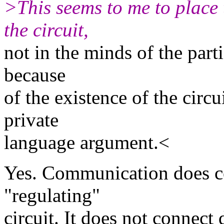
>This seems to me to place 
the circuit,
not in the minds of the part
because
of the existence of the circu
private
language argument.<
Yes. Communication does c
"regulating"
circuit. It does not connect 