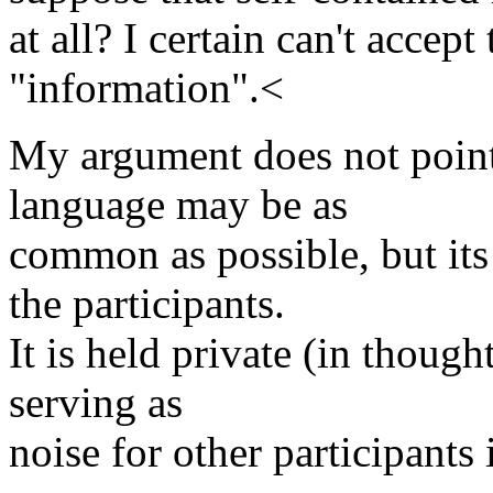
at all? I certain can't accept
"information".<
My argument does not point 
language may be as
common as possible, but its
the participants.
It is held private (in thought
serving as
noise for other participants