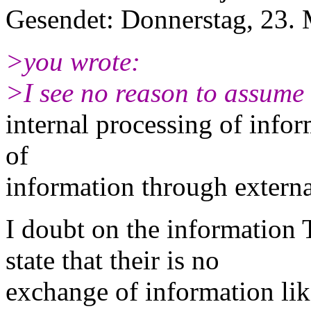
Gesendet: Donnerstag, 23.
>you wrote:
>I see no reason to assume 
internal processing of inform
of
information through externa
I doubt on the informati
state that their is no
exchange of information lik