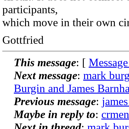
participants,
which move in their own cir
Gottfried
This message
: [
Message
Next message
:
mark burg
Burgin and James Barnh
Previous message
:
james
Maybe in reply to
:
crmen
Next in thread
:
mark bur