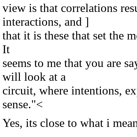
view is that correlations re
interactions, and ]
that it is these that set the
It
seems to me that you are sa
will look at a
circuit, where intentions, e
sense."<
Yes, its close to what i mean