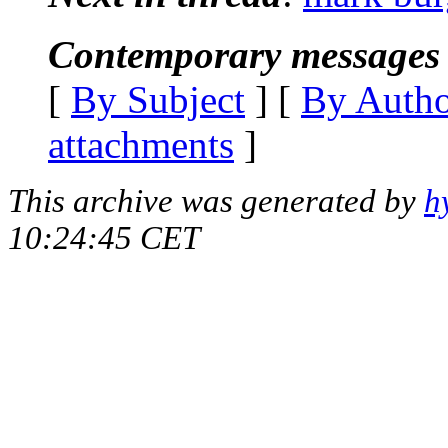
Contemporary messages 
[
By Subject
] [
By Auth
attachments
]
This archive was generated by
h
10:24:45 CET