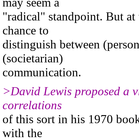
may seem a
"radical" standpoint. But at 
chance to
distinguish between (person
(societarian)
communication.
>David Lewis proposed a vi
correlations
of this sort in his 1970 bo
with the