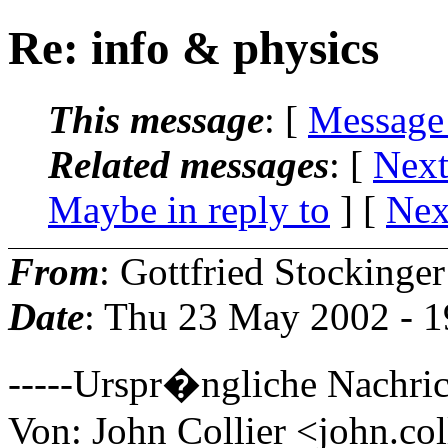
Re: info & physics
This message
: [
Message
Related messages
:
[
Next
Maybe in reply to
]
[
Nex
From
: Gottfried Stockinger
Date
: Thu 23 May 2002 - 
-----Urspr�ngliche Nachric
Von: John Collier <john.col