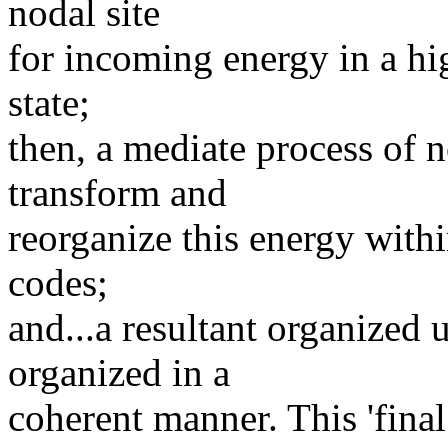
nodal site
for incoming energy in a hi
state;
then, a mediate process of n
transform and
reorganize this energy withi
codes;
and...a resultant organized 
organized in a
coherent manner. This 'final 