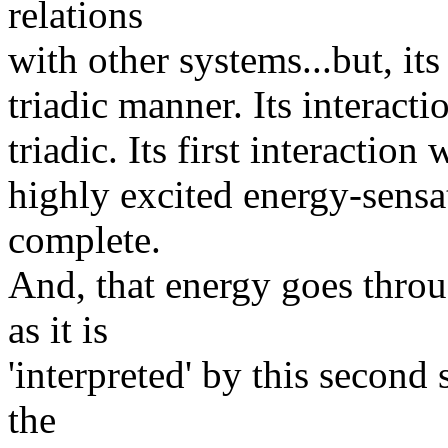
relations
with other systems...but, its
triadic manner. Its interact
triadic. Its first interactio
highly excited energy-sensat
complete.
And, that energy goes throug
as it is
'interpreted' by this second 
the