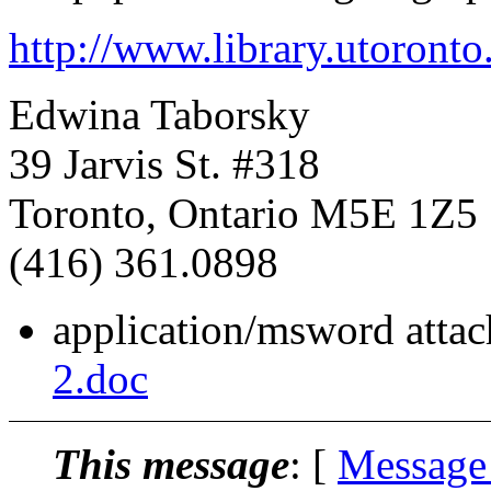
http://www.library.utoronto
Edwina Taborsky
39 Jarvis St. #318
Toronto, Ontario M5E 1Z5
(416) 361.0898
application/msword atta
2.doc
This message
: [
Message