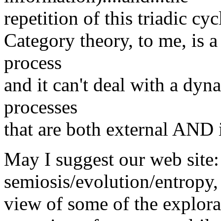
repetition of this triadic cyc
Category theory, to me, is a 
process
and it can't deal with a dyn
processes
that are both external AND i
May I suggest our web site
semiosis/evolution/entropy, 
view of some of the explorat