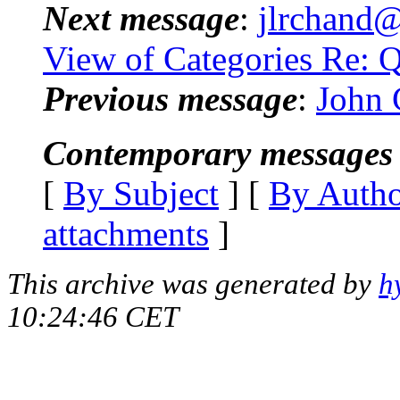
Next message
:
jlrchand@
View of Categories Re: 
Previous message
:
John C
Contemporary messages 
[
By Subject
] [
By Auth
attachments
]
This archive was generated by
h
10:24:46 CET