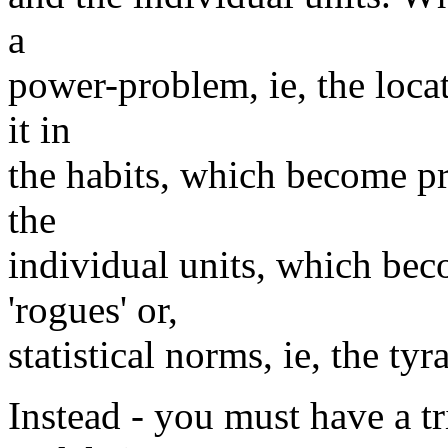
a
power-problem, ie, the locat
it in
the habits, which become pr
the
individual units, which bec
'rogues' or,
statistical norms, ie, the ty
Instead - you must have a tr