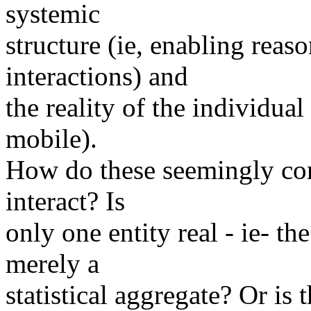
systemic
structure (ie, enabling reas
interactions) and
the reality of the individua
mobile).
How do these seemingly con
interact? Is
only one entity real - ie- th
merely a
statistical aggregate? Or is 