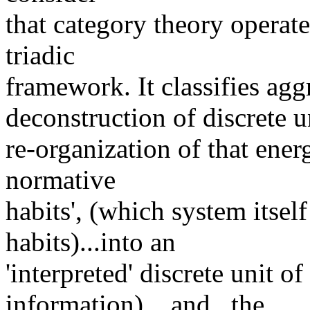
that category theory operate
triadic
framework. It classifies aggr
deconstruction of discrete u
re-organization of that ener
normative
habits', (which system itself
habits)...into an
'interpreted' discrete unit o
information)....and...the