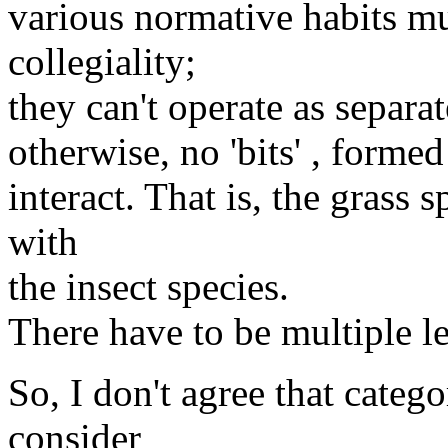
various normative habits m
collegiality;
they can't operate as separa
otherwise, no 'bits' , forme
interact. That is, the grass 
with
the insect species.
There have to be multiple le
So, I don't agree that catego
consider