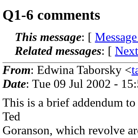
Q1-6 comments
This message
: [
Message
Related messages
:
[
Next
From
: Edwina Taborsky <
t
Date
: Tue 09 Jul 2002 - 1
This is a brief addendum to
Ted
Goranson, which revolve aro