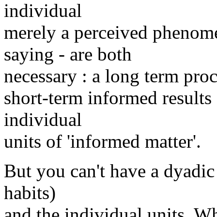
individual
merely a perceived phenom
saying - are both
necessary : a long term proc
short-term informed results 
individual
units of 'informed matter'.
But you can't have a dyadic 
habits)
and the individual units. W