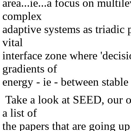
area...ie...a focus on multil
complex
adaptive systems as triadic 
vital
interface zone where 'decis
gradients of
energy - ie - between stable 
Take a look at SEED, our on
a list of
the papers that are going u