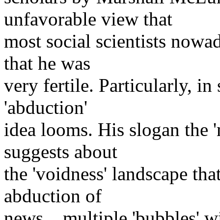
unfavorable view that
most social scientists nowa
that he was
very fertile. Particularly, i
'abduction'
idea looms. His slogan the
suggests about
the 'voidness' landscape th
abduction of
news... multiple 'bubbles' w