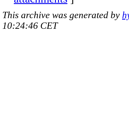
This archive was generated by
h
10:24:46 CET