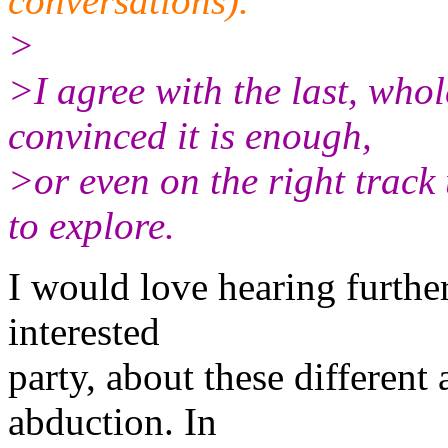
conversations).
>
>I agree with the last, whol
convinced it is enough,
>or even on the right track u
to explore.
I would love hearing furthe
interested
party, about these different
abduction. In