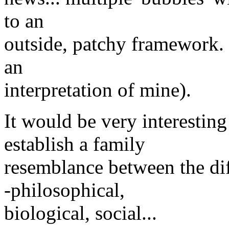
to an
outside, patchy framework. 
an
interpretation of mine).
It would be very interestin
establish a family
resemblance between the dif
-philosophical,
biological, social...