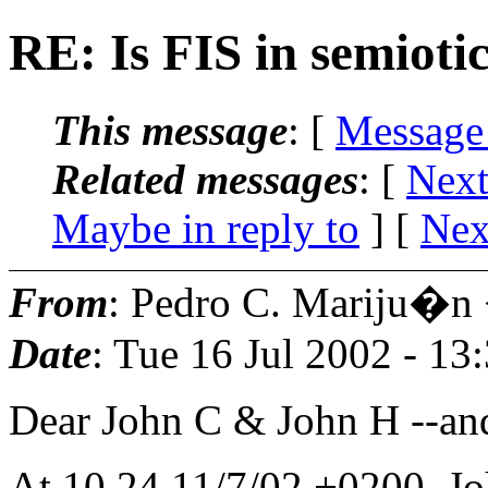
RE: Is FIS in semioti
This message
: [
Message
Related messages
:
[
Next
Maybe in reply to
]
[
Nex
From
: Pedro C. Mariju�n
Date
: Tue 16 Jul 2002 - 1
Dear John C & John H --an
At 10.24 11/7/02 +0200, Jo