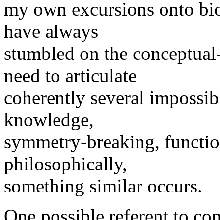
my own excursions onto biol
have always
stumbled on the conceptual-
need to articulate
coherently several impossibl
knowledge,
symmetry-breaking, function
philosophically,
something similar occurs.
One possible referent to co