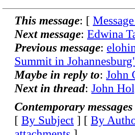
This message
: [
Message
Next message
:
Edwina Ta
Previous message
:
elohi
Summit in Johannesburg
Maybe in reply to
:
John C
Next in thread
:
John Holg
Contemporary messages 
[
By Subject
] [
By Auth
attachments
]