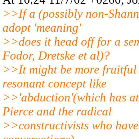
>>If a (possibly non-Shann
adopt 'meaning'
>>does it head off for a se
Fodor, Dretske et al)?
>>It might be more fruitful 
resonant concept like
>>'abduction'(which has at
Pierce and the radical
>>constructivists who have