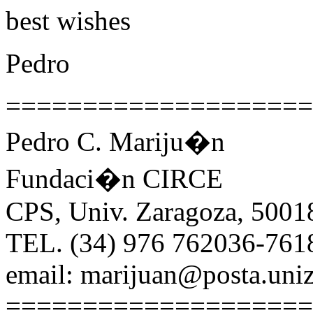
best wishes
Pedro
====================
Pedro C. Mariju�n
Fundaci�n CIRCE
CPS, Univ. Zaragoza, 5001
TEL. (34) 976 762036-761
email: marijuan@posta.uniz
====================