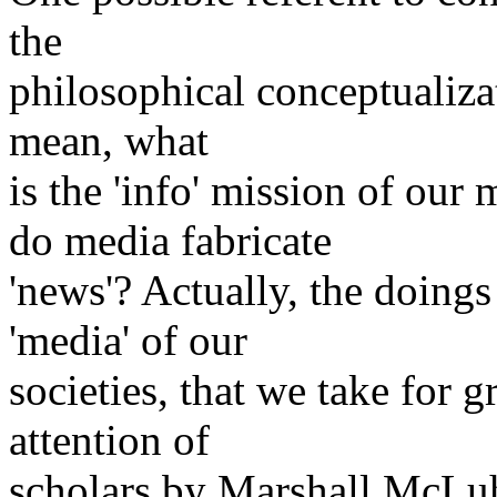
the
philosophical conceptualizat
mean, what
is the 'info' mission of o
do media fabricate
'news'? Actually, the doing
'media' of our
societies, that we take for 
attention of
scholars by Marshall McLuha