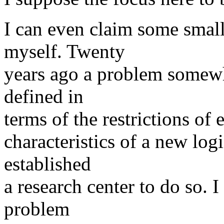
I can even claim some small 
myself. Twenty
years ago a problem somewh
defined in
terms of the restrictions of 
characteristics of a new logi
established
a research center to do so. I
problem