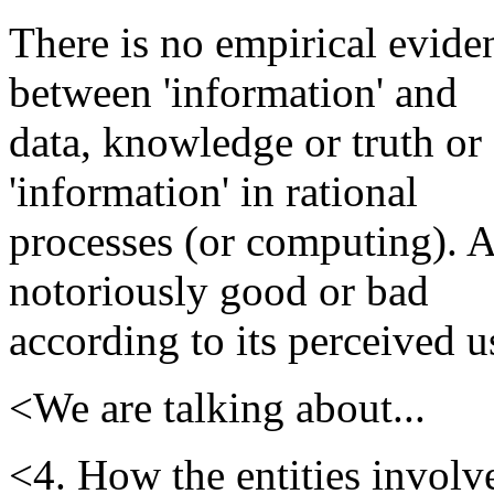
There is no empirical eviden
between 'information' and
data, knowledge or truth or 
'information' in rational
processes (or computing). A
notoriously good or bad
according to its perceived us
<We are talking about...
<4. How the entities involv