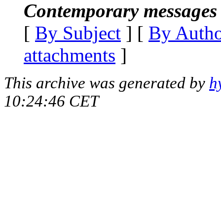
Contemporary messages 
[
By Subject
] [
By Auth
attachments
]
This archive was generated by
h
10:24:46 CET