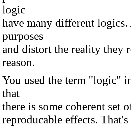
logic
have many different logics. 
purposes
and distort the reality they
reason.
You used the term "logic" i
that
there is some coherent set o
reproducable effects. That's 