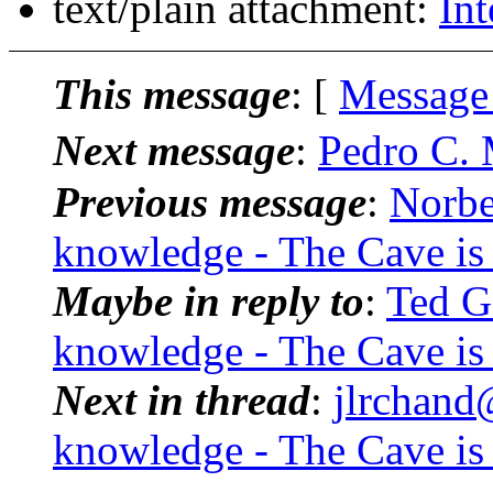
text/plain attachment:
Int
This message
: [
Message
Next message
:
Pedro C. 
Previous message
:
Norbe
knowledge - The Cave is
Maybe in reply to
:
Ted G
knowledge - The Cave is
Next in thread
:
jlrchand
knowledge - The Cave is