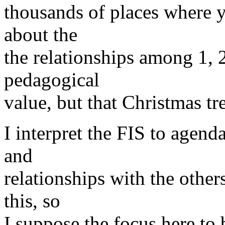
thousands of places where 
about the
the relationships among 1, 2
pedagogical
value, but that Christmas tre
I interpret the FIS to agen
and
relationships with the other
this, so
I suppose the focus here to