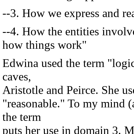
--3. How we express and re
--4. How the entities invol
how things work"
Edwina used the term "logic
caves,
Aristotle and Peirce. She us
"reasonable." To my mind (
the term
puts her use in domain 3. M