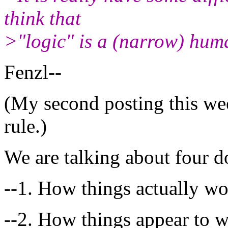
think that
>"logic" is a (narrow) hum
Fenzl--
(My second posting this we
rule.)
We are talking about four d
--1. How things actually w
--2. How things appear to 