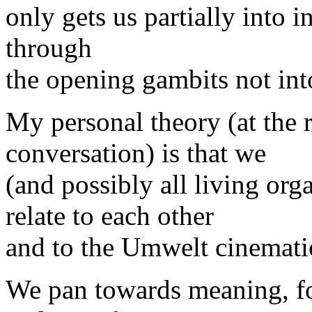
only gets us partially into 
through
the opening gambits not int
My personal theory (at the 
conversation) is that we
(and possibly all living org
relate to each other
and to the Umwelt cinematic
We pan towards meaning, fo