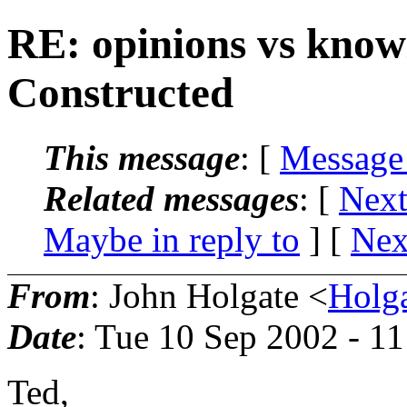
RE: opinions vs know
Constructed
This message
: [
Message
Related messages
:
[
Next
Maybe in reply to
]
[
Nex
From
: John Holgate <
Holg
Date
: Tue 10 Sep 2002 - 1
Ted,