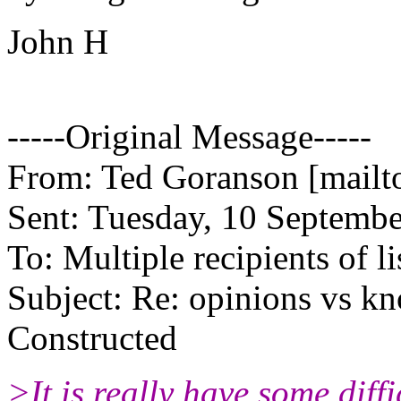
John H
-----Original Message-----
From: Ted Goranson [mailt
Sent: Tuesday, 10 Septemb
To: Multiple recipients of li
Subject: Re: opinions vs k
Constructed
>It is really have some dif