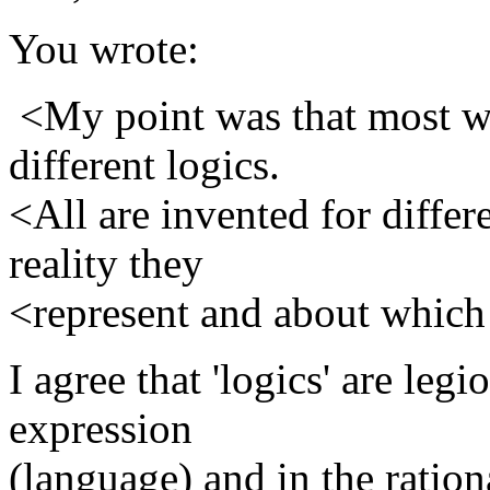
You wrote:
<My point was that most w
different logics.
<All are invented for differ
reality they
<represent and about which
I agree that 'logics' are leg
expression
(language) and in the ration