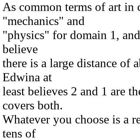
As common terms of art in c
"mechanics" and
"physics" for domain 1, and 
believe
there is a large distance of
Edwina at
least believes 2 and 1 are t
covers both.
Whatever you choose is a rel
tens of