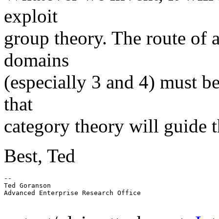
exploit
group theory. The route of 
domains
(especially 3 and 4) must b
that
category theory will guide t
Best, Ted
-- 

Ted Goranson

Advanced Enterprise Research Office
