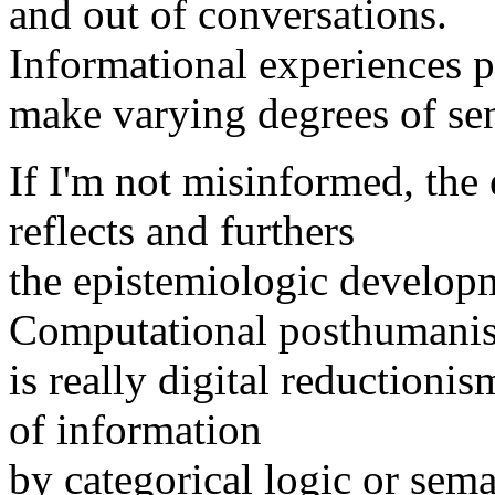
and out of conversations.
Informational experiences p
make varying degrees of se
If I'm not misinformed, the
reflects and furthers
the epistemiologic develop
Computational posthumanis
is really digital reductioni
of information
by categorical logic or sema