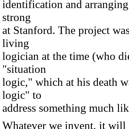
identification and arranging 
strong
at Stanford. The project wa
living
logician at the time (who die
"situation
logic," which at his death 
logic" to
address something much lik
Whatever we invent, it will 