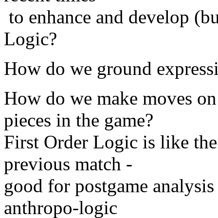
to enhance and develop (bu
Logic?
How do we ground expressio
How do we make moves on t
pieces in the game?
First Order Logic is like th
previous match -
good for postgame analysis 
anthropo-logic