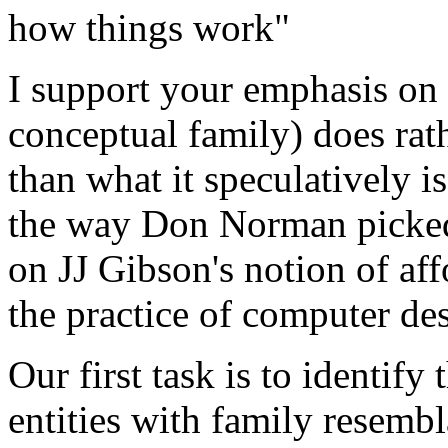
how things work"
I support your emphasis on 
conceptual family) does rat
than what it speculatively 
the way Don Norman picke
on JJ Gibson's notion of aff
the practice of computer de
Our first task is to identif
entities with family resemb