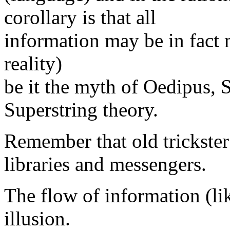
corollary is that all
information may be in fact 
reality)
be it the myth of Oedipus,
Superstring theory.
Remember that old trickster
libraries and messengers.
The flow of information (lik
illusion.