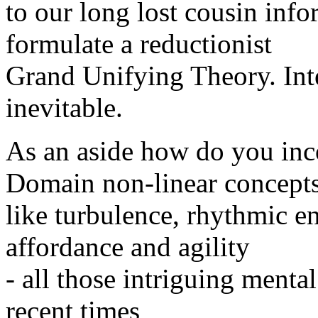
to our long lost cousin info
formulate a reductionist
Grand Unifying Theory. Inte
inevitable.
As an aside how do you inc
Domain non-linear concept
like turbulence, rhythmic e
affordance and agility
- all those intriguing ment
recent times