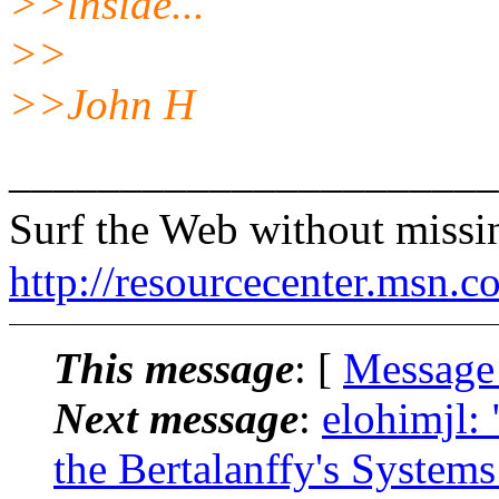
>>inside...
>>
>>John H
______________________
Surf the Web without miss
http://resourcecenter.msn.c
This message
: [
Message
Next message
:
elohimjl:
the Bertalanffy's System