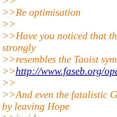
>>
>>Re optimisation
>>
>>Have you noticed that the
strongly
>>resembles the Taoist sy
>>
http://www.faseb.org/opa
>>
>>And even the fatalistic 
by leaving Hope