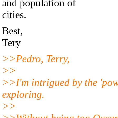
and population of
cities.
Best,
Tery
>>Pedro, Terry,
>>
>>I'm intrigued by the 'pow
exploring.
>>
>>Without being too Occa