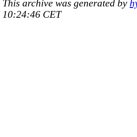
This archive was generated by
h
10:24:46 CET