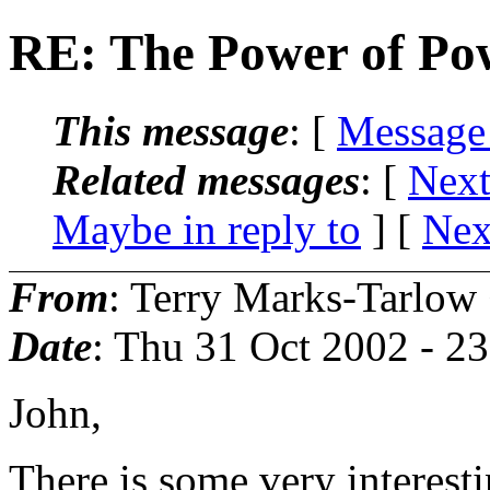
RE: The Power of Po
This message
: [
Message
Related messages
:
[
Next
Maybe in reply to
]
[
Nex
From
: Terry Marks-Tarlow
Date
: Thu 31 Oct 2002 - 2
John,
There is some very interest