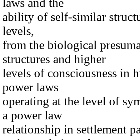
laws and the
ability of self-similar struc
levels,
from the biological presum
structures and higher
levels of consciousness in 
power laws
operating at the level of sym
a power law
relationship in settlement p