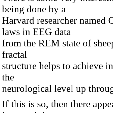
being done by a
Harvard researcher named C
laws in EEG data
from the REM state of sheep
fractal
structure helps to achieve in
the
neurological level up throu
If this is so, then there app