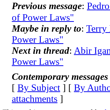
Previous message
:
Pedro
of Power Laws"
Maybe in reply to
:
Terry
Power Laws"
Next in thread
:
Abir Iga
Power Laws"
Contemporary messages 
[
By Subject
] [
By Auth
attachments
]