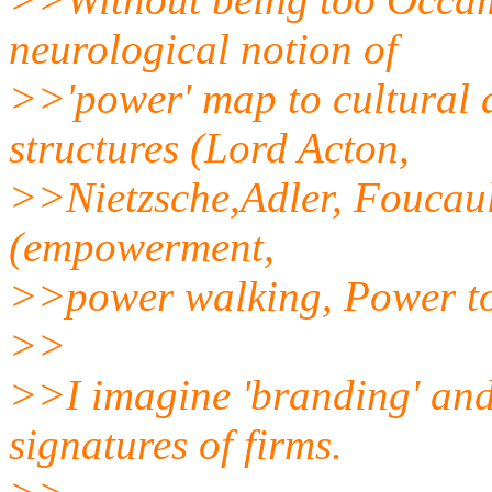
neurological notion of
>>'power' map to cultural
structures (Lord Acton,
>>Nietzsche,Adler, Foucault
(empowerment,
>>power walking, Power to
>>
>>I imagine 'branding' and
signatures of firms.