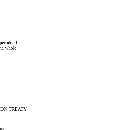
permitted
he whole
ION TREATY
nal