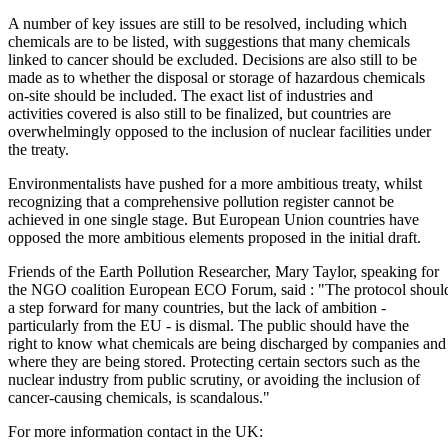
A number of key issues are still to be resolved, including which
chemicals are to be listed, with suggestions that many chemicals
linked to cancer should be excluded. Decisions are also still to be
made as to whether the disposal or storage of hazardous chemicals
on-site should be included. The exact list of industries and
activities covered is also still to be finalized, but countries are
overwhelmingly opposed to the inclusion of nuclear facilities under
the treaty.
Environmentalists have pushed for a more ambitious treaty, whilst
recognizing that a comprehensive pollution register cannot be
achieved in one single stage. But European Union countries have
opposed the more ambitious elements proposed in the initial draft.
Friends of the Earth Pollution Researcher, Mary Taylor, speaking for
the NGO coalition European ECO Forum, said : "The protocol shoul
a step forward for many countries, but the lack of ambition -
particularly from the EU - is dismal. The public should have the
right to know what chemicals are being discharged by companies and
where they are being stored. Protecting certain sectors such as the
nuclear industry from public scrutiny, or avoiding the inclusion of
cancer-causing chemicals, is scandalous."
For more information contact in the UK: