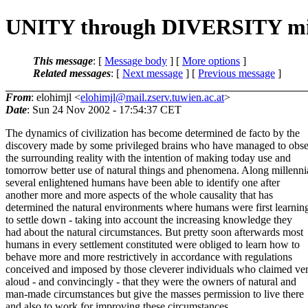
UNITY through DIVERSITY mig
This message
: [
Message body
] [
More options
]
Related messages
:
[
Next message
] [
Previous message
]
From
: elohimjl <
elohimjl@mail.zserv.tuwien.ac.at
>
Date
: Sun 24 Nov 2002 - 17:54:37 CET
The dynamics of civilization has become determined de facto by the
discovery made by some privileged brains who have managed to obs
the surrounding reality with the intention of making today use and
tomorrow better use of natural things and phenomena. Along millenni
several enlightened humans have been able to identify one after
another more and more aspects of the whole causality that has
determined the natural environments where humans were first learnin
to settle down - taking into account the increasing knowledge they
had about the natural circumstances. But pretty soon afterwards most
humans in every settlement constituted were obliged to learn how to
behave more and more restrictively in accordance with regulations
conceived and imposed by those cleverer individuals who claimed ve
aloud - and convincingly - that they were the owners of natural and
man-made circumstances but give the masses permission to live there
and also to work for improving these circumstances.