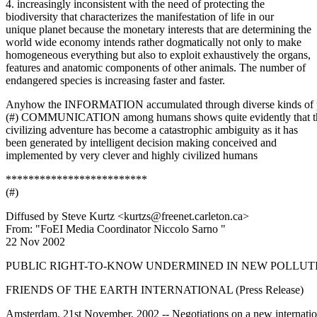
4. increasingly inconsistent with the need of protecting the
biodiversity that characterizes the manifestation of life in our
unique planet because the monetary interests that are determining the
world wide economy intends rather dogmatically not only to make
homogeneous everything but also to exploit exhaustively the organs,
features and anatomic components of other animals. The number of
endangered species is increasing faster and faster.
Anyhow the INFORMATION accumulated through diverse kinds of 
(#) COMMUNICATION among humans shows quite evidently that t
civilizing adventure has become a catastrophic ambiguity as it has
been generated by intelligent decision making conceived and
implemented by very clever and highly civilized humans
*************************
(#)
Diffused by Steve Kurtz <kurtzs@freenet.carleton.ca>
From: "FoEI Media Coordinator Niccolo Sarno "
22 Nov 2002
PUBLIC RIGHT-TO-KNOW UNDERMINED IN NEW POLLUT
FRIENDS OF THE EARTH INTERNATIONAL (Press Release)
Amsterdam, 21st November, 2002 -- Negotiations on a new internatio