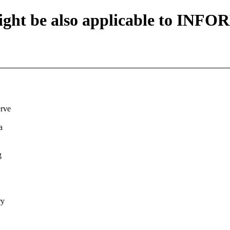
ht be also applicable to INF
erve
a
g
ry