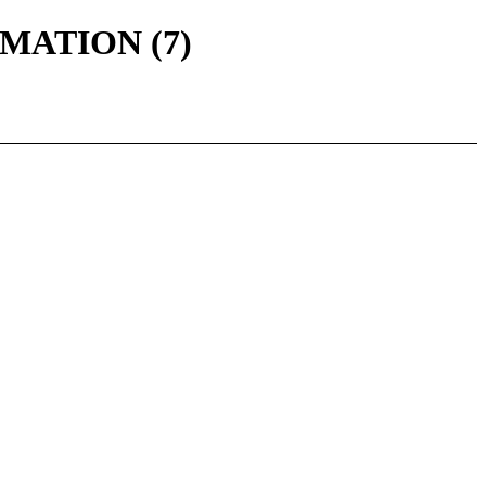
ORMATION (7)