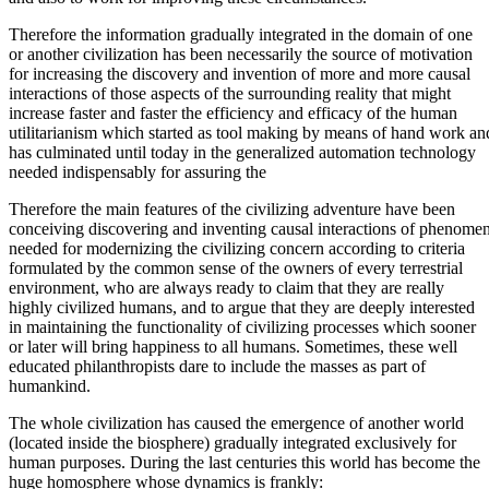
Therefore the information gradually integrated in the domain of one
or another civilization has been necessarily the source of motivation
for increasing the discovery and invention of more and more causal
interactions of those aspects of the surrounding reality that might
increase faster and faster the efficiency and efficacy of the human
utilitarianism which started as tool making by means of hand work an
has culminated until today in the generalized automation technology
needed indispensably for assuring the
Therefore the main features of the civilizing adventure have been
conceiving discovering and inventing causal interactions of phenome
needed for modernizing the civilizing concern according to criteria
formulated by the common sense of the owners of every terrestrial
environment, who are always ready to claim that they are really
highly civilized humans, and to argue that they are deeply interested
in maintaining the functionality of civilizing processes which sooner
or later will bring happiness to all humans. Sometimes, these well
educated philanthropists dare to include the masses as part of
humankind.
The whole civilization has caused the emergence of another world
(located inside the biosphere) gradually integrated exclusively for
human purposes. During the last centuries this world has become the
huge homosphere whose dynamics is frankly: