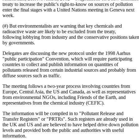
treaty to increase the public's right-to-know on sources of pollution
enter the final stages with a United Nations meeting in Geneva next
week.
(#) But environmentalists are warning that key chemicals and
radioactive waste are likely to be excluded from the treaty,
following lobbying from industry and the conservative positions take
by governments.
Delegates are discussing the new protocol under the 1998 Aarhus
"public participation" Convention, which will require participating
countries to collect and publish information on quantities of
pollutants released from certain industrial sources and probably from
diffuse sources such as traffic.
The meeting follows a two-year process involving countries from
Europe, Central Asia, the US and Canada, as well as representatives
from environmental NGOs, including Friends of the Earth, and
representatives from the chemical industry (CEFIC).
The information will be compiled in to "Pollutant Release and
Transfer Registers" or "PRTRs". Such registers are already used in
the UK and US and are believed to have helped drive down pollution
levels and provided both the public and authorities with useful
information.