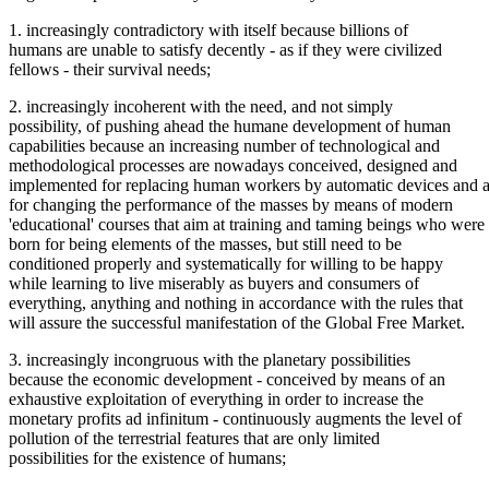
1. increasingly contradictory with itself because billions of
humans are unable to satisfy decently - as if they were civilized
fellows - their survival needs;
2. increasingly incoherent with the need, and not simply
possibility, of pushing ahead the humane development of human
capabilities because an increasing number of technological and
methodological processes are nowadays conceived, designed and
implemented for replacing human workers by automatic devices and a
for changing the performance of the masses by means of modern
'educational' courses that aim at training and taming beings who were
born for being elements of the masses, but still need to be
conditioned properly and systematically for willing to be happy
while learning to live miserably as buyers and consumers of
everything, anything and nothing in accordance with the rules that
will assure the successful manifestation of the Global Free Market.
3. increasingly incongruous with the planetary possibilities
because the economic development - conceived by means of an
exhaustive exploitation of everything in order to increase the
monetary profits ad infinitum - continuously augments the level of
pollution of the terrestrial features that are only limited
possibilities for the existence of humans;