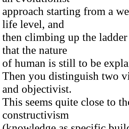
approach starting from a we
life level, and
then climbing up the ladde
that the nature
of human is still to be expla
Then you distinguish two vi
and objectivist.
This seems quite close to t
constructivism
(knowledge as specific buil