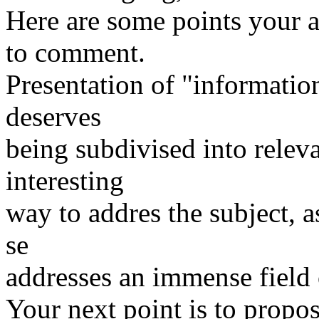
Here are some points your ar
to comment.
Presentation of "information
deserves
being subdivised into releva
interesting
way to addres the subject, as
se
addresses an immense field 
Your next point is to propos