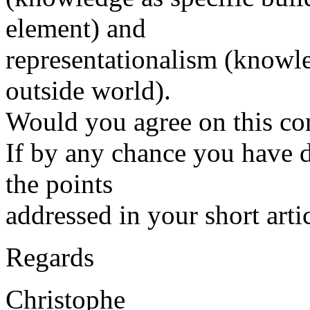
element) and
representationalism (knowle
outside world).
Would you agree on this co
If by any chance you have 
the points
addressed in your short arti
Regards
Christophe