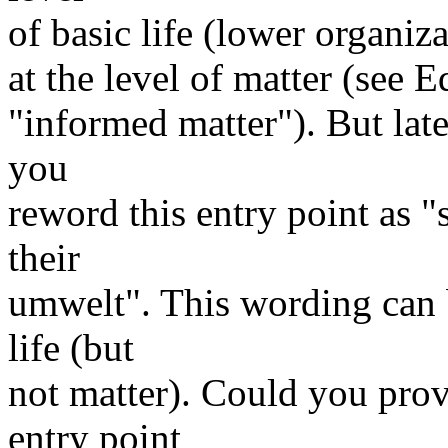
of basic life (lower organiz
at the level of matter (see 
"informed matter"). But late
you
reword this entry point as 
their
umwelt". This wording can b
life (but
not matter). Could you pro
entry point