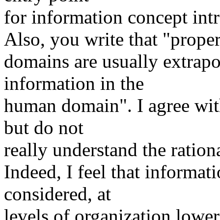
for information concept int
Also, you write that "prope
domains are usually extrapo
information in the
human domain". I agree with
but do not
really understand the rationa
Indeed, I feel that informati
considered, at
levels of organization lowe