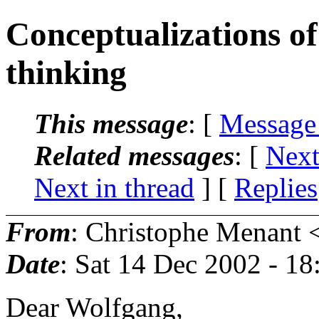
Conceptualizations o
thinking
This message
: [
Message
Related messages
:
[
Next
Next in thread
] [
Replies
From
: Christophe Menant 
Date
: Sat 14 Dec 2002 - 1
Dear Wolfgang,