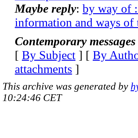
Maybe reply
:
by way of :
information and ways of 
Contemporary messages 
[
By Subject
] [
By Auth
attachments
]
This archive was generated by
h
10:24:46 CET