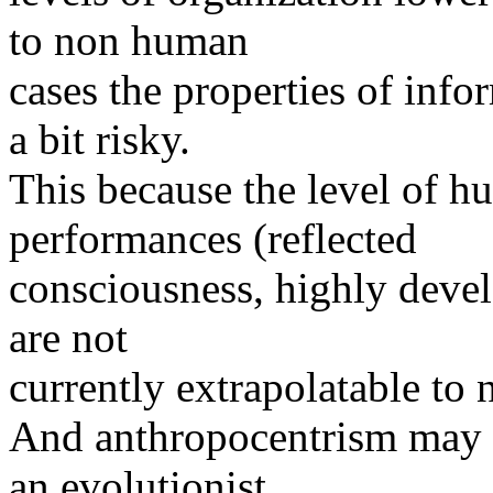
to non human
cases the properties of inf
a bit risky.
This because the level of h
performances (reflected
consciousness, highly deve
are not
currently extrapolatable to
And anthropocentrism may b
an evolutionist