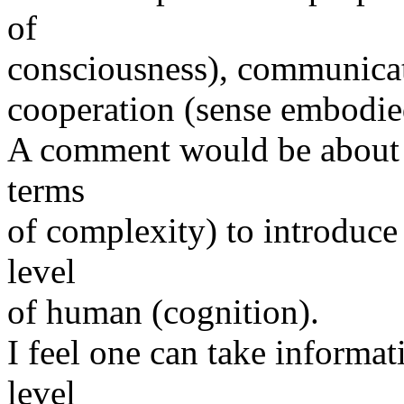
of
consciousness), communica
cooperation (sense embodied 
A comment would be about t
terms
of complexity) to introduce
level
of human (cognition).
I feel one can take informat
level