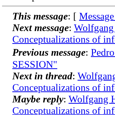
This message
: [
Message
Next message
:
Wolfgang 
Conceptualizations of in
Previous message
:
Pedr
SESSION"
Next in thread
:
Wolfgang
Conceptualizations of in
Maybe reply
:
Wolfgang H
Conceptualizations of in