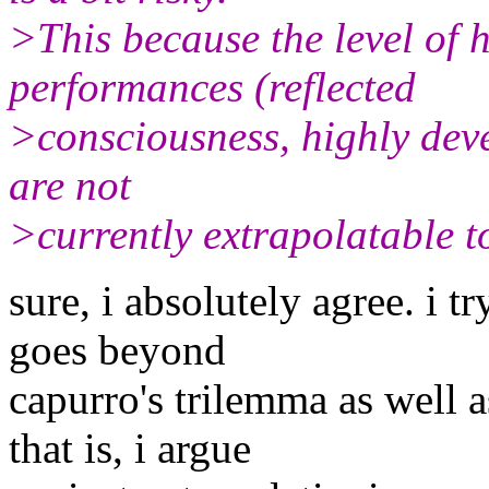
>This because the level of 
performances (reflected
>consciousness, highly dev
are not
>currently extrapolatable 
sure, i absolutely agree. i t
goes beyond
capurro's trilemma as well 
that is, i argue