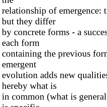
relationship of emergence:
but they differ
by concrete forms - a succes
each form
containing the previous for
emergent
evolution adds new qualitie
hereby what is
in common (what is general,