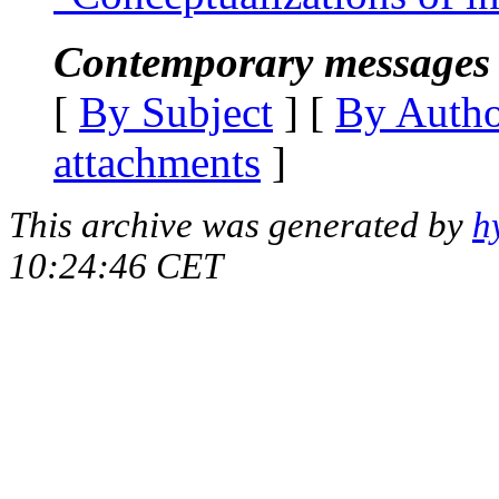
Contemporary messages 
[
By Subject
] [
By Auth
attachments
]
This archive was generated by
h
10:24:46 CET