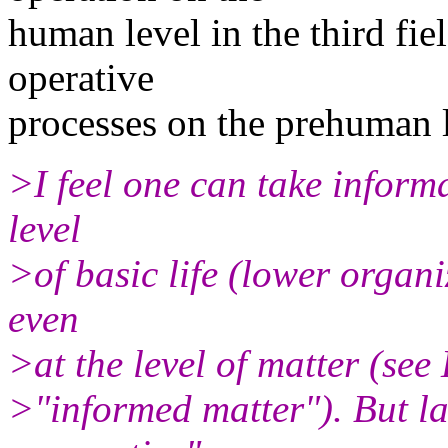
human level in the third fie
operative
processes on the prehuman l
>I feel one can take informa
level
>of basic life (lower organ
even
>at the level of matter (see
>"informed matter"). But lat