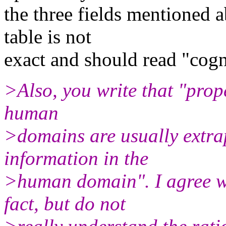
the three fields mentioned
table is not
exact and should read "cogn
>Also, you write that "prop
human
>domains are usually extra
information in the
>human domain". I agree wi
fact, but do not