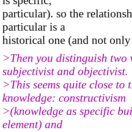
is specific,
particular). so the relations
particular is a
historical one (and not only
>Then you distinguish two 
subjectivist and objectivist.
>This seems quite close to 
knowledge: constructivism
>(knowledge as specific bui
element) and