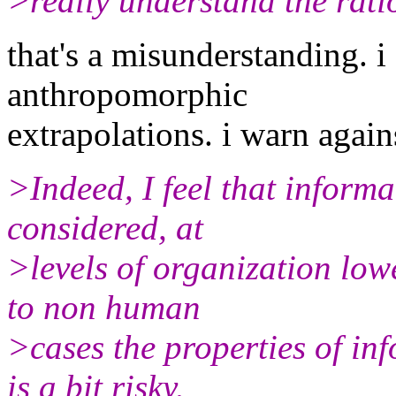
>really understand the ratio
that's a misunderstanding. i
anthropomorphic
extrapolations. i warn again
>Indeed, I feel that informat
considered, at
>levels of organization lo
to non human
>cases the properties of i
is a bit risky.