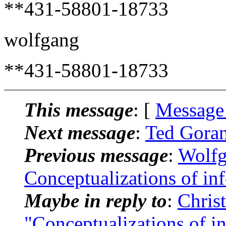
**431-58801-18733
wolfgang
**431-58801-18733
This message
: [
Message
Next message
:
Ted Goran
Previous message
:
Wolfg
Conceptualizations of in
Maybe in reply to
:
Chris
"Conceptualizations of i