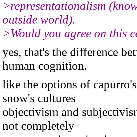
>representationalism (know
outside world).
>Would you agree on this 
yes, that's the difference b
human cognition.
like the options of capurro'
snow's cultures
objectivism and subjectivis
not completely