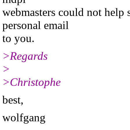
webmasters could not help so
personal email
to you.
>Regards
>
>Christophe
best,
wolfgang