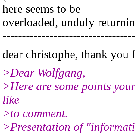
here seems to be
overloaded, unduly returning
---------------------------------
dear christophe, thank you 
>Dear Wolfgang,
>Here are some points your 
like
>to comment.
>Presentation of "informati