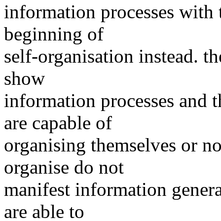
information processes with t
beginning of
self-organisation instead. t
show
information processes and t
are capable of
organising themselves or not
organise do not
manifest information genera
are able to