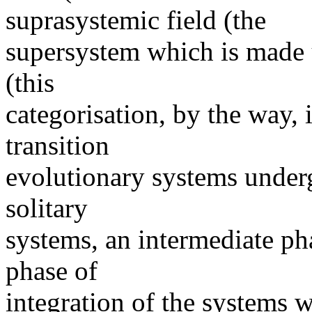
suprasystemic field (the
supersystem which is made u
(this
categorisation, by the way, 
transition
evolutionary systems undergo
solitary
systems, an intermediate ph
phase of
integration of the systems w