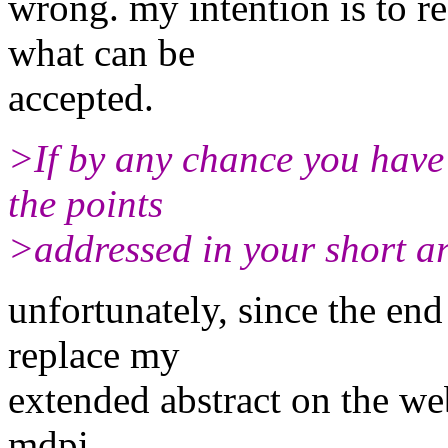
wrong. my intention is to r
what can be
accepted.
>If by any chance you have
the points
>addressed in your short art
unfortunately, since the end
replace my
extended abstract on the web
mdpi