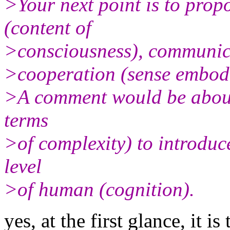
>Your next point is to propo
(content of
>consciousness), communic
>cooperation (sense embodie
>A comment would be about 
terms
>of complexity) to introduc
level
>of human (cognition).
yes, at the first glance, it 