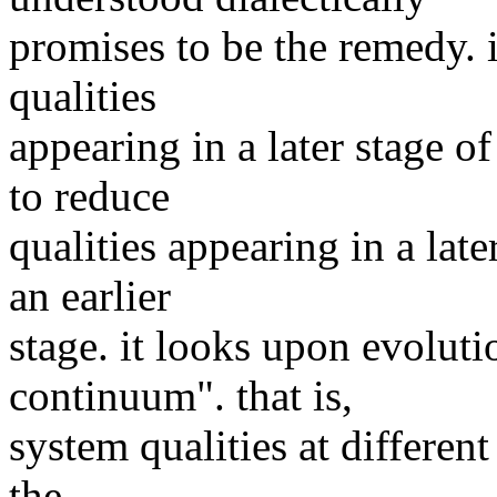
promises to be the remedy. it
qualities
appearing in a later stage of
to reduce
qualities appearing in a late
an earlier
stage. it looks upon evoluti
continuum". that is,
system qualities at differen
the