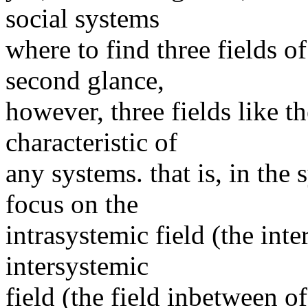
social systems
where to find three fields o
second glance,
however, three fields like 
characteristic of
any systems. that is, in the
focus on the
intrasystemic field (the inte
intersystemic
field (the field inbetween o