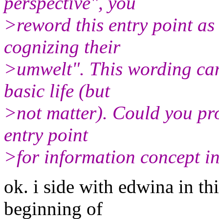
perspective", you
>reword this entry point as
cognizing their
>umwelt". This wording can
basic life (but
>not matter). Could you pr
entry point
>for information concept i
ok. i side with edwina in thi
beginning of