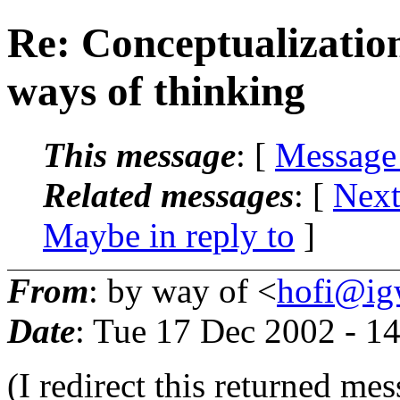
Re: Conceptualizatio
ways of thinking
This message
: [
Message
Related messages
:
[
Next
Maybe in reply to
]
From
: by way of <
hofi@igw
Date
: Tue 17 Dec 2002 - 1
(I redirect this returned me