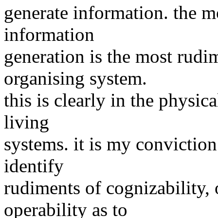
generate information. the m
information
generation is the most rudim
organising system.
this is clearly in the physi
living
systems. it is my conviction
identify
rudiments of cognizability,
operability as to