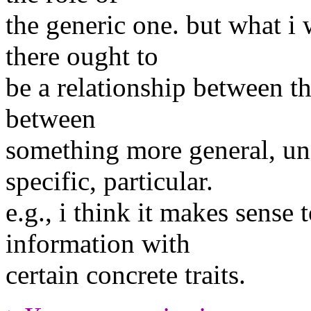
the generic one. but what i w
there ought to
be a relationship between th
between
something more general, un
specific, particular.
e.g., i think it makes sense
information with
certain concrete traits.