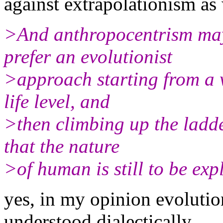
against extrapolationism as
>And anthropocentrism may
prefer an evolutionist
>approach starting from a w
life level, and
>then climbing up the ladd
that the nature
>of human is still to be expl
yes, in my opinion evolutio
understood dialectically