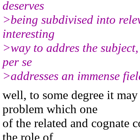
deserves
>being subdivised into rele
interesting
>way to addres the subject, 
per se
>addresses an immense field
well, to some degree it may
problem which one
of the related and cognate c
the role of