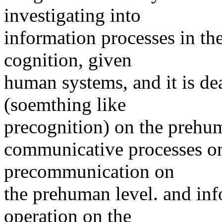
investigating into
information processes in the 
cognition, given
human systems, and it is de
(soemthing like
precognition) on the prehuma
communicative processes o
precommunication on
the prehuman level. and inf
operation on the