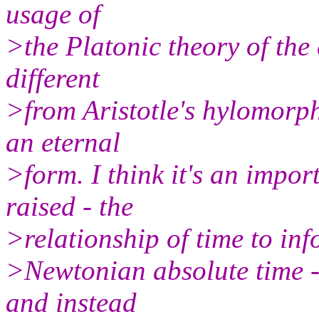
usage of
>the Platonic theory of the 
different
>from Aristotle's hylomorphi
an eternal
>form. I think it's an impor
raised - the
>relationship of time to info
>Newtonian absolute time -
and instead