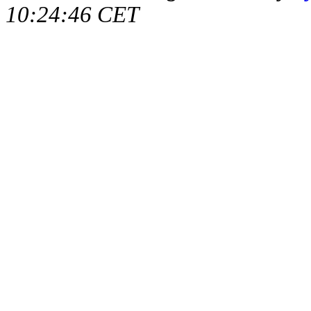
10:24:46 CET