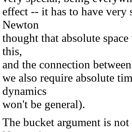
effect -- it has to have very
Newton
thought that absolute space
this,
and the connection between
we also require absolute time
dynamics
won't be general).
The bucket argument is not