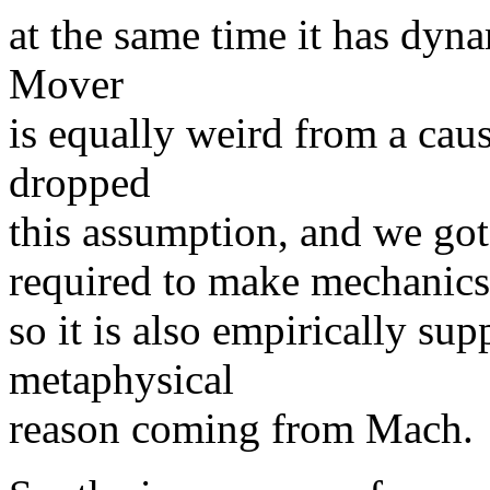
at the same time it has dyna
Mover
is equally weird from a caus
dropped
this assumption, and we got 
required to make mechanics
so it is also empirically supp
metaphysical
reason coming from Mach.