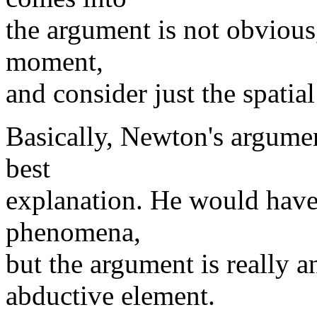
the argument is not obvious, 
moment,
and consider just the spatia
Basically, Newton's argumen
best
explanation. He would have 
phenomena,
but the argument is really a
abductive element.