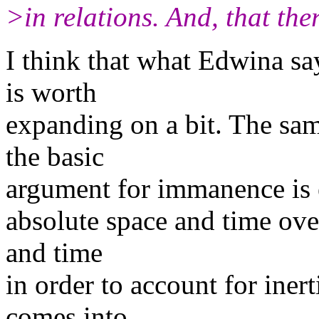
>in relations. And, that the
I think that what Edwina say
is worth
expanding on a bit. The sam
the basic
argument for immanence is 
absolute space and time ove
and time
in order to account for iner
comes into