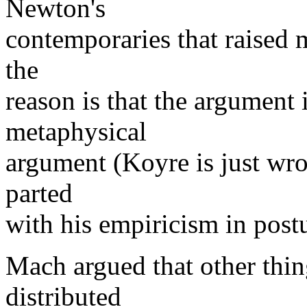
Newton's
contemporaries that raised m
the
reason is that the argument 
metaphysical
argument (Koyre is just wr
parted
with his empiricism in post
Mach argued that other thing
distributed