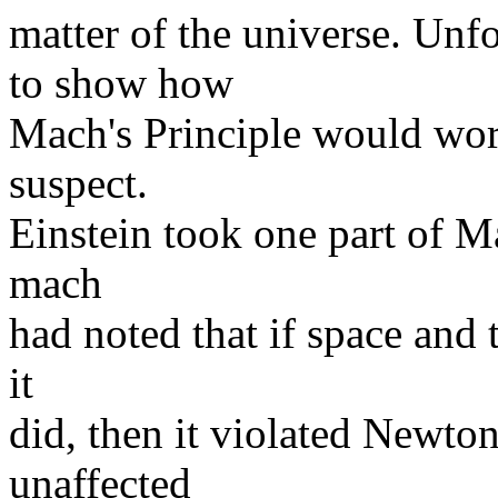
matter of the universe. Unf
to show how
Mach's Principle would work
suspect.
Einstein took one part of M
mach
had noted that if space and
it
did, then it violated Newton'
unaffected