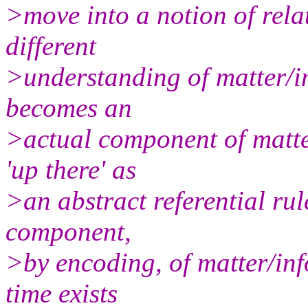
>move into a notion of relat
different
>understanding of matter/
becomes an
>actual component of matter
'up there' as
>an abstract referential rule
component,
>by encoding, of matter/inf
time exists