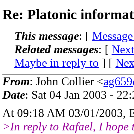
Re: Platonic informat
This message
: [
Message
Related messages
:
[
Next
Maybe in reply to
]
[
Nex
From
: John Collier <
ag659
Date
: Sat 04 Jan 2003 - 2
At 09:18 AM 03/01/2003, 
>In reply to Rafael, I hope 