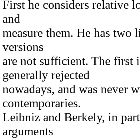
First he considers relative 
and
measure them. He has two li
versions
are not sufficient. The first 
generally rejected
nowadays, and was never wi
contemporaries.
Leibniz and Berkely, in part
arguments