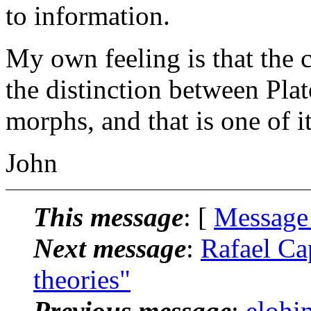
to information.
My own feeling is that the 
the distinction between Plat
morphs, and that is one of it
John
This message
: [
Message
Next message
:
Rafael Ca
theories"
Previous message
:
elohim