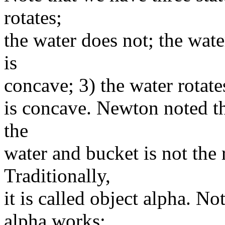
rotates;
the water does not; the water
is
concave; 3) the water rotate
is concave. Newton noted th
the
water and bucket is not the 
Traditionally,
it is called object alpha. N
alpha works: