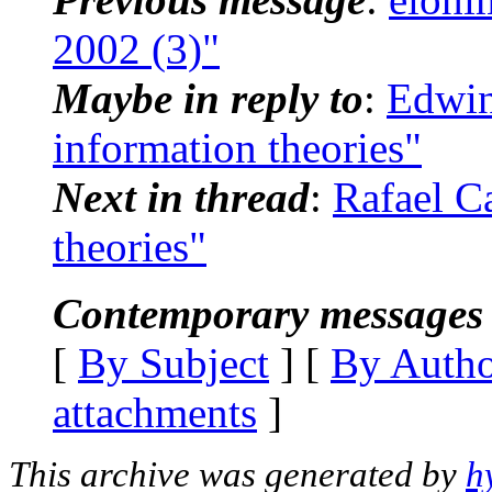
2002 (3)"
Maybe in reply to
:
Edwin
information theories"
Next in thread
:
Rafael C
theories"
Contemporary messages 
[
By Subject
] [
By Auth
attachments
]
This archive was generated by
h