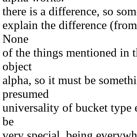
there is a difference, so so
explain the difference (from
None
of the things mentioned in 
object
alpha, so it must be someth
presumed
universality of bucket type
be
very special, being everywh