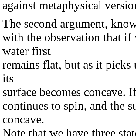
against metaphysical versio
The second argument, known
with the observation that if
water first
remains flat, but as it pic
its
surface becomes concave. If
continues to spin, and the s
concave.
Note that we have three stat