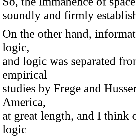
So, the immanence of space 
soundly and firmly establis
On the other hand, informati
logic,
and logic was separated fr
empirical
studies by Frege and Husser
America,
at great length, and I think 
logic