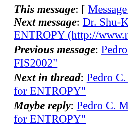
This message
: [
Message
Next message
:
Dr. Shu-K
ENTROPY (http://www.m
Previous message
:
Pedr
FIS2002"
Next in thread
:
Pedro C.
for ENTROPY"
Maybe reply
:
Pedro C. M
for ENTROPY"