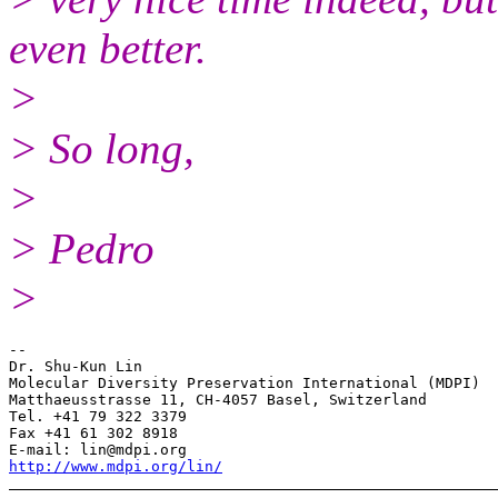
even better.
>
> So long,
>
> Pedro
>
--

Dr. Shu-Kun Lin

Molecular Diversity Preservation International (MDPI)

Matthaeusstrasse 11, CH-4057 Basel, Switzerland

Tel. +41 79 322 3379

Fax +41 61 302 8918

http://www.mdpi.org/lin/