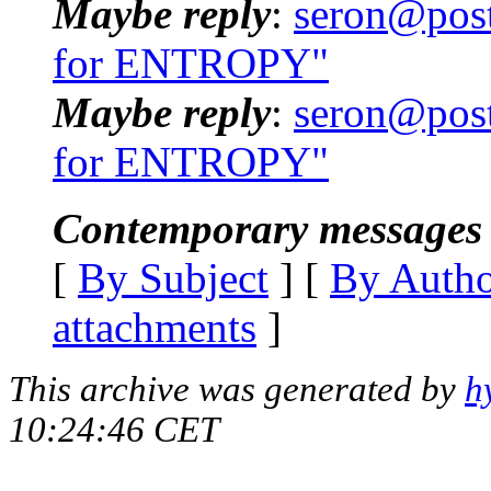
Maybe reply
:
seron@post
for ENTROPY"
Maybe reply
:
seron@post
for ENTROPY"
Contemporary messages 
[
By Subject
] [
By Auth
attachments
]
This archive was generated by
h
10:24:46 CET