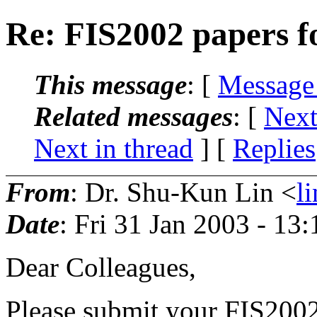
Re: FIS2002 papers
This message
: [
Message
Related messages
:
[
Next
Next in thread
] [
Replies
From
: Dr. Shu-Kun Lin <
l
Date
: Fri 31 Jan 2003 - 13
Dear Colleagues,
Please submit your FIS200