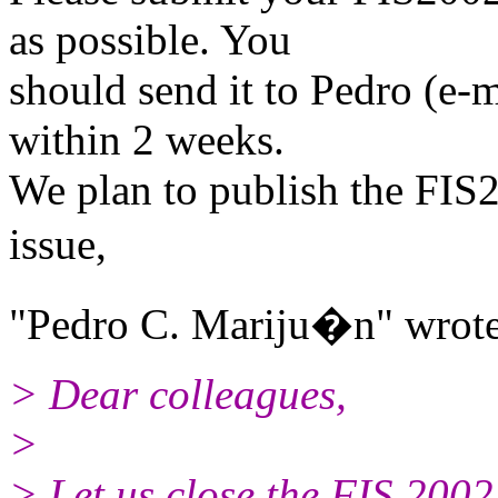
as possible. You
should send it to Pedro (e-
within 2 weeks.
We plan to publish the FIS2
issue,
"Pedro C. Mariju�n" wrote
> Dear colleagues,
>
> Let us close the FIS 2002