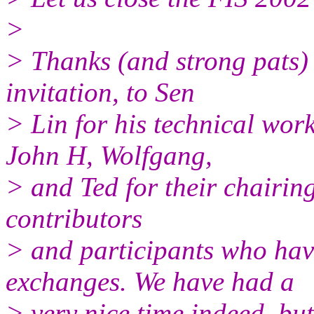
>
> Thanks (and strong pats) 
invitation, to Sen
> Lin for his technical work
John H, Wolfgang,
> and Ted for their chairing 
contributors
> and participants who hav
exchanges. We have had a
> very nice time indeed, but