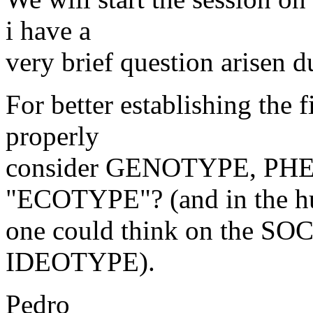
i have a
very brief question arisen d
For better establishing the 
properly
consider GENOTYPE, PHE
"ECOTYPE"? (and in the h
one could think on the SO
IDEOTYPE).
Pedro