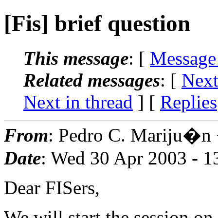
[Fis] brief question
This message
: [
Message
Related messages
:
[
Next
Next in thread
] [
Replies
From
: Pedro C. Mariju�n
Date
: Wed 30 Apr 2003 - 
Dear FISers,
We will start the session on