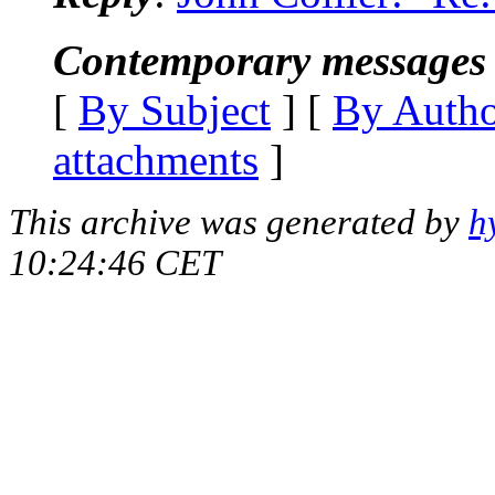
Contemporary messages 
[
By Subject
] [
By Auth
attachments
]
This archive was generated by
h
10:24:46 CET