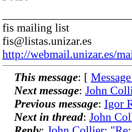
______________________
fis mailing list
fis@listas.unizar.es
http://webmail.unizar.es/mai
This message
: [
Message
Next message
:
John Colli
Previous message
:
Igor 
Next in thread
:
John Coll
Reply
:
John Collier: "Re: