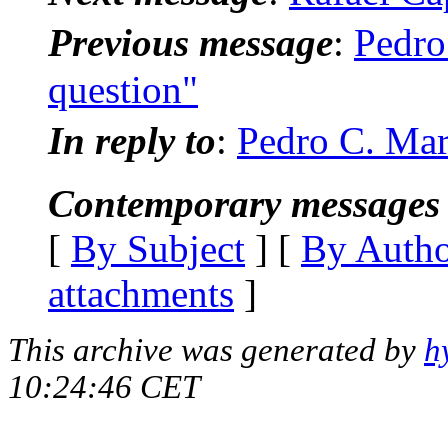
Previous message
:
Pedro
question"
In reply to
:
Pedro C. Mar
Contemporary messages 
[
By Subject
] [
By Auth
attachments
]
This archive was generated by
h
10:24:46 CET