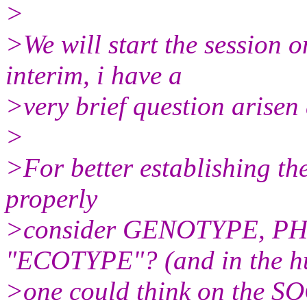
>
>We will start the session o
interim, i have a
>very brief question arisen
>
>For better establishing the
properly
>consider GENOTYPE, PH
"ECOTYPE"? (and in the h
>one could think on the S