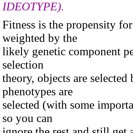
IDEOTYPE).
Fitness is the propensity fo
weighted by the
likely genetic component pe
selection
theory, objects are selected 
phenotypes are
selected (with some importa
so you can
ignore the rest and still get