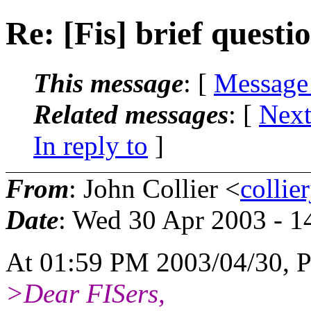
Re: [Fis] brief questi
This message
: [
Message
Related messages
:
[
Next
In reply to
]
From
: John Collier <
collie
Date
: Wed 30 Apr 2003 - 
At 01:59 PM 2003/04/30, P
>Dear FISers,