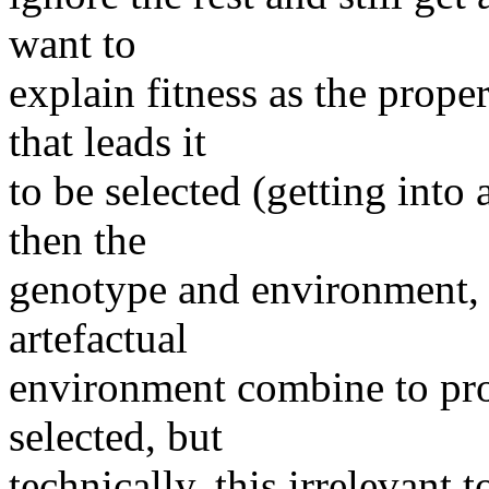
want to
explain fitness as the prope
that leads it
to be selected (getting into 
then the
genotype and environment, i
artefactual
environment combine to pro
selected, but
technically, this irrelevant t