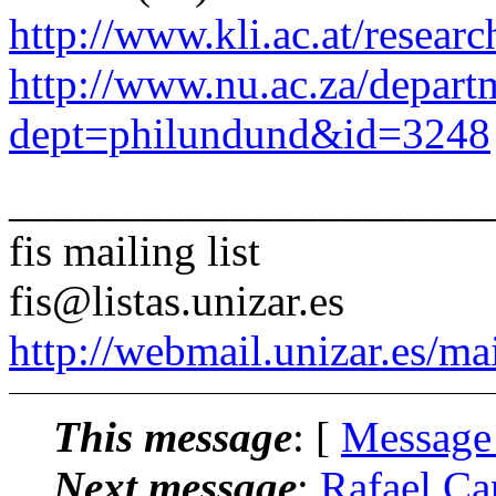
http://www.kli.ac.at/researc
http://www.nu.ac.za/depar
dept=philundund&id=3248
______________________
fis mailing list
fis@listas.unizar.es
http://webmail.unizar.es/mai
This message
: [
Message
Next message
:
Rafael Ca