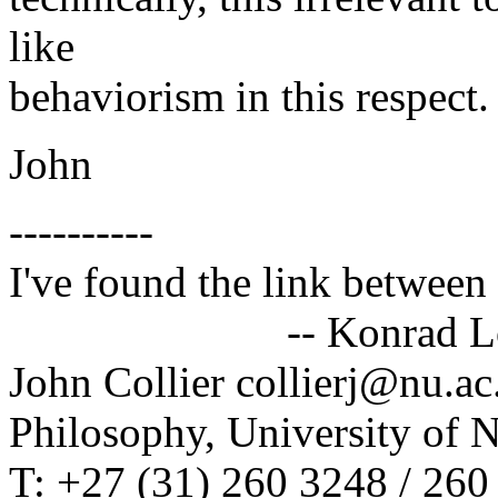
like
behaviorism in this respect.
John
----------
I've found the link between 
-- Konrad Lor
John Collier collierj@nu.ac
Philosophy, University of 
T: +27 (31) 260 3248 / 260