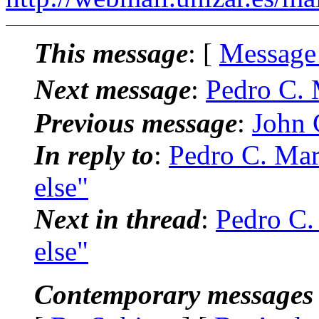
This message
: [
Message
Next message
:
Pedro C. 
Previous message
:
John C
In reply to
:
Pedro C. Mar
else"
Next in thread
:
Pedro C.
else"
Contemporary messages 