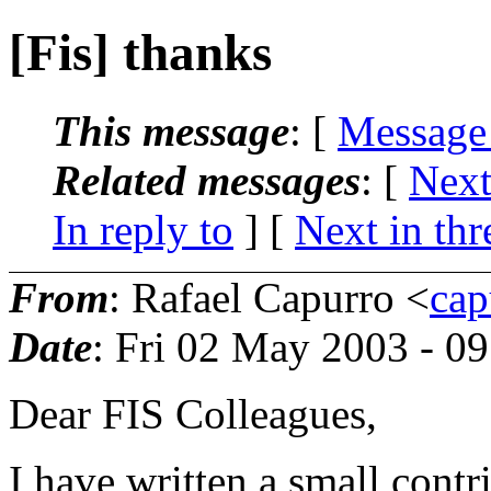
[Fis] thanks
This message
: [
Message
Related messages
:
[
Next
In reply to
]
[
Next in thr
From
: Rafael Capurro <
cap
Date
: Fri 02 May 2003 - 0
Dear FIS Colleagues,
I have written a small contr