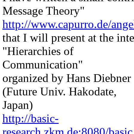
Message Theory"
http://www.capurro.de/ange
that I will present at the in
"Hierarchies of
Communication"
organized by Hans Diebne
(Future Univ. Hakodate,
Japan)
http://basic-
research.zkm.de:8080/basic