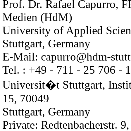
Prof. Dr. Rafael Capurro, F
Medien (HdM)
University of Applied Scie
Stuttgart, Germany
E-Mail: capurro@hdm-stuttg
Tel. : +49 - 711 - 25 706 - 
Universit�t Stuttgart, Inst
15, 70049
Stuttgart, Germany
Private: Redtenbacherstr. 9