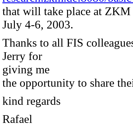
that will take place at ZKM
July 4-6, 2003.
Thanks to all FIS colleague
Jerry for
giving me
the opportunity to share the
kind regards
Rafael