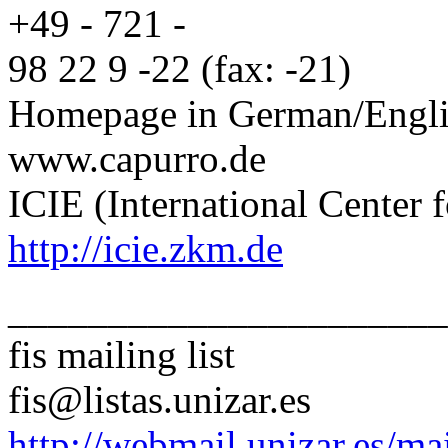
+49 - 721 -
98 22 9 -22 (fax: -21)
Homepage in German/Engli
www.capurro.de
ICIE (International Center f
http://icie.zkm.de
______________________
fis mailing list
fis@listas.unizar.es
http://webmail.unizar.es/mai