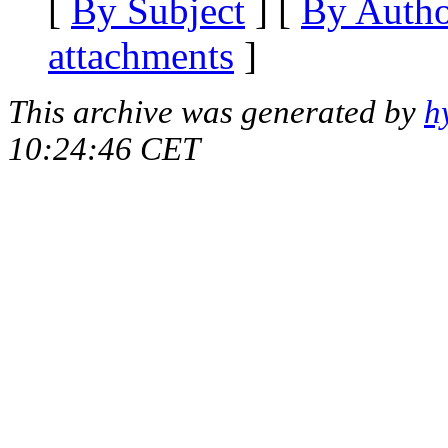
[
By Subject
] [
By Auth
attachments
]
This archive was generated by
h
10:24:46 CET