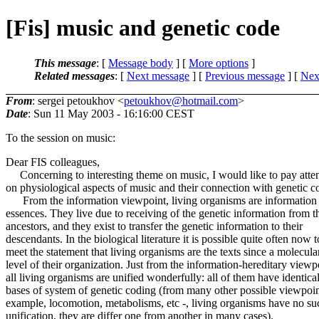
[Fis] music and genetic code
This message
: [
Message body
] [
More options
]
Related messages
:
[
Next message
] [
Previous message
]
[
Next
From
: sergei petoukhov <
petoukhov@hotmail.com
>
Date
: Sun 11 May 2003 - 16:16:00 CEST
To the session on music:
Dear FIS colleagues,
Concerning to interesting theme on music, I would like to pay atte
on physiological aspects of music and their connection with genetic c
From the information viewpoint, living organisms are information
essences. They live due to receiving of the genetic information from t
ancestors, and they exist to transfer the genetic information to their
descendants. In the biological literature it is possible quite often now t
meet the statement that living organisms are the texts since a molecula
level of their organization. Just from the information-hereditary viewp
all living organisms are unified wonderfully: all of them have identica
bases of system of genetic coding (from many other possible viewpoint
example, locomotion, metabolisms, etc -, living organisms have no su
unification, they are differ one from another in many cases).