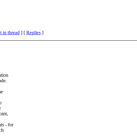
 in thread
] [
Replies
]
ntion
ode.
he
o
r
oint,
l
s - for
ch