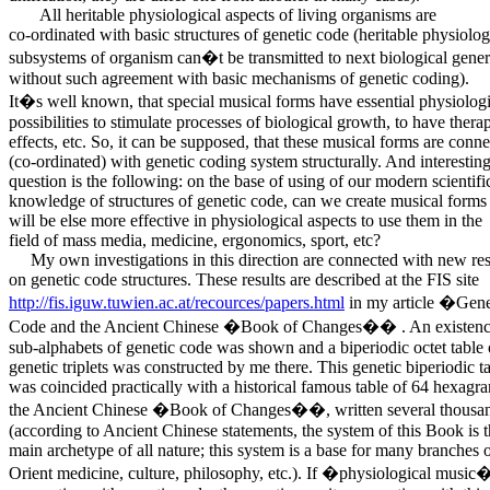
All heritable physiological aspects of living organisms are
co-ordinated with basic structures of genetic code (heritable physiolog
subsystems of organism can�t be transmitted to next biological gener
without such agreement with basic mechanisms of genetic coding).
It�s well known, that special musical forms have essential physiologi
possibilities to stimulate processes of biological growth, to have thera
effects, etc. So, it can be supposed, that these musical forms are conn
(co-ordinated) with genetic coding system structurally. And interestin
question is the following: on the base of using of our modern scientifi
knowledge of structures of genetic code, can we create musical form
will be else more effective in physiological aspects to use them in the
field of mass media, medicine, ergonomics, sport, etc?
My own investigations in this direction are connected with new res
on genetic code structures. These results are described at the FIS site
http://fis.iguw.tuwien.ac.at/recources/papers.html
in my article �Gene
Code and the Ancient Chinese �Book of Changes�� . An existence
sub-alphabets of genetic code was shown and a biperiodic octet table 
genetic triplets was constructed by me there. This genetic biperiodic t
was coincided practically with a historical famous table of 64 hexagr
the Ancient Chinese �Book of Changes��, written several thousan
(according to Ancient Chinese statements, the system of this Book is 
main archetype of all nature; this system is a base for many branches 
Orient medicine, culture, philosophy, etc.). If �physiological music