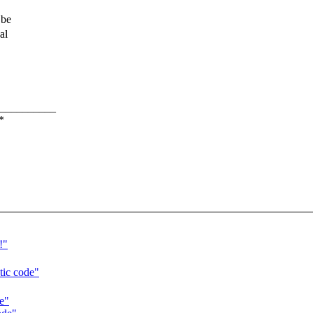
 be
al
__________
*
!"
tic code"
e"