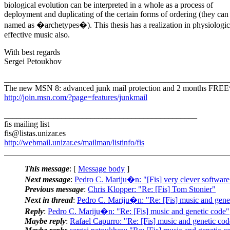
biological evolution can be interpreted in a whole as a process of
deployment and duplicating of the certain forms of ordering (they can
named as �archetypes�). This thesis has a realization in physiologic
effective music also.
With best regards
Sergei Petoukhov
_______________________________________________________
The new MSN 8: advanced junk mail protection and 2 months FREE
http://join.msn.com/?page=features/junkmail
_______________________________________________
fis mailing list
fis@listas.unizar.es
http://webmail.unizar.es/mailman/listinfo/fis
This message
: [
Message body
]
Next message
:
Pedro C. Mariju�n: "[Fis] very clever software
Previous message
:
Chris Klopper: "Re: [Fis] Tom Stonier"
Next in thread
:
Pedro C. Mariju�n: "Re: [Fis] music and gene
Reply
:
Pedro C. Mariju�n: "Re: [Fis] music and genetic code"
Maybe reply
:
Rafael Capurro: "Re: [Fis] music and genetic cod