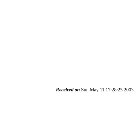
Received on
Sun May 11 17:28:25 2003