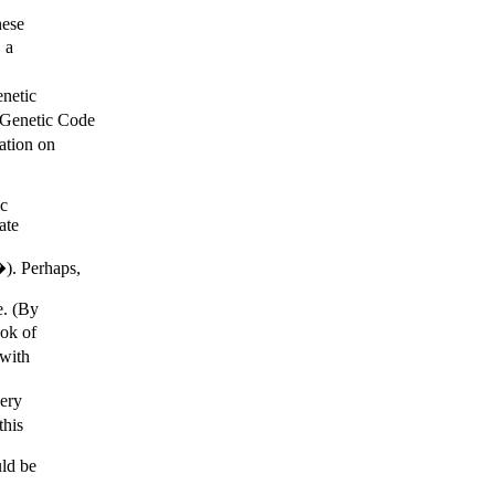
nese
 a
netic
 Genetic Code
ation on
ic
ate
). Perhaps,
e. (By
ok of
 with
ery
this
uld be