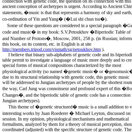
connection with genetic code, the question on its connection with this
ancient conception of archetypes is urgent. According to Ancient Chi
statements, �music is that that represents a harmony of sky and earth,
co-ordination of Yin and Yang� (�Lui shi chun tsu�).
Some of these questions are considered in a special paragraph �Ge
code and music� in my book: S.V.Petoukhov �Biperiodic Table of
and Number of Protons�, Moscow, 2001, 258 p. (in Russian; inform
this book, on its content, etc. in English is at site
http://members.tripod.com/vismath/sg/petoukhov.htm
).
I believe that binary sub-alphabets of genetic code and its biperiod
table permit to investigate a language of music more deeply and to cre
special forms of musical compositions characterized by the most
physiological activity (so named �genetic music� or �genomusic�
due to its structural relationship with genetic code, this genetic music
will be addressed to Jungian archetypes of people by the shortest rout
the way, Carl Jung was connoisseur and profound expert of this �Bo
Changes�, and the biperiodic table of genetic code has a connection
Jungian archetypes).
This theme of �genetic structured� music is a small addition to v
interesting works by Juan Roederer � Michael Leyton, discussed on 
session. In my opinion, physiological mechanisms and mathematical
formalisms, analyzed by them for a theory of musical perception, sho
coordinated (adjusted) with the specific structure of genetic code. The