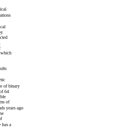
ical
ations
cal
py
ected
g
c
s which
ults
tic
 of binary
of 64
able
ams of
ds years ago
the
of
� has a