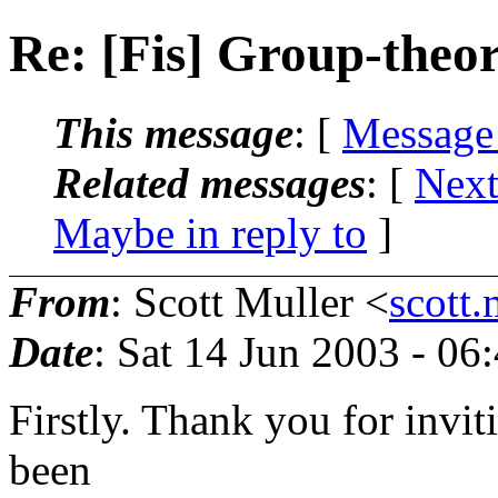
Re: [Fis] Group-theor
This message
: [
Message
Related messages
:
[
Next
Maybe in reply to
]
From
: Scott Muller <
scott
Date
: Sat 14 Jun 2003 - 0
Firstly. Thank you for inviti
been