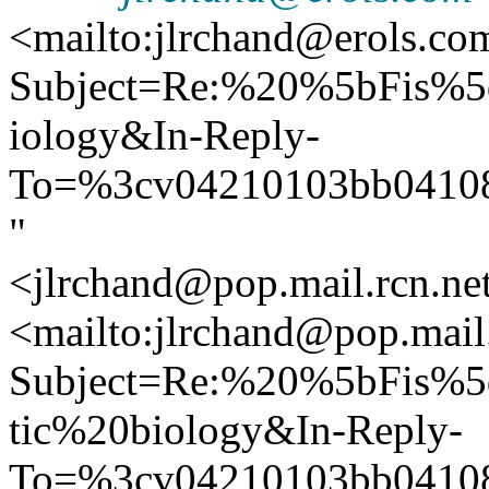
<mailto:jlrchand@erols.co
Subject=Re:%20%5bFis%5
iology&In-Reply-
To=%3cv04210103bb0410
"
<jlrchand@pop.mail.rcn.ne
<mailto:jlrchand@pop.mail.
Subject=Re:%20%5bFis%5
tic%20biology&In-Reply-
To=%3cv04210103bb0410