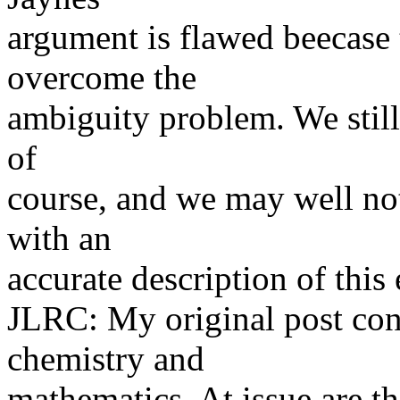
argument is flawed beecase 
overcome the
ambiguity problem. We still
of
course, and we may well no
with an
accurate description of this
JLRC: My original post con
chemistry and
mathematics. At issue are t