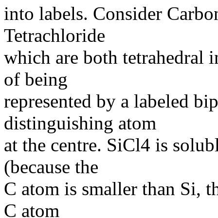
into labels. Consider Carbo
Tetrachloride
which are both tetrahedral in
of being
represented by a labeled bip
distinguishing atom
at the centre. SiCl4 is solu
(because the
C atom is smaller than Si, t
C atom