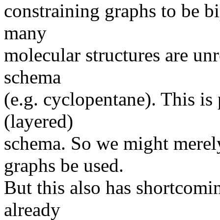
constraining graphs to be bip
many
molecular structures are unr
schema
(e.g. cyclopentane). This is
(layered)
schema. So we might merely
graphs be used.
But this also has shortcomin
already