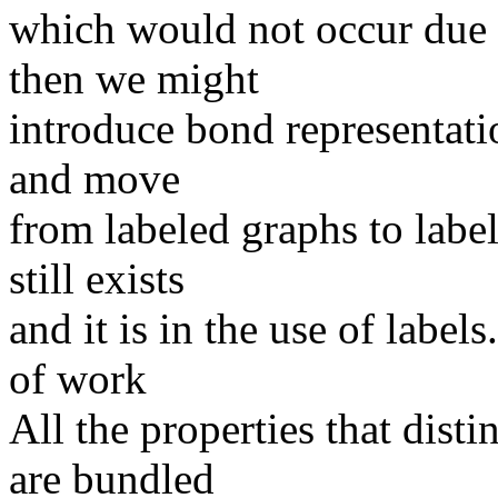
which would not occur due 
then we might
introduce bond representati
and move
from labeled graphs to lab
still exists
and it is in the use of label
of work
All the properties that dis
are bundled