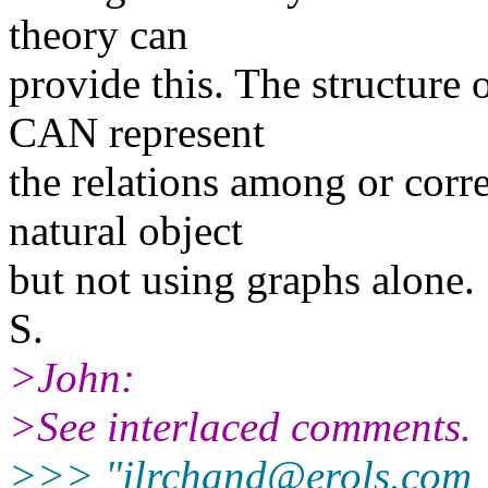
theory can
provide this. The structure 
CAN represent
the relations among or corre
natural object
but not using graphs alone.
S.
>John:
>See interlaced comments.
>>> "jlrchand@erols.com