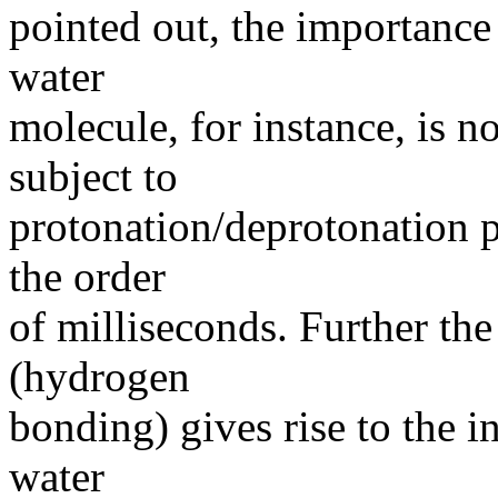
pointed out, the importance
water
molecule, for instance, is no
subject to
protonation/deprotonation p
the order
of milliseconds. Further the
(hydrogen
bonding) gives rise to the i
water