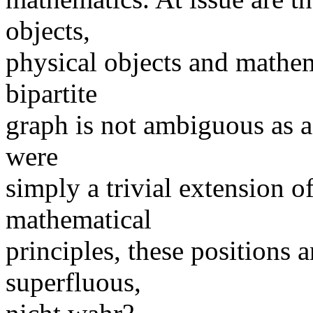
objects,
physical objects and mathem
bipartite
graph is not ambiguous as a c
were
simply a trivial extension 
mathematical
principles, these positions
superfluous,