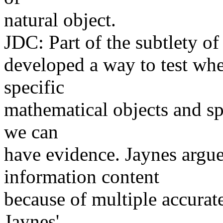
natural object.
JDC: Part of the subtlety of 
developed a way to test whet
specific
mathematical objects and spe
we can
have evidence. Jaynes argue
information content
because of multiple accurate
Jaynes'