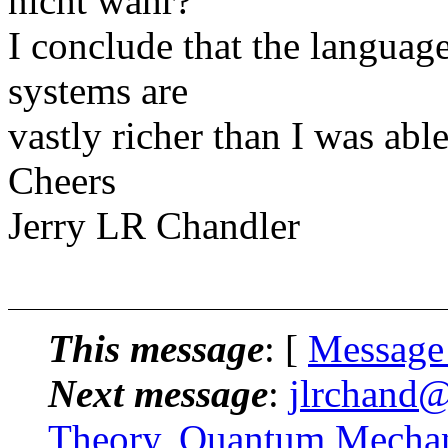
nicht wahr?
I conclude that the language
systems are
vastly richer than I was able
Cheers
Jerry LR Chandler
This message
: [
Message
Next message
:
jlrchand@
Theory, Quantum Mechan