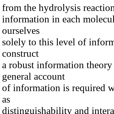
from the hydrolysis reaction
information in each molecul
ourselves
solely to this level of infor
construct
a robust information theory
general account
of information is required 
as
distinguishability and inter