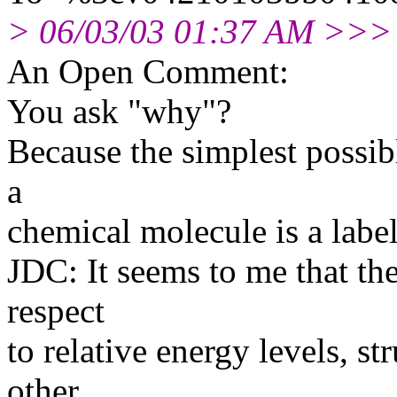
> 06/03/03 01:37 AM >>>
An Open Comment:
You ask "why"?
Because the simplest possib
a
chemical molecule is a label
JDC: It seems to me that ther
respect
to relative energy levels, s
other