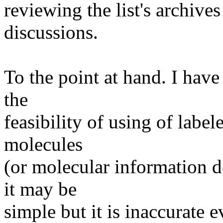
reviewing the list's archiv
discussions.
To the point at hand. I hav
the
feasibility of using of label
molecules
(or molecular information d
it may be
simple but it is inaccurate e