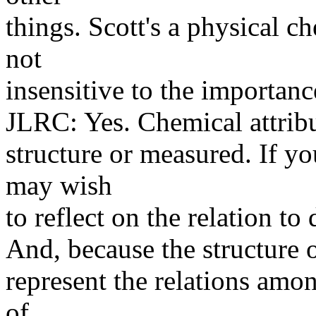
things. Scott's a physical ch
not
insensitive to the importanc
JLRC: Yes. Chemical attribu
structure or measured. If y
may wish
to reflect on the relation to
And, because the structure 
represent the relations amon
of