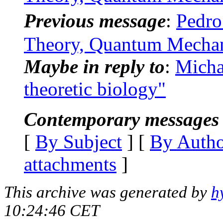
Previous message
:
Pedro
Theory, Quantum Mechan
Maybe in reply to
:
Micha
theoretic biology"
Contemporary messages 
[
By Subject
] [
By Auth
attachments
]
This archive was generated by
h
10:24:46 CET