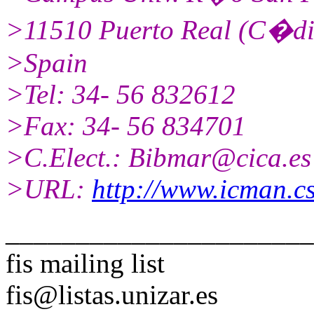
>11510 Puerto Real (C�di
>Spain
>Tel: 34- 56 832612
>Fax: 34- 56 834701
>C.Elect.: Bibmar@cica.es
>URL:
http://www.icman.cs
______________________
fis mailing list
fis@listas.unizar.es