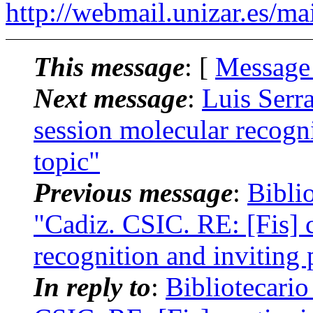
http://webmail.unizar.es/mai
This message
: [
Message
Next message
:
Luis Serra
session molecular recogni
topic"
Previous message
:
Bibli
"Cadiz. CSIC. RE: [Fis] 
recognition and inviting 
In reply to
:
Bibliotecari