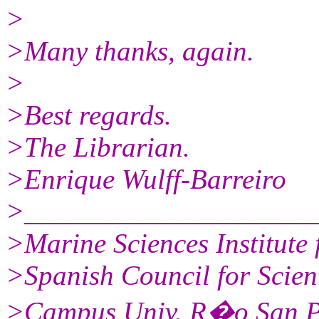
>
>Many thanks, again.
>
>Best regards.
>The Librarian.
>Enrique Wulff-Barreiro
>____________________
>Marine Sciences Institut
>Spanish Council for Scien
>Campus Univ. R�o San P