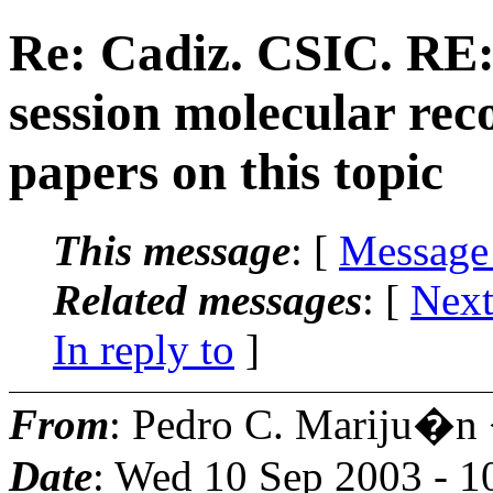
Re: Cadiz. CSIC. RE: 
session molecular rec
papers on this topic
This message
: [
Message
Related messages
:
[
Next
In reply to
]
From
: Pedro C. Mariju�n
Date
: Wed 10 Sep 2003 - 