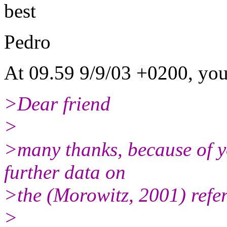
best
Pedro
At 09.59 9/9/03 +0200, you
>Dear friend
>
>many thanks, because of y
further data on
>the (Morowitz, 2001) refe
>