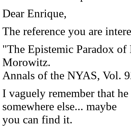
Dear Enrique,
The reference you are intere
"The Epistemic Paradox of 
Morowitz.
Annals of the NYAS, Vol. 9
I vaguely remember that he
somewhere else... maybe
you can find it.