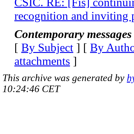
CSIC. RE: [Fis] continui
recognition and inviting 
Contemporary messages 
[
By Subject
] [
By Auth
attachments
]
This archive was generated by
h
10:24:46 CET