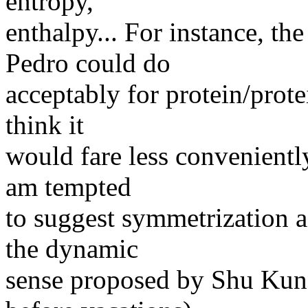
entropy,
enthalpy... For instance, t
Pedro could do
acceptably for protein/prote
think it
would fare less conveniently
am tempted
to suggest symmetrization as
the dynamic
sense proposed by Shu Kun 