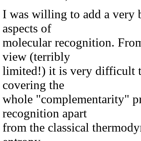
I was willing to add a very
aspects of
molecular recognition. Fr
view (terribly
limited!) it is very difficult
covering the
whole "complementarity" pr
recognition apart
from the classical thermody