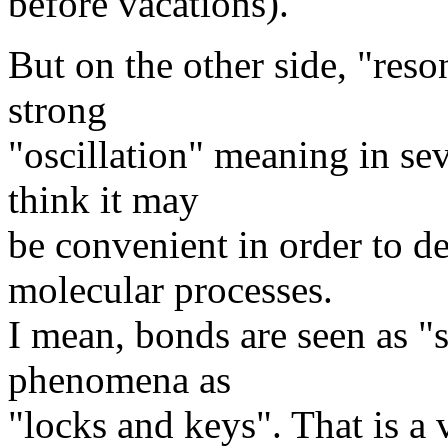
before vacations).
But on the other side, "reso
strong
"oscillation" meaning in sev
think it may
be convenient in order to d
molecular processes.
I mean, bonds are seen as "s
phenomena as
"locks and keys". That is a