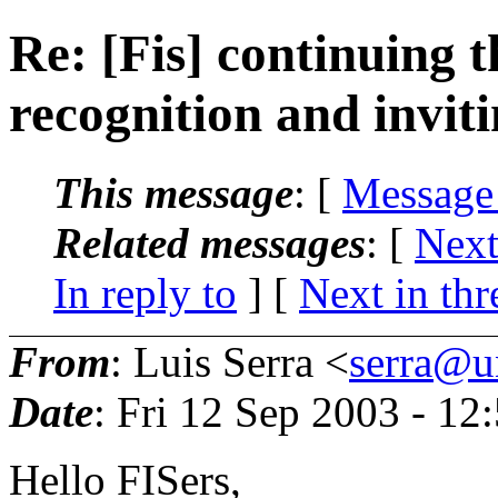
Re: [Fis] continuing t
recognition and inviti
This message
: [
Message
Related messages
:
[
Next
In reply to
]
[
Next in thr
From
: Luis Serra <
serra@un
Date
: Fri 12 Sep 2003 - 1
Hello FISers,