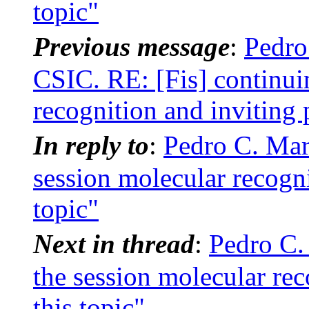
topic"
Previous message
:
Pedro
CSIC. RE: [Fis] continui
recognition and inviting 
In reply to
:
Pedro C. Mar
session molecular recogni
topic"
Next in thread
:
Pedro C.
the session molecular rec
this topic"