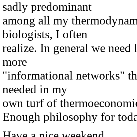
sadly predominant
among all my thermodynami
biologists, I often
realize. In general we need 
more
"informational networks" thi
needed in my
own turf of thermoeconomic
Enough philosophy for toda
Have a nice weekend