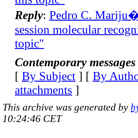
Reply
:
Pedro C. Mariju�n
session molecular recogni
topic"
Contemporary messages 
[
By Subject
] [
By Auth
attachments
]
This archive was generated by
h
10:24:46 CET