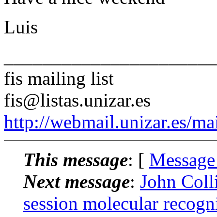
Luis
______________________
fis mailing list
fis@listas.unizar.es
http://webmail.unizar.es/mai
This message
: [
Message
Next message
:
John Colli
session molecular recogni